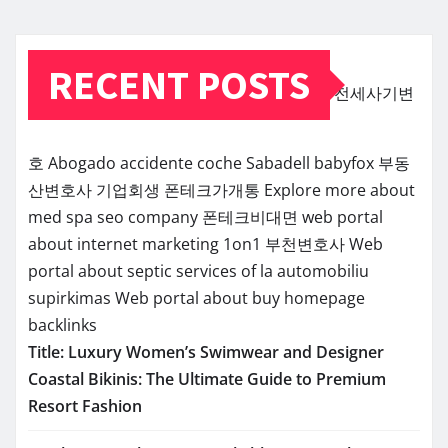
RECENT POSTS
전세사기변
호
Abogado accidente coche Sabadell
babyfox
부동
산변호사
기업회생
폰테크가개통
Explore more about
med spa seo company
폰테크비대면
web portal
about internet marketing 1on1
부천변호사
Web
portal about septic services of la
automobiliu
supirkimas
Web portal about buy homepage
backlinks
Title: Luxury Women’s Swimwear and Designer
Coastal Bikinis: The Ultimate Guide to Premium
Resort Fashion