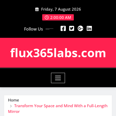
Skip
Friday, 7 August 2026
to
content
2:00:01 AM
Follow Us
flux365labs.com
Home
Transform Your Space and Mind With a Full-Length
Mirror