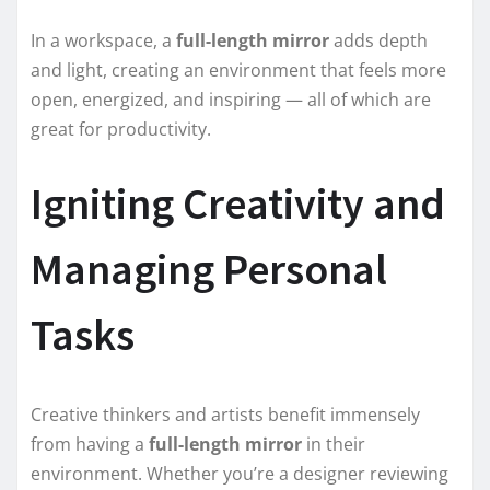
In a workspace, a
full-length mirror
adds depth
and light, creating an environment that feels more
open, energized, and inspiring — all of which are
great for productivity.
Igniting Creativity and
Managing Personal
Tasks
Creative thinkers and artists benefit immensely
from having a
full-length mirror
in their
environment. Whether you’re a designer reviewing