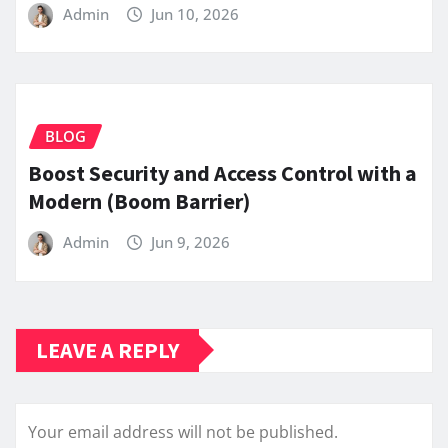
Admin
Jun 10, 2026
BLOG
Boost Security and Access Control with a
Modern (Boom Barrier)
Admin
Jun 9, 2026
LEAVE A REPLY
Your email address will not be published.