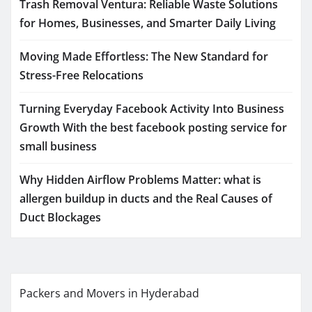
Trash Removal Ventura: Reliable Waste Solutions
for Homes, Businesses, and Smarter Daily Living
Moving Made Effortless: The New Standard for
Stress-Free Relocations
Turning Everyday Facebook Activity Into Business
Growth With the best facebook posting service for
small business
Why Hidden Airflow Problems Matter: what is
allergen buildup in ducts and the Real Causes of
Duct Blockages
Packers and Movers in Hyderabad