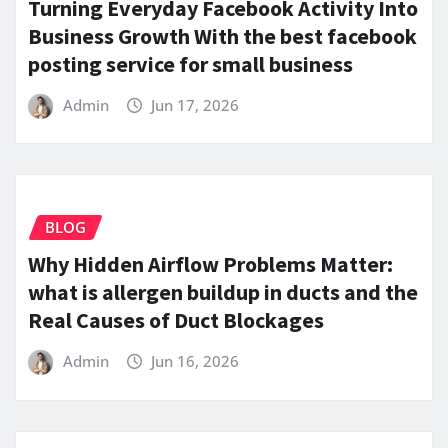
Turning Everyday Facebook Activity Into
Business Growth With the best facebook
posting service for small business
Admin
Jun 17, 2026
BLOG
Why Hidden Airflow Problems Matter:
what is allergen buildup in ducts and the
Real Causes of Duct Blockages
Admin
Jun 16, 2026