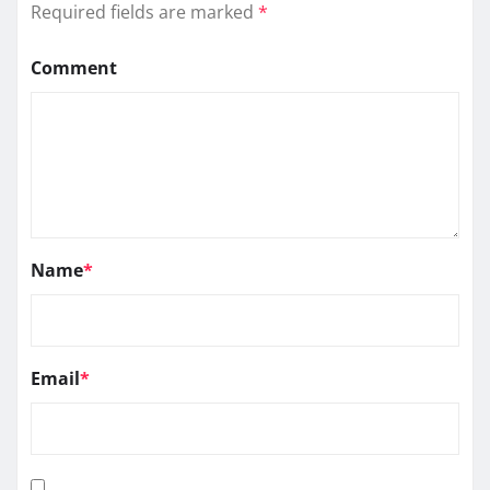
Required fields are marked
*
Comment
Name
*
Email
*