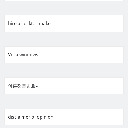
hire a cocktail maker
Veka windows
이혼전문변호사
disclaimer of opinion