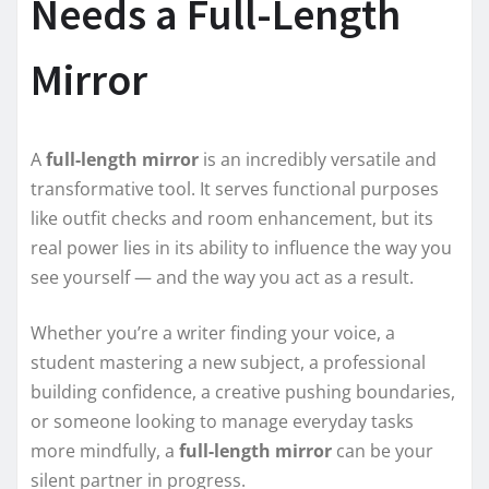
Needs a Full-Length
Mirror
A
full-length mirror
is an incredibly versatile and
transformative tool. It serves functional purposes
like outfit checks and room enhancement, but its
real power lies in its ability to influence the way you
see yourself — and the way you act as a result.
Whether you’re a writer finding your voice, a
student mastering a new subject, a professional
building confidence, a creative pushing boundaries,
or someone looking to manage everyday tasks
more mindfully, a
full-length mirror
can be your
silent partner in progress.