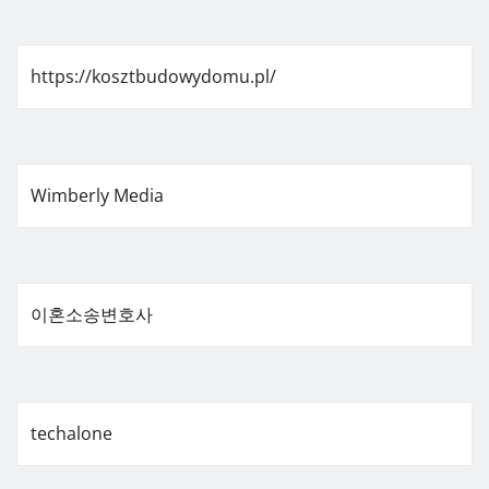
https://kosztbudowydomu.pl/
Wimberly Media
이혼소송변호사
techalone