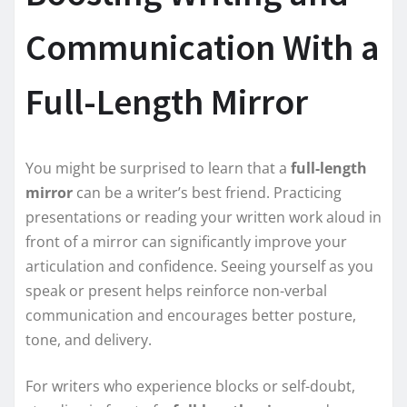
Communication With a
Full-Length Mirror
You might be surprised to learn that a
full-length
mirror
can be a writer’s best friend. Practicing
presentations or reading your written work aloud in
front of a mirror can significantly improve your
articulation and confidence. Seeing yourself as you
speak or present helps reinforce non-verbal
communication and encourages better posture,
tone, and delivery.
For writers who experience blocks or self-doubt,