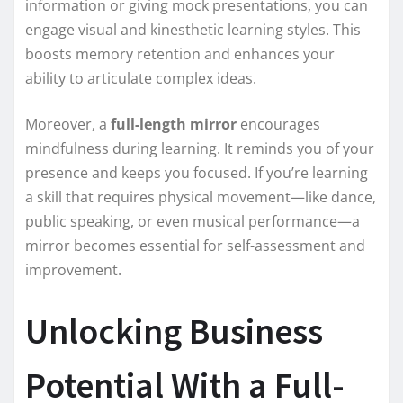
information or giving mock presentations, you can
engage visual and kinesthetic learning styles. This
boosts memory retention and enhances your
ability to articulate complex ideas.
Moreover, a
full-length mirror
encourages
mindfulness during learning. It reminds you of your
presence and keeps you focused. If you’re learning
a skill that requires physical movement—like dance,
public speaking, or even musical performance—a
mirror becomes essential for self-assessment and
improvement.
Unlocking Business
Potential With a Full-