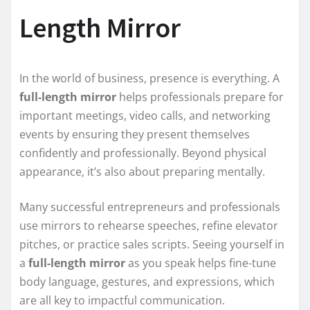
Length Mirror
In the world of business, presence is everything. A
full-length mirror
helps professionals prepare for
important meetings, video calls, and networking
events by ensuring they present themselves
confidently and professionally. Beyond physical
appearance, it’s also about preparing mentally.
Many successful entrepreneurs and professionals
use mirrors to rehearse speeches, refine elevator
pitches, or practice sales scripts. Seeing yourself in
a
full-length mirror
as you speak helps fine-tune
body language, gestures, and expressions, which
are all key to impactful communication.