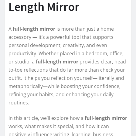
Length Mirror
A
full-length mirror
is more than just a home
accessory — it’s a powerful tool that supports
personal development, creativity, and even
productivity. Whether placed in a bedroom, office,
or studio, a
full-length mirror
provides clear, head-
to-toe reflections that do far more than check your
outfit. It helps you reflect on yourself—literally and
metaphorically—while boosting your confidence,
refining your habits, and enhancing your daily
routines.
In this article, we’ll explore how a
full-length mirror
works, what makes it special, and how it can
positively influence writing, learning, business,