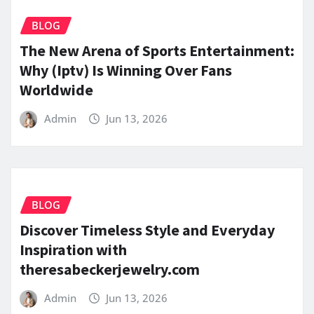
BLOG
The New Arena of Sports Entertainment:
Why (Iptv) Is Winning Over Fans
Worldwide
Admin
Jun 13, 2026
BLOG
Discover Timeless Style and Everyday
Inspiration with
theresabeckerjewelry.com
Admin
Jun 13, 2026