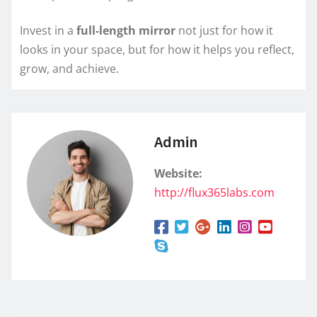
Invest in a
full-length mirror
not just for how it
looks in your space, but for how it helps you reflect,
grow, and achieve.
Admin
Website:
http://flux365labs.com