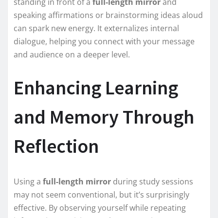
standing in front of a
full-length mirror
and
speaking affirmations or brainstorming ideas aloud
can spark new energy. It externalizes internal
dialogue, helping you connect with your message
and audience on a deeper level.
Enhancing Learning
and Memory Through
Reflection
Using a
full-length mirror
during study sessions
may not seem conventional, but it’s surprisingly
effective. By observing yourself while repeating