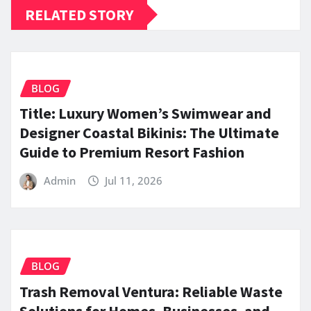
RELATED STORY
BLOG
Title: Luxury Women’s Swimwear and
Designer Coastal Bikinis: The Ultimate
Guide to Premium Resort Fashion
Admin
Jul 11, 2026
BLOG
Trash Removal Ventura: Reliable Waste
Solutions for Homes, Businesses, and