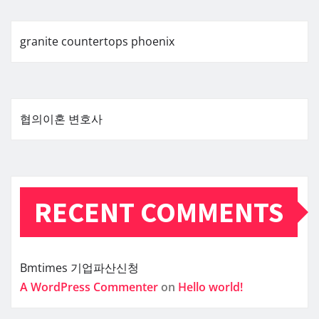
granite countertops phoenix
협의이혼 변호사
RECENT COMMENTS
Bmtimes
기업파산신청
A WordPress Commenter
on
Hello world!