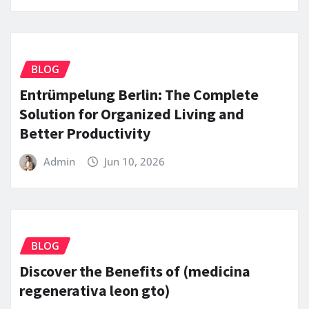
BLOG
Entrümpelung Berlin: The Complete
Solution for Organized Living and
Better Productivity
Admin
Jun 10, 2026
BLOG
Discover the Benefits of (medicina
regenerativa leon gto)