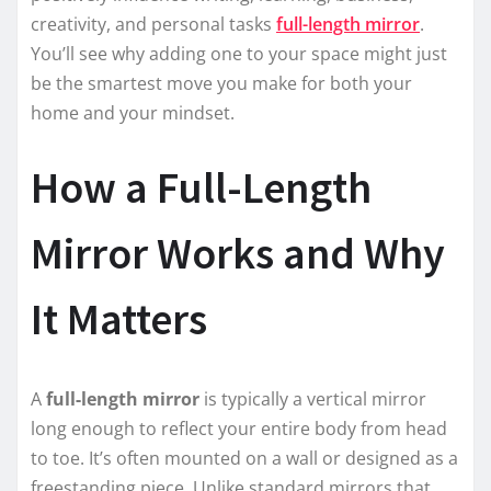
creativity, and personal tasks
full-length mirror
.
You’ll see why adding one to your space might just
be the smartest move you make for both your
home and your mindset.
How a Full-Length
Mirror Works and Why
It Matters
A
full-length mirror
is typically a vertical mirror
long enough to reflect your entire body from head
to toe. It’s often mounted on a wall or designed as a
freestanding piece. Unlike standard mirrors that