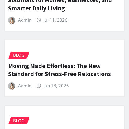
Smarter Daily Living
Admin
Jul 11, 2026
BLOG
Moving Made Effortless: The New
Standard for Stress-Free Relocations
Admin
Jun 18, 2026
BLOG