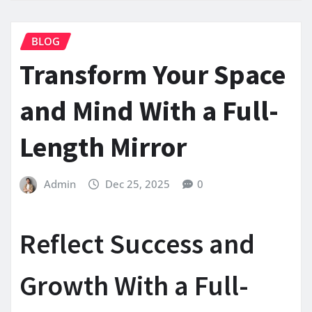
BLOG
Transform Your Space
and Mind With a Full-
Length Mirror
Admin
Dec 25, 2025
0
Reflect Success and
Growth With a Full-