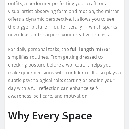
outfits, a performer perfecting your craft, or a
visual artist observing form and motion, the mirror
offers a dynamic perspective. It allows you to see
the bigger picture — quite literally — which sparks
new ideas and sharpens your creative process.
For daily personal tasks, the
full-length mirror
simplifies routines. From getting dressed to
checking posture before a workout, it helps you
make quick decisions with confidence. It also plays a
subtle psychological role: starting or ending your
day with a full reflection can enhance self-
awareness, self-care, and motivation.
Why Every Space