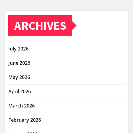
ARCHIVES
July 2026
June 2026
May 2026
April 2026
March 2026
February 2026