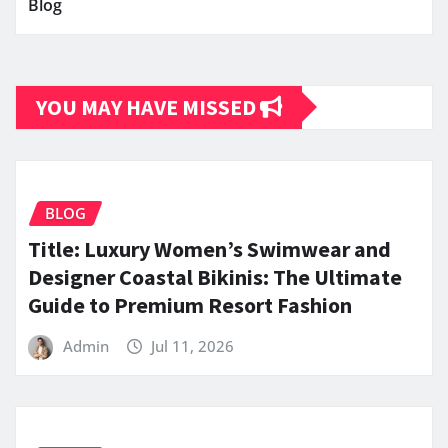
Blog
YOU MAY HAVE MISSED
BLOG
Title: Luxury Women’s Swimwear and
Designer Coastal Bikinis: The Ultimate
Guide to Premium Resort Fashion
Admin
Jul 11, 2026