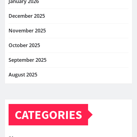
January 2026
December 2025
November 2025
October 2025
September 2025
August 2025
CATEGORIES