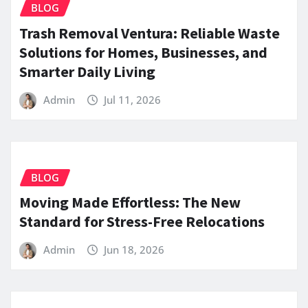
BLOG
Trash Removal Ventura: Reliable Waste
Solutions for Homes, Businesses, and
Smarter Daily Living
Admin
Jul 11, 2026
BLOG
Moving Made Effortless: The New
Standard for Stress-Free Relocations
Admin
Jun 18, 2026