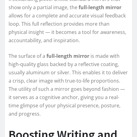
show only a partial image, the
full-length mirror
allows for a complete and accurate visual feedback
loop. This full reflection provides more than
physical insight — it becomes a tool for awareness,
accountability, and inspiration.
The surface of a
full-length mirror
is made with
high-quality glass backed by a reflective coating,
usually aluminum or silver. This enables it to deliver
a crisp, clear image with true-to-life proportions.
The utility of such a mirror goes beyond fashion —
it serves as a cognitive anchor, giving you a real-
time glimpse of your physical presence, posture,
and progress.
Boosting Writing and