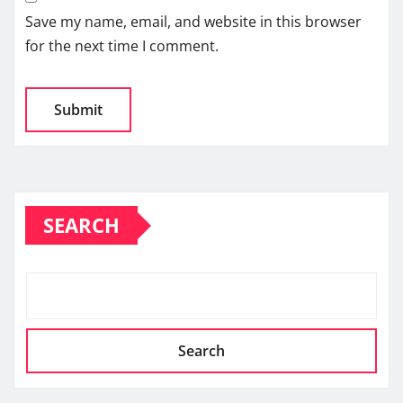
Save my name, email, and website in this browser
for the next time I comment.
SEARCH
Search