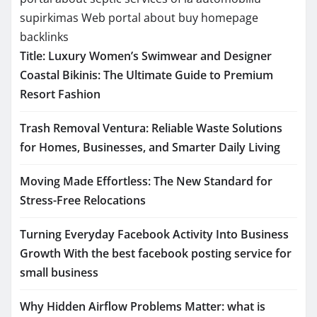
supirkimas
Web portal about buy homepage
backlinks
Title: Luxury Women’s Swimwear and Designer
Coastal Bikinis: The Ultimate Guide to Premium
Resort Fashion
Trash Removal Ventura: Reliable Waste Solutions
for Homes, Businesses, and Smarter Daily Living
Moving Made Effortless: The New Standard for
Stress-Free Relocations
Turning Everyday Facebook Activity Into Business
Growth With the best facebook posting service for
small business
Why Hidden Airflow Problems Matter: what is