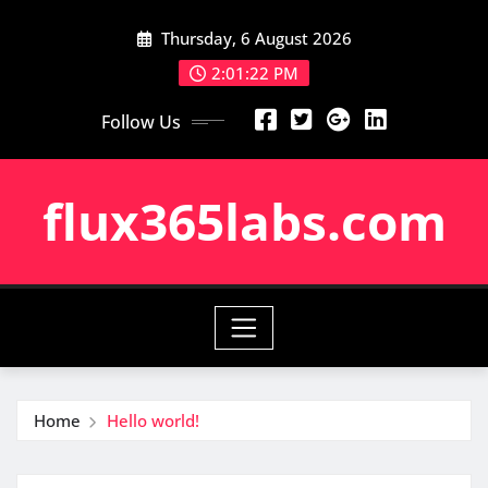
Skip
Thursday, 6 August 2026
to
content
2:01:23 PM
Follow Us
flux365labs.com
Home
Hello world!