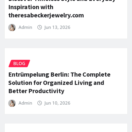
Inspiration with
theresabeckerjewelry.com
Admin
Jun 13, 2026
BLOG
Entrümpelung Berlin: The Complete
Solution for Organized Living and
Better Productivity
Admin
Jun 10, 2026