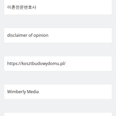
이혼전문변호사
disclaimer of opinion
https://kosztbudowydomu.pl/
Wimberly Media