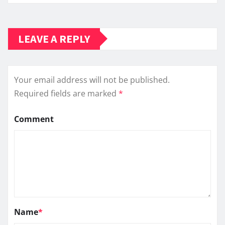
LEAVE A REPLY
Your email address will not be published.
Required fields are marked
*
Comment
Name
*