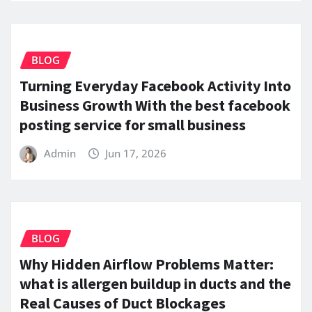
BLOG
Turning Everyday Facebook Activity Into
Business Growth With the best facebook
posting service for small business
Admin
Jun 17, 2026
BLOG
Why Hidden Airflow Problems Matter:
what is allergen buildup in ducts and the
Real Causes of Duct Blockages