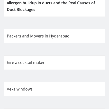
allergen buildup in ducts and the Real Causes of
Duct Blockages
Packers and Movers in Hyderabad
hire a cocktail maker
Veka windows