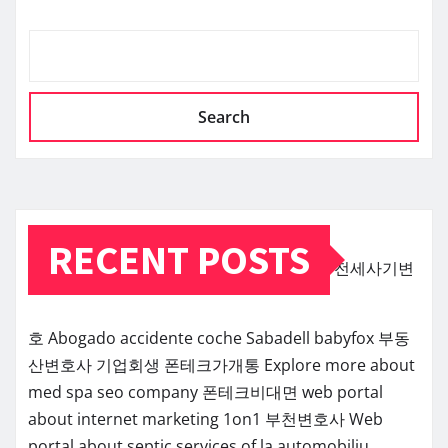
Search
RECENT POSTS
전세사기변
호
Abogado accidente coche Sabadell
babyfox
부동
산변호사
기업회생
폰테크가개통
Explore more about
med spa seo company
폰테크비대면
web portal
about internet marketing 1on1
부천변호사
Web
portal about septic services of la
automobiliu