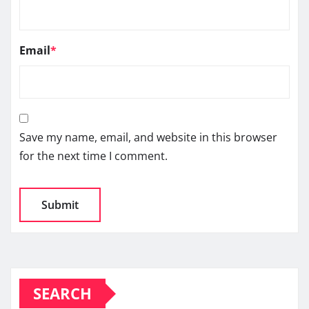
Email
*
Save my name, email, and website in this browser
for the next time I comment.
SEARCH