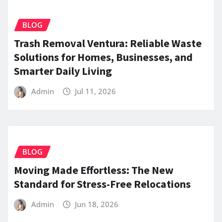
BLOG
Trash Removal Ventura: Reliable Waste
Solutions for Homes, Businesses, and
Smarter Daily Living
Admin
Jul 11, 2026
BLOG
Moving Made Effortless: The New
Standard for Stress-Free Relocations
Admin
Jun 18, 2026