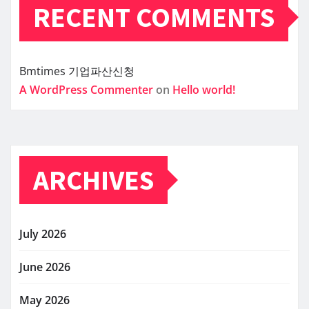
RECENT COMMENTS
Bmtimes
기업파산신청
A WordPress Commenter
on
Hello world!
ARCHIVES
July 2026
June 2026
May 2026