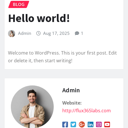
BLOG
Hello world!
Admin
Aug 17, 2025
1
Welcome to WordPress. This is your first post. Edit
or delete it, then start writing!
Admin
Website:
http://flux365labs.com