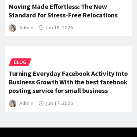
Moving Made Effortless: The New
Standard for Stress-Free Relocations
Admin
Jun 18, 2026
BLOG
Turning Everyday Facebook Activity Into
Business Growth With the best facebook
posting service for small business
Admin
Jun 17, 2026