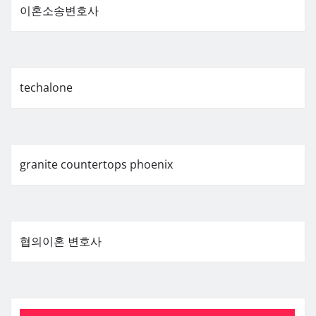
이혼소송변호사
techalone
granite countertops phoenix
협의이혼 변호사