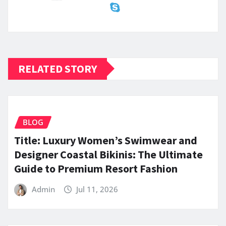
RELATED STORY
BLOG
Title: Luxury Women’s Swimwear and
Designer Coastal Bikinis: The Ultimate
Guide to Premium Resort Fashion
Admin
Jul 11, 2026