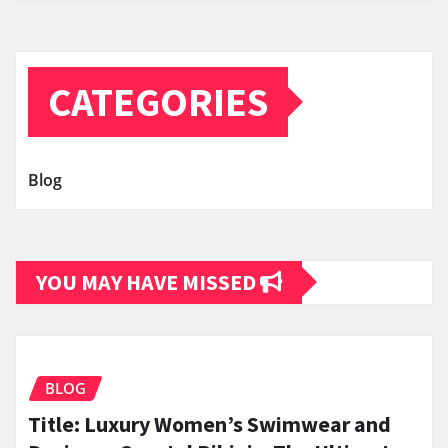
CATEGORIES
Blog
YOU MAY HAVE MISSED
BLOG
Title: Luxury Women’s Swimwear and