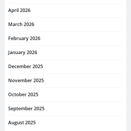
April 2026
March 2026
February 2026
January 2026
December 2025
November 2025
October 2025
September 2025
August 2025