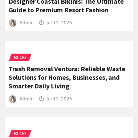
Designer Coastal Bikinis: The Ultimate
Guide to Premium Resort Fashion
Admin
Jul 11, 2026
BLOG
Trash Removal Ventura: Reliable Waste
Solutions for Homes, Businesses, and
Smarter Daily Living
Admin
Jul 11, 2026
BLOG