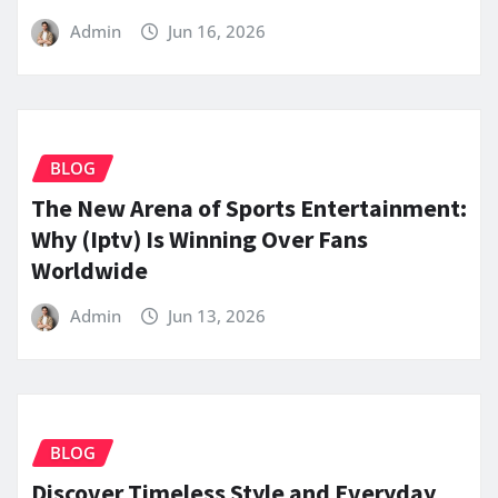
Admin
Jun 16, 2026
BLOG
The New Arena of Sports Entertainment:
Why (Iptv) Is Winning Over Fans
Worldwide
Admin
Jun 13, 2026
BLOG
Discover Timeless Style and Everyday