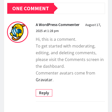
ONE COMMENT
A WordPress Commenter
August 17,
2025 at 1:28 pm
Hi, this is a comment.
To get started with moderating,
editing, and deleting comments,
please visit the Comments screen in
the dashboard.
Commenter avatars come from
Gravatar
.
Reply