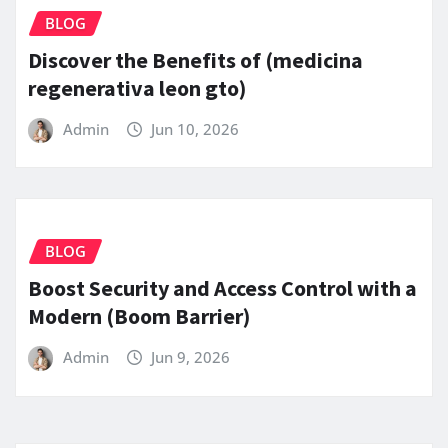
BLOG
Discover the Benefits of (medicina
regenerativa leon gto)
Admin
Jun 10, 2026
BLOG
Boost Security and Access Control with a
Modern (Boom Barrier)
Admin
Jun 9, 2026