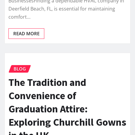
BusinessesFinding a dependable HVAC company in
Deerfield Beach, FL, is essential for maintaining
comfort…
READ MORE
BLOG
The Tradition and
Convenience of
Graduation Attire:
Exploring Churchill Gowns