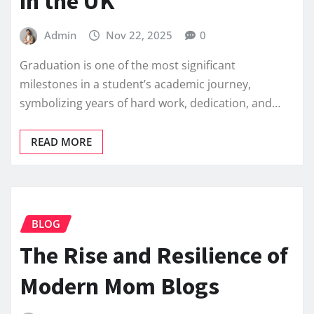
in the UK
Admin
Nov 22, 2025
0
Graduation is one of the most significant
milestones in a student’s academic journey,
symbolizing years of hard work, dedication, and…
READ MORE
BLOG
The Rise and Resilience of
Modern Mom Blogs