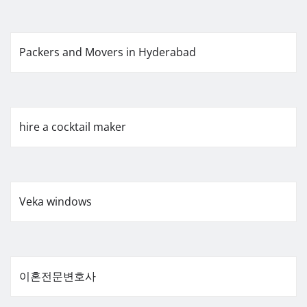
Packers and Movers in Hyderabad
hire a cocktail maker
Veka windows
이혼전문변호사