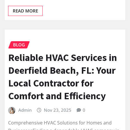
READ MORE
BLOG
Reliable HVAC Services in
Deerfield Beach, FL: Your
Local Contractor for
Comfort and Efficiency
Admin
Nov 23, 2025
0
Comprehensive HVAC Solutions for Homes and