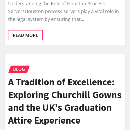
Understanding the Role of Houston Process
ServersHouston process servers play a vital role in
the legal system by ensuring that…
READ MORE
BLOG
A Tradition of Excellence:
Exploring Churchill Gowns
and the UK’s Graduation
Attire Experience