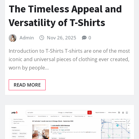
The Timeless Appeal and
Versatility of T-Shirts
Admin
Nov 26, 2025
0
Introduction to T-Shirts T-shirts are one of the most
iconic and universal pieces of clothing ever created,
worn by people…
READ MORE