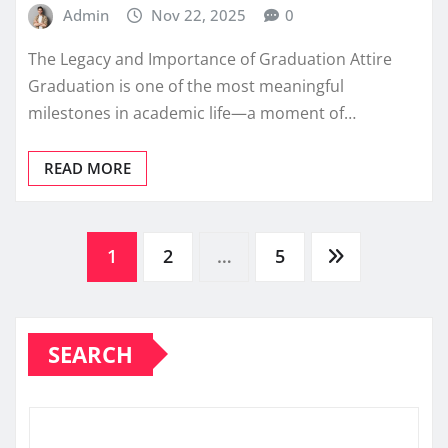
Admin
Nov 22, 2025
0
The Legacy and Importance of Graduation Attire
Graduation is one of the most meaningful
milestones in academic life—a moment of…
READ MORE
Posts
1
2
…
5
pagination
SEARCH