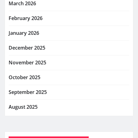
March 2026
February 2026
January 2026
December 2025
November 2025
October 2025
September 2025
August 2025