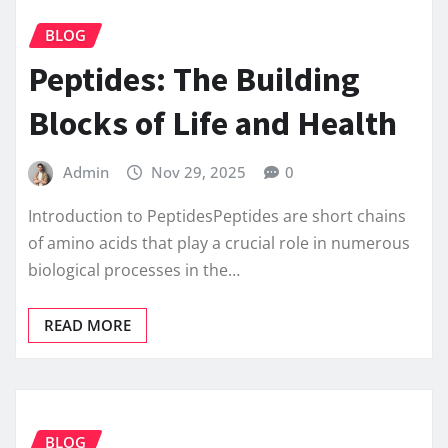
BLOG
Peptides: The Building
Blocks of Life and Health
Admin
Nov 29, 2025
0
Introduction to PeptidesPeptides are short chains
of amino acids that play a crucial role in numerous
biological processes in the…
READ MORE
BLOG