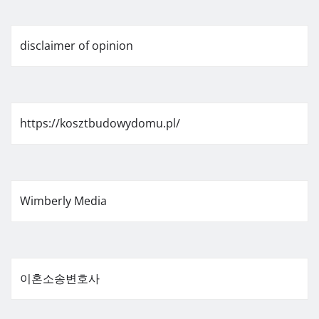
disclaimer of opinion
https://kosztbudowydomu.pl/
Wimberly Media
이혼소송변호사