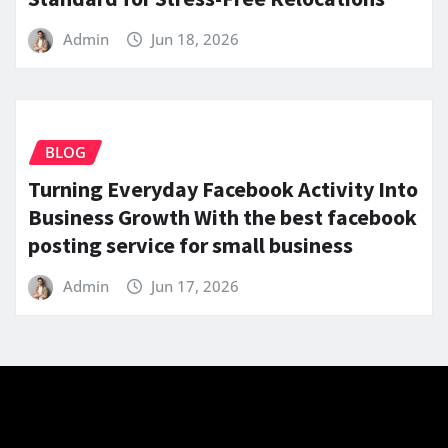
Admin
Jun 18, 2026
BLOG
Turning Everyday Facebook Activity Into
Business Growth With the best facebook
posting service for small business
Admin
Jun 17, 2026