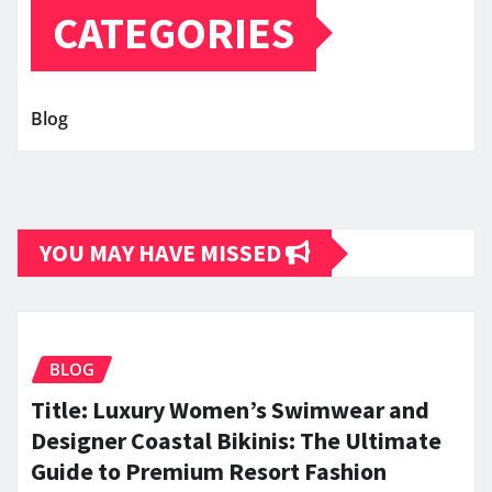
CATEGORIES
Blog
YOU MAY HAVE MISSED
BLOG
Title: Luxury Women’s Swimwear and
Designer Coastal Bikinis: The Ultimate
Guide to Premium Resort Fashion