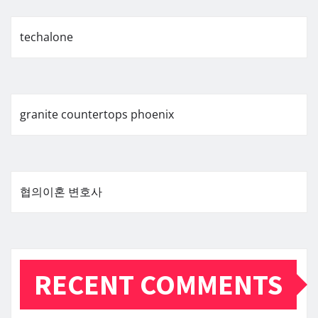
techalone
granite countertops phoenix
협의이혼 변호사
RECENT COMMENTS