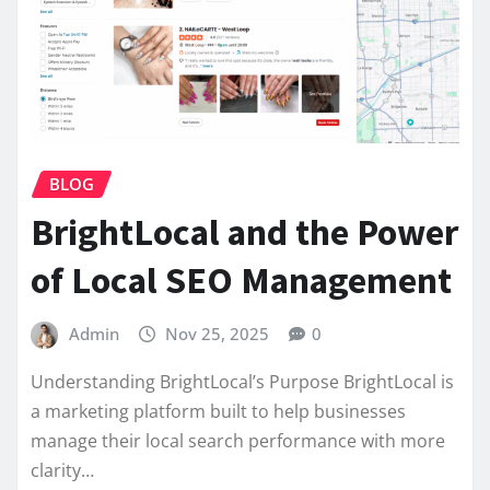
BLOG
BrightLocal and the Power
of Local SEO Management
Admin
Nov 25, 2025
0
Understanding BrightLocal’s Purpose BrightLocal is
a marketing platform built to help businesses
manage their local search performance with more
clarity…