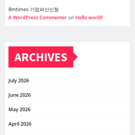
Bmtimes
기업파산신청
A WordPress Commenter
on
Hello world!
ARCHIVES
July 2026
June 2026
May 2026
April 2026