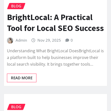
BLOG
BrightLocal: A Practical
Tool for Local SEO Success
Admin
Nov 29, 2025
0
Understanding What BrightLocal DoesBrightLocal is
a platform built to help businesses improve their
local search visibility. It brings together tools…
READ MORE
BLOG