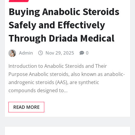
Buying Anabolic Steroids
Safely and Effectively
Through Driada Medical
Admin
Nov 29, 2025
0
Introduction to Anabolic Steroids and Their
Purpose Anabolic steroids, also known as anabolic-
androgenic steroids (AAS), are synthetic
compounds designed to…
READ MORE