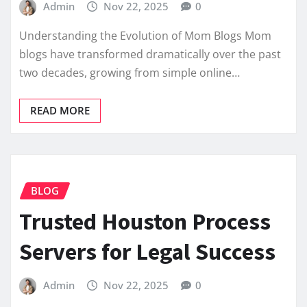
Admin
Nov 22, 2025
0
Understanding the Evolution of Mom Blogs Mom
blogs have transformed dramatically over the past
two decades, growing from simple online…
READ MORE
BLOG
Trusted Houston Process
Servers for Legal Success
Admin
Nov 22, 2025
0