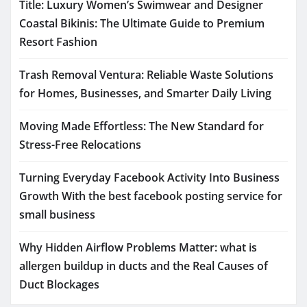
Title: Luxury Women’s Swimwear and Designer
Coastal Bikinis: The Ultimate Guide to Premium
Resort Fashion
Trash Removal Ventura: Reliable Waste Solutions
for Homes, Businesses, and Smarter Daily Living
Moving Made Effortless: The New Standard for
Stress-Free Relocations
Turning Everyday Facebook Activity Into Business
Growth With the best facebook posting service for
small business
Why Hidden Airflow Problems Matter: what is
allergen buildup in ducts and the Real Causes of
Duct Blockages