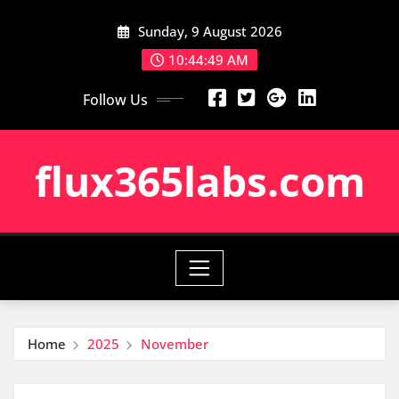
Skip
Sunday, 9 August 2026
to
content
10:44:50 AM
Follow Us
flux365labs.com
Home
2025
November