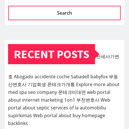
Search
RECENT POSTS
전세사기변
호
Abogado accidente coche Sabadell
babyfox
부동
산변호사
기업회생
폰테크가개통
Explore more about
med spa seo company
폰테크비대면
web portal
about internet marketing 1on1
부천변호사
Web
portal about septic services of la
automobiliu
supirkimas
Web portal about buy homepage
backlinks