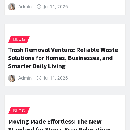
Admin
Jul 11, 2026
BLOG
Trash Removal Ventura: Reliable Waste
Solutions for Homes, Businesses, and
Smarter Daily Living
Admin
Jul 11, 2026
BLOG
Moving Made Effortless: The New
Standard for Stress-Free Relocations