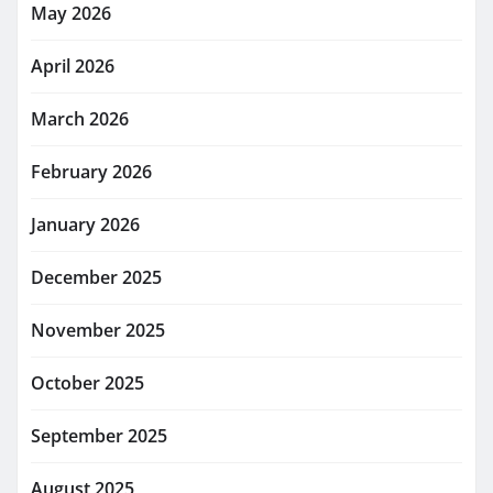
May 2026
April 2026
March 2026
February 2026
January 2026
December 2025
November 2025
October 2025
September 2025
August 2025