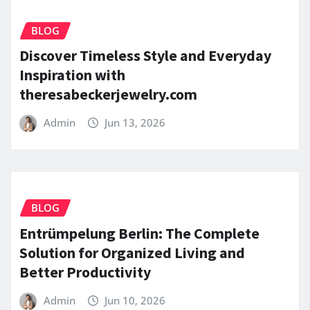
BLOG
Discover Timeless Style and Everyday
Inspiration with
theresabeckerjewelry.com
Admin
Jun 13, 2026
BLOG
Entrümpelung Berlin: The Complete
Solution for Organized Living and
Better Productivity
Admin
Jun 10, 2026