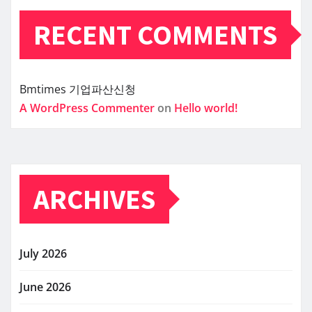
RECENT COMMENTS
Bmtimes
기업파산신청
A WordPress Commenter
on
Hello world!
ARCHIVES
July 2026
June 2026