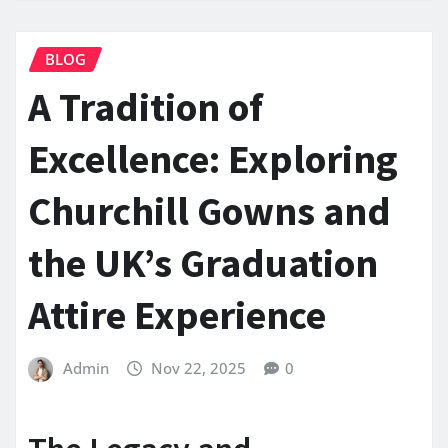
BLOG
A Tradition of
Excellence: Exploring
Churchill Gowns and
the UK’s Graduation
Attire Experience
Admin
Nov 22, 2025
0