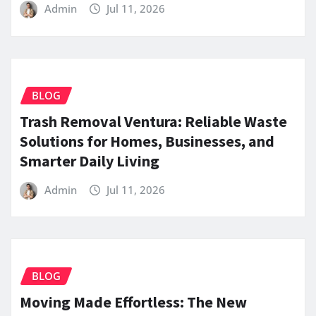
Admin
Jul 11, 2026
BLOG
Trash Removal Ventura: Reliable Waste
Solutions for Homes, Businesses, and
Smarter Daily Living
Admin
Jul 11, 2026
BLOG
Moving Made Effortless: The New