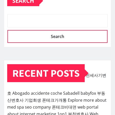
SEARCH
Search
RECENT POSTS
전세사기변
호
Abogado accidente coche Sabadell
babyfox
부동
산변호사
기업회생
폰테크가개통
Explore more about
med spa seo company
폰테크비대면
web portal
about internet marketing 1on1
부천변호사
Web