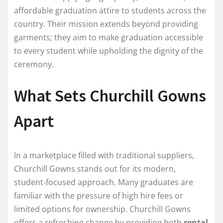
affordable graduation attire to students across the
country. Their mission extends beyond providing
garments; they aim to make graduation accessible
to every student while upholding the dignity of the
ceremony.
What Sets Churchill Gowns
Apart
In a marketplace filled with traditional suppliers,
Churchill Gowns stands out for its modern,
student-focused approach. Many graduates are
familiar with the pressure of high hire fees or
limited options for ownership. Churchill Gowns
offers a refreshing change by providing both
rental