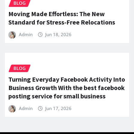
BLOG
Moving Made Effortless: The New
Standard for Stress-Free Relocations
Admin
Jun 18, 2026
BLOG
Turning Everyday Facebook Activity Into
Business Growth With the best facebook
posting service for small business
Admin
Jun 17, 2026