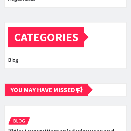
CATEGORIES
Blog
YOU MAY HAVE MISSED
BLOG