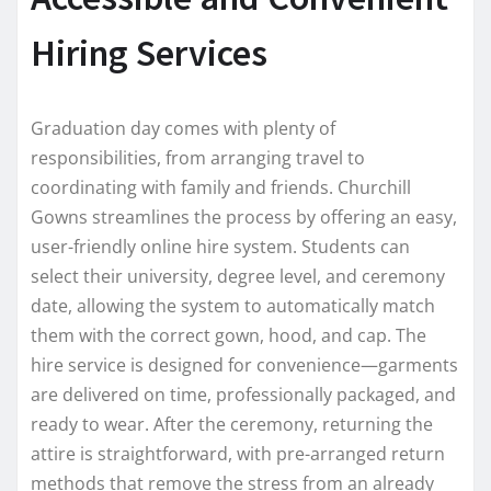
Hiring Services
Graduation day comes with plenty of
responsibilities, from arranging travel to
coordinating with family and friends. Churchill
Gowns streamlines the process by offering an easy,
user-friendly online hire system. Students can
select their university, degree level, and ceremony
date, allowing the system to automatically match
them with the correct gown, hood, and cap. The
hire service is designed for convenience—garments
are delivered on time, professionally packaged, and
ready to wear. After the ceremony, returning the
attire is straightforward, with pre-arranged return
methods that remove the stress from an already