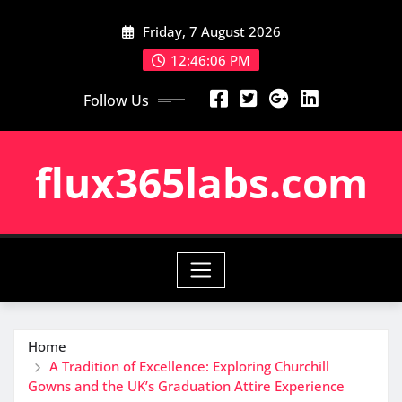
Skip
Friday, 7 August 2026
to
content
12:46:06 PM
Follow Us
flux365labs.com
Home
A Tradition of Excellence: Exploring Churchill
Gowns and the UK’s Graduation Attire Experience