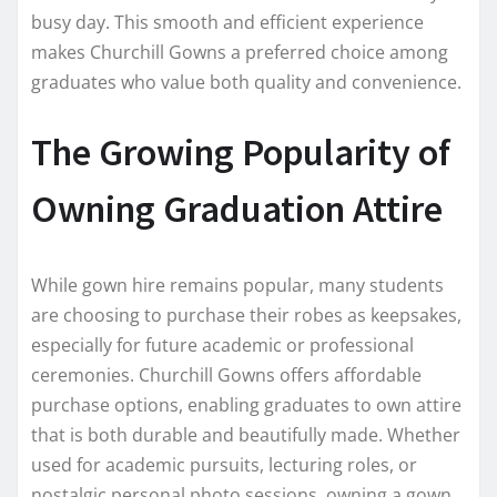
busy day. This smooth and efficient experience
makes Churchill Gowns a preferred choice among
graduates who value both quality and convenience.
The Growing Popularity of
Owning Graduation Attire
While gown hire remains popular, many students
are choosing to purchase their robes as keepsakes,
especially for future academic or professional
ceremonies. Churchill Gowns offers affordable
purchase options, enabling graduates to own attire
that is both durable and beautifully made. Whether
used for academic pursuits, lecturing roles, or
nostalgic personal photo sessions, owning a gown