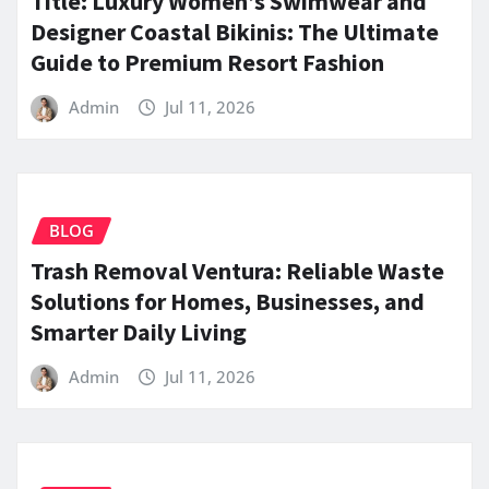
Title: Luxury Women’s Swimwear and
Designer Coastal Bikinis: The Ultimate
Guide to Premium Resort Fashion
Admin
Jul 11, 2026
BLOG
Trash Removal Ventura: Reliable Waste
Solutions for Homes, Businesses, and
Smarter Daily Living
Admin
Jul 11, 2026