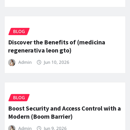
BLOG
Discover the Benefits of (medicina
regenerativa leon gto)
Admin
Jun 10, 2026
BLOG
Boost Security and Access Control with a
Modern (Boom Barrier)
Admin
Jun 9, 2026