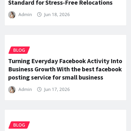
Standard for Stress-Free Relocations
Admin
Jun 18, 2026
BLOG
Turning Everyday Facebook Activity Into
Business Growth With the best facebook
posting service for small business
Admin
Jun 17, 2026
BLOG