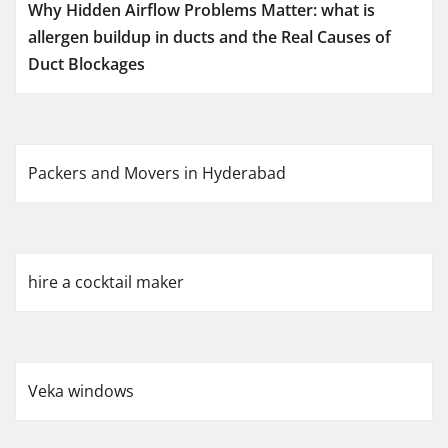
Why Hidden Airflow Problems Matter: what is
allergen buildup in ducts and the Real Causes of
Duct Blockages
Packers and Movers in Hyderabad
hire a cocktail maker
Veka windows