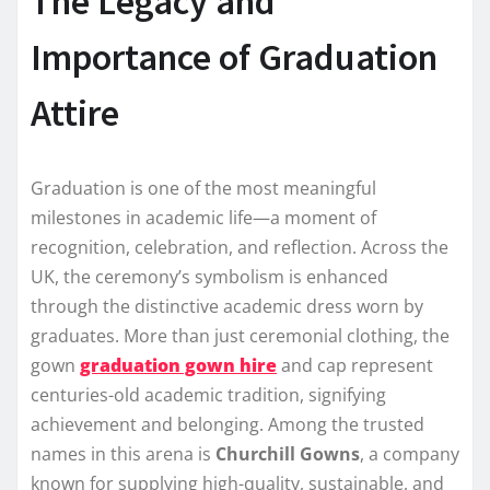
The Legacy and
Importance of Graduation
Attire
Graduation is one of the most meaningful
milestones in academic life—a moment of
recognition, celebration, and reflection. Across the
UK, the ceremony’s symbolism is enhanced
through the distinctive academic dress worn by
graduates. More than just ceremonial clothing, the
gown
graduation gown hire
and cap represent
centuries-old academic tradition, signifying
achievement and belonging. Among the trusted
names in this arena is
Churchill Gowns
, a company
known for supplying high-quality, sustainable, and