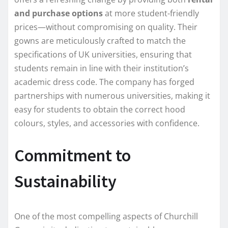
and purchase options
at more student-friendly
prices—without compromising on quality. Their
gowns are meticulously crafted to match the
specifications of UK universities, ensuring that
students remain in line with their institution’s
academic dress code. The company has forged
partnerships with numerous universities, making it
easy for students to obtain the correct hood
colours, styles, and accessories with confidence.
Commitment to
Sustainability
One of the most compelling aspects of Churchill