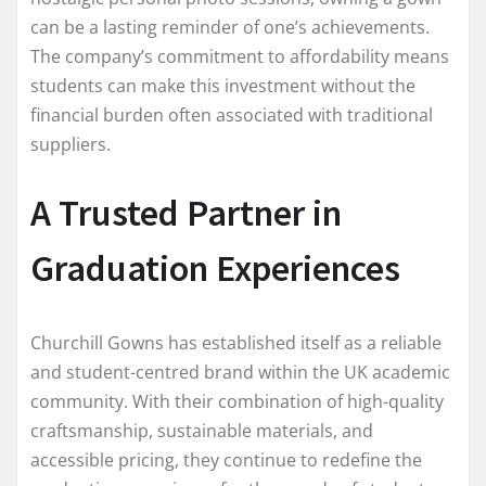
can be a lasting reminder of one’s achievements.
The company’s commitment to affordability means
students can make this investment without the
financial burden often associated with traditional
suppliers.
A Trusted Partner in
Graduation Experiences
Churchill Gowns has established itself as a reliable
and student-centred brand within the UK academic
community. With their combination of high-quality
craftsmanship, sustainable materials, and
accessible pricing, they continue to redefine the