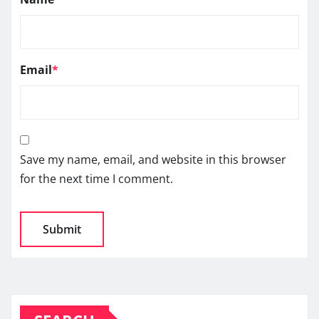
Email
*
Save my name, email, and website in this browser
for the next time I comment.