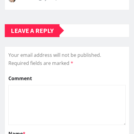
LEAVE A REPLY
Your email address will not be published.
Required fields are marked
*
Comment
Name
*