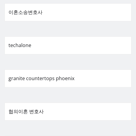
이혼소송변호사
techalone
granite countertops phoenix
협의이혼 변호사