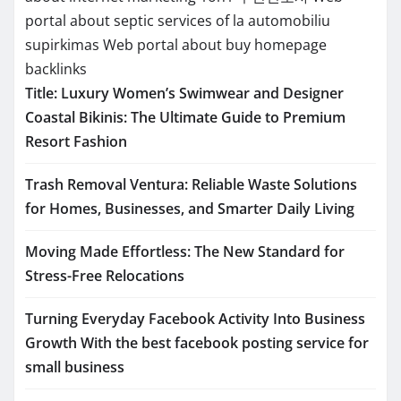
portal about septic services of la
automobiliu
supirkimas
Web portal about buy homepage
backlinks
Title: Luxury Women’s Swimwear and Designer
Coastal Bikinis: The Ultimate Guide to Premium
Resort Fashion
Trash Removal Ventura: Reliable Waste Solutions
for Homes, Businesses, and Smarter Daily Living
Moving Made Effortless: The New Standard for
Stress-Free Relocations
Turning Everyday Facebook Activity Into Business
Growth With the best facebook posting service for
small business