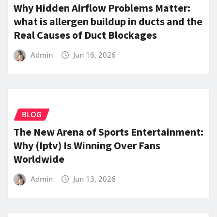
Why Hidden Airflow Problems Matter:
what is allergen buildup in ducts and the
Real Causes of Duct Blockages
Admin
Jun 16, 2026
BLOG
The New Arena of Sports Entertainment:
Why (Iptv) Is Winning Over Fans
Worldwide
Admin
Jun 13, 2026