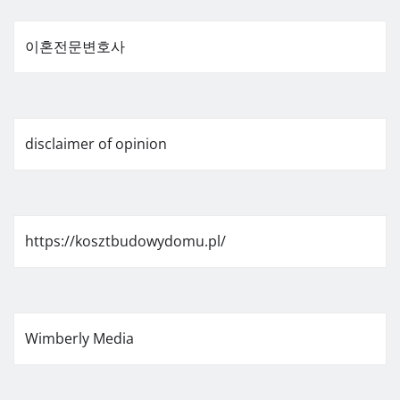
이혼전문변호사
disclaimer of opinion
https://kosztbudowydomu.pl/
Wimberly Media