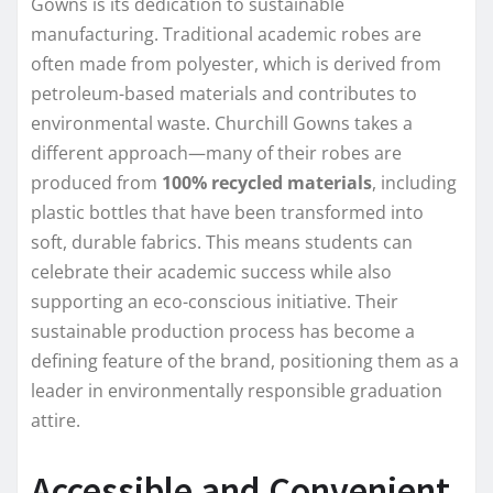
Gowns is its dedication to sustainable
manufacturing. Traditional academic robes are
often made from polyester, which is derived from
petroleum-based materials and contributes to
environmental waste. Churchill Gowns takes a
different approach—many of their robes are
produced from
100% recycled materials
, including
plastic bottles that have been transformed into
soft, durable fabrics. This means students can
celebrate their academic success while also
supporting an eco-conscious initiative. Their
sustainable production process has become a
defining feature of the brand, positioning them as a
leader in environmentally responsible graduation
attire.
Accessible and Convenient