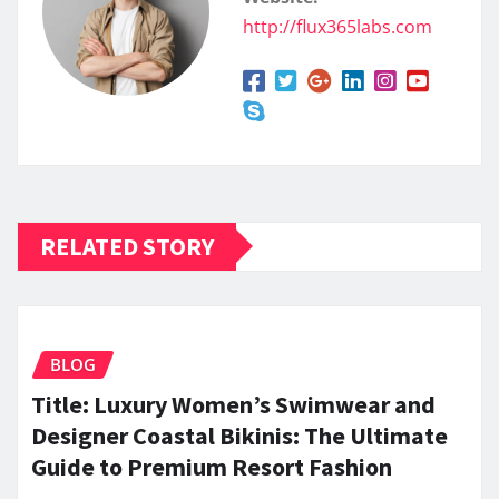
http://flux365labs.com
RELATED STORY
BLOG
Title: Luxury Women’s Swimwear and
Designer Coastal Bikinis: The Ultimate
Guide to Premium Resort Fashion