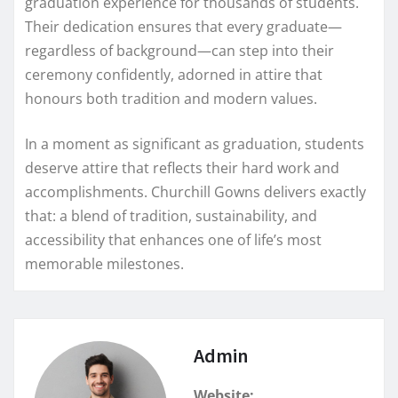
graduation experience for thousands of students.
Their dedication ensures that every graduate—
regardless of background—can step into their
ceremony confidently, adorned in attire that
honours both tradition and modern values.
In a moment as significant as graduation, students
deserve attire that reflects their hard work and
accomplishments. Churchill Gowns delivers exactly
that: a blend of tradition, sustainability, and
accessibility that enhances one of life’s most
memorable milestones.
Admin
Website: