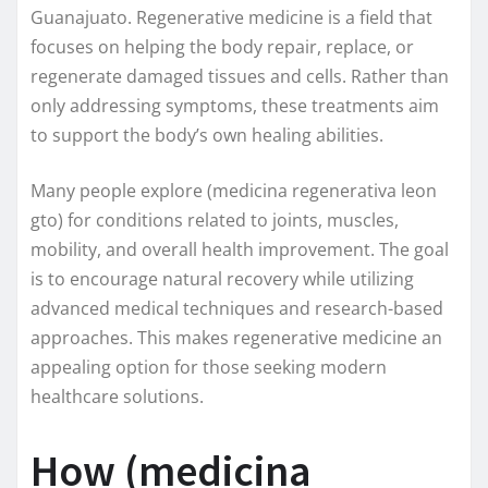
Guanajuato. Regenerative medicine is a field that
focuses on helping the body repair, replace, or
regenerate damaged tissues and cells. Rather than
only addressing symptoms, these treatments aim
to support the body’s own healing abilities.
Many people explore (medicina regenerativa leon
gto) for conditions related to joints, muscles,
mobility, and overall health improvement. The goal
is to encourage natural recovery while utilizing
advanced medical techniques and research-based
approaches. This makes regenerative medicine an
appealing option for those seeking modern
healthcare solutions.
How (medicina