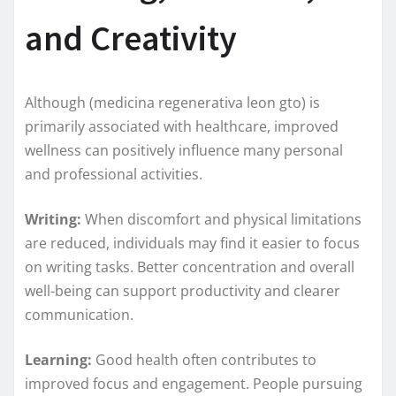
and Creativity
Although (medicina regenerativa leon gto) is
primarily associated with healthcare, improved
wellness can positively influence many personal
and professional activities.
Writing:
When discomfort and physical limitations
are reduced, individuals may find it easier to focus
on writing tasks. Better concentration and overall
well-being can support productivity and clearer
communication.
Learning:
Good health often contributes to
improved focus and engagement. People pursuing