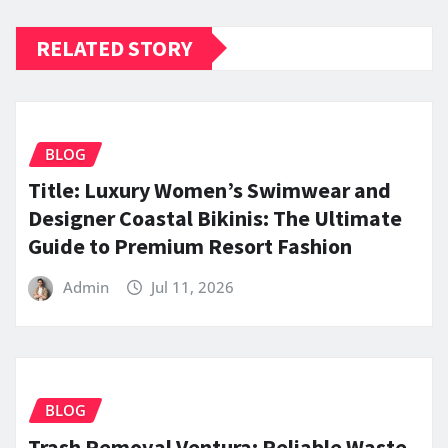
RELATED STORY
BLOG
Title: Luxury Women’s Swimwear and
Designer Coastal Bikinis: The Ultimate
Guide to Premium Resort Fashion
Admin
Jul 11, 2026
BLOG
Trash Removal Ventura: Reliable Waste