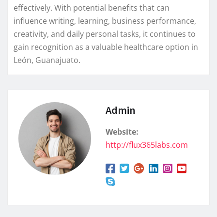
effectively. With potential benefits that can
influence writing, learning, business performance,
creativity, and daily personal tasks, it continues to
gain recognition as a valuable healthcare option in
León, Guanajuato.
Admin
Website:
http://flux365labs.com