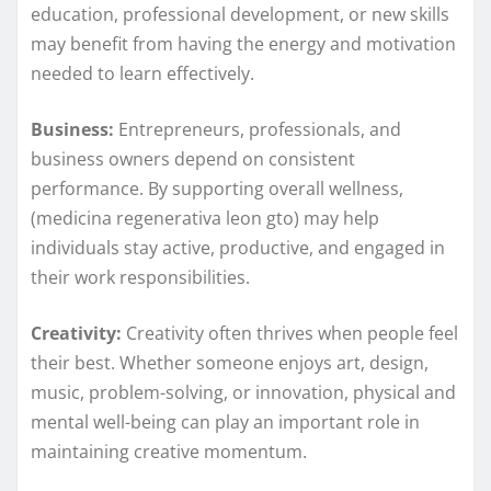
education, professional development, or new skills
may benefit from having the energy and motivation
needed to learn effectively.
Business:
Entrepreneurs, professionals, and
business owners depend on consistent
performance. By supporting overall wellness,
(medicina regenerativa leon gto) may help
individuals stay active, productive, and engaged in
their work responsibilities.
Creativity:
Creativity often thrives when people feel
their best. Whether someone enjoys art, design,
music, problem-solving, or innovation, physical and
mental well-being can play an important role in
maintaining creative momentum.