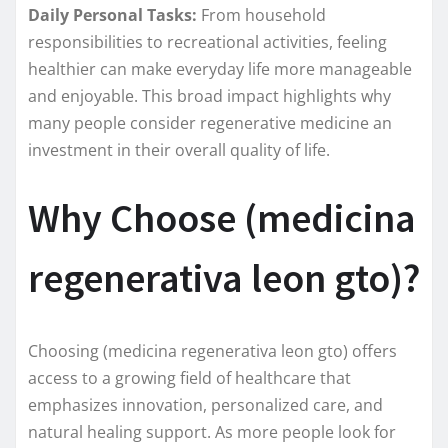
Daily Personal Tasks:
From household
responsibilities to recreational activities, feeling
healthier can make everyday life more manageable
and enjoyable. This broad impact highlights why
many people consider regenerative medicine an
investment in their overall quality of life.
Why Choose (medicina
regenerativa leon gto)?
Choosing (medicina regenerativa leon gto) offers
access to a growing field of healthcare that
emphasizes innovation, personalized care, and
natural healing support. As more people look for