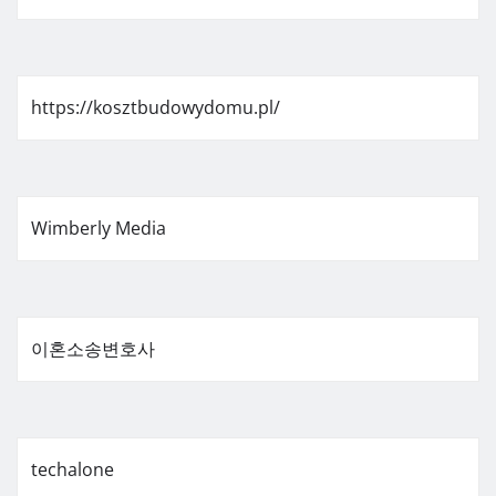
https://kosztbudowydomu.pl/
Wimberly Media
이혼소송변호사
techalone