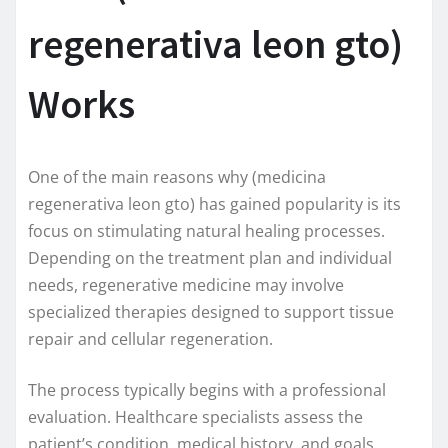
regenerativa leon gto)
Works
One of the main reasons why (medicina
regenerativa leon gto) has gained popularity is its
focus on stimulating natural healing processes.
Depending on the treatment plan and individual
needs, regenerative medicine may involve
specialized therapies designed to support tissue
repair and cellular regeneration.
The process typically begins with a professional
evaluation. Healthcare specialists assess the
patient’s condition, medical history, and goals