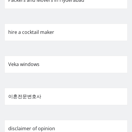
hire a cocktail maker
Veka windows
이혼전문변호사
disclaimer of opinion