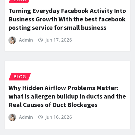
Turning Everyday Facebook Activity Into
Business Growth With the best facebook
posting service for small business
Admin
Jun 17, 2026
BLOG
Why Hidden Airflow Problems Matter:
what is allergen buildup in ducts and the
Real Causes of Duct Blockages
Admin
Jun 16, 2026