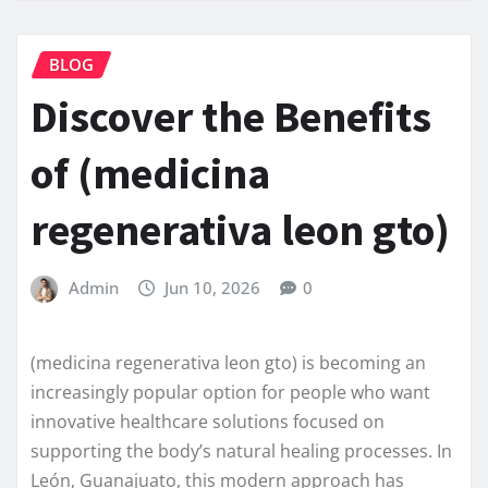
BLOG
Discover the Benefits
of (medicina
regenerativa leon gto)
Admin
Jun 10, 2026
0
(medicina regenerativa leon gto) is becoming an
increasingly popular option for people who want
innovative healthcare solutions focused on
supporting the body’s natural healing processes. In
León, Guanajuato, this modern approach has