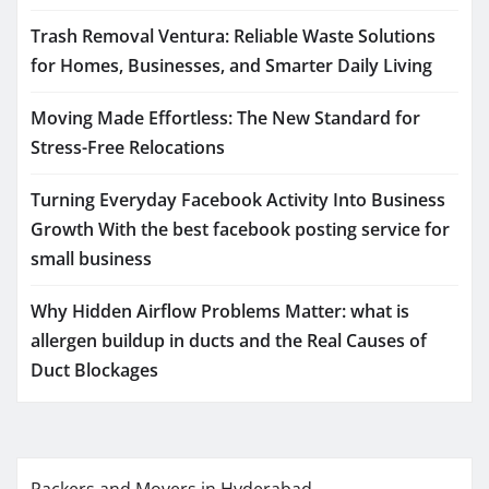
Trash Removal Ventura: Reliable Waste Solutions
for Homes, Businesses, and Smarter Daily Living
Moving Made Effortless: The New Standard for
Stress-Free Relocations
Turning Everyday Facebook Activity Into Business
Growth With the best facebook posting service for
small business
Why Hidden Airflow Problems Matter: what is
allergen buildup in ducts and the Real Causes of
Duct Blockages
Packers and Movers in Hyderabad