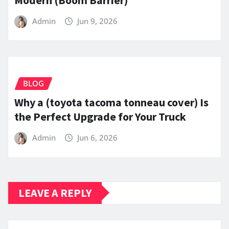
Admin
Jun 9, 2026
BLOG
Why a (toyota tacoma tonneau cover) Is
the Perfect Upgrade for Your Truck
Admin
Jun 6, 2026
LEAVE A REPLY