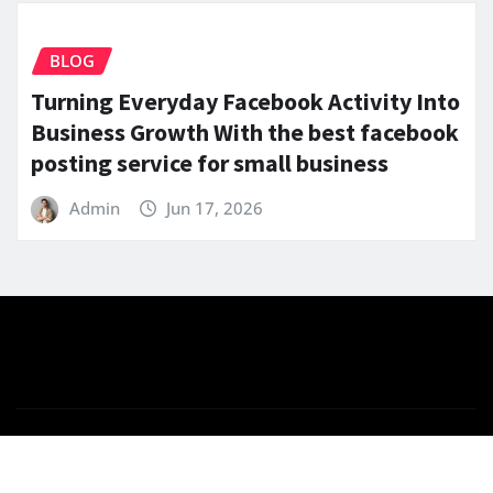
BLOG
Turning Everyday Facebook Activity Into
Business Growth With the best facebook
posting service for small business
Admin
Jun 17, 2026
Copyright © 2025 | Powered by
WordPress
|
News
Gadgets
by
ThemeArile