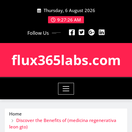
Skip
Thursday, 6 August 2026
to
content
9:27:27 AM
Follow Us
flux365labs.com
Home
Discover the Benefits of (medicina regenerativa
leon gto)