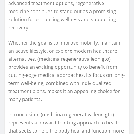
advanced treatment options, regenerative
medicine continues to stand out as a promising
solution for enhancing wellness and supporting
recovery.
Whether the goal is to improve mobility, maintain
an active lifestyle, or explore modern healthcare
alternatives, (medicina regenerativa leon gto)
provides an exciting opportunity to benefit from
cutting-edge medical approaches. Its focus on long-
term well-being, combined with individualized
treatment plans, makes it an appealing choice for
many patients.
In conclusion, (medicina regenerativa leon gto)
represents a forward-thinking approach to health
that seeks to help the body heal and function more