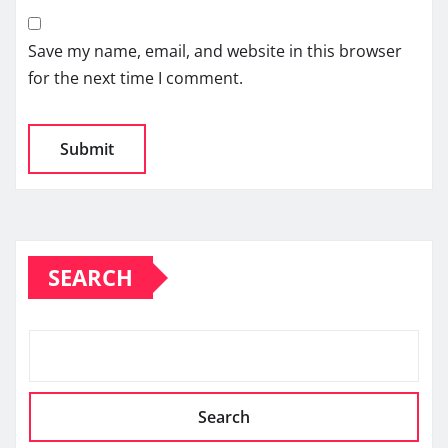
Save my name, email, and website in this browser
for the next time I comment.
SEARCH
Search