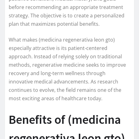
before recommending an appropriate treatment
strategy. The objective is to create a personalized
plan that maximizes potential benefits.
What makes (medicina regenerativa leon gto)
especially attractive is its patient-centered
approach. Instead of relying solely on traditional
methods, regenerative medicine seeks to improve
recovery and long-term wellness through
innovative medical advancements. As research
continues to evolve, the field remains one of the
most exciting areas of healthcare today.
Benefits of (medicina
regenerativa leon gto)