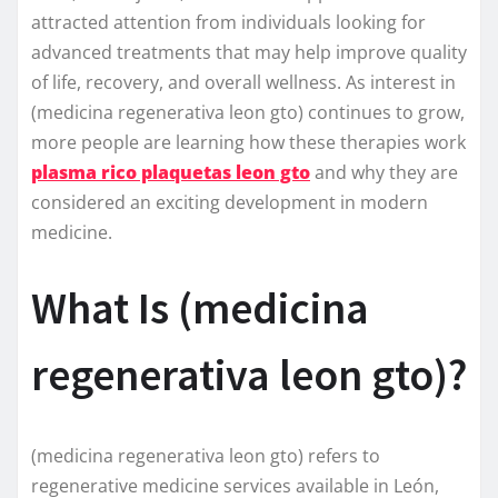
attracted attention from individuals looking for
advanced treatments that may help improve quality
of life, recovery, and overall wellness. As interest in
(medicina regenerativa leon gto) continues to grow,
more people are learning how these therapies work
plasma rico plaquetas leon gto
and why they are
considered an exciting development in modern
medicine.
What Is (medicina
regenerativa leon gto)?
(medicina regenerativa leon gto) refers to
regenerative medicine services available in León,