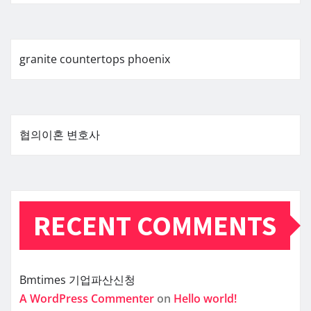
granite countertops phoenix
협의이혼 변호사
RECENT COMMENTS
Bmtimes
기업파산신청
A WordPress Commenter
on
Hello world!