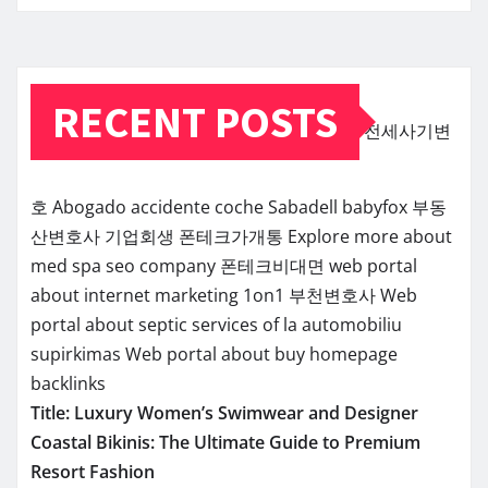
RECENT POSTS
전세사기변
호
Abogado accidente coche Sabadell
babyfox
부동
산변호사
기업회생
폰테크가개통
Explore more about
med spa seo company
폰테크비대면
web portal
about internet marketing 1on1
부천변호사
Web
portal about septic services of la
automobiliu
supirkimas
Web portal about buy homepage
backlinks
Title: Luxury Women’s Swimwear and Designer
Coastal Bikinis: The Ultimate Guide to Premium
Resort Fashion