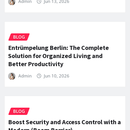
Admin
Jun 13, 2026
BLOG
Entrümpelung Berlin: The Complete
Solution for Organized Living and
Better Productivity
Admin
Jun 10, 2026
BLOG
Boost Security and Access Control with a
Modern (Boom Barrier)