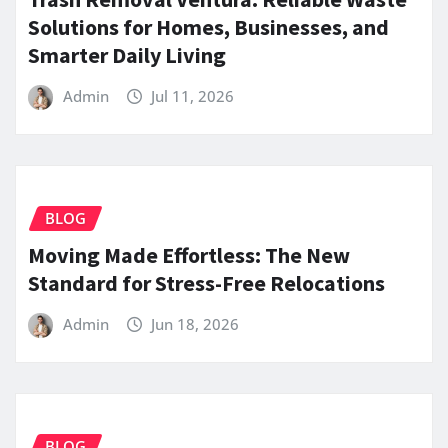
Solutions for Homes, Businesses, and
Smarter Daily Living
Admin
Jul 11, 2026
BLOG
Moving Made Effortless: The New
Standard for Stress-Free Relocations
Admin
Jun 18, 2026
BLOG