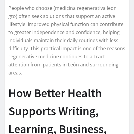
People who choose (medicina regenerativa leon
gto) often seek solutions that support an active
lifestyle. Improved physical function can contribute
to greater independence and confidence, helping
individuals maintain their daily routines with less
difficulty. This practical impact is one of the reasons
regenerative medicine continues to attract
attention from patients in León and surrounding
areas.
How Better Health
Supports Writing,
Learning, Business,