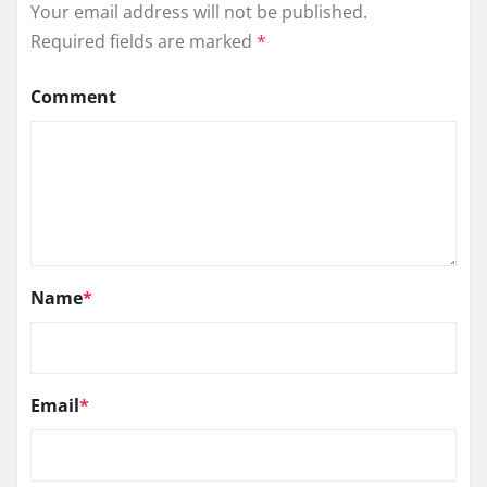
Your email address will not be published.
Required fields are marked
*
Comment
Name
*
Email
*