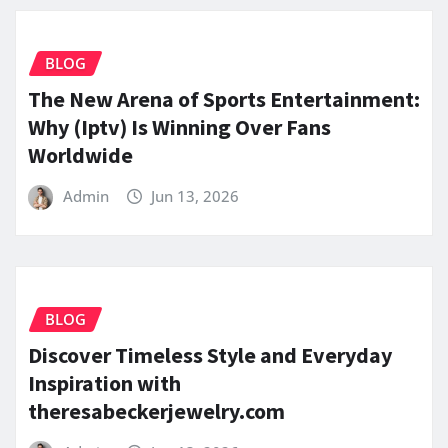
BLOG
The New Arena of Sports Entertainment:
Why (Iptv) Is Winning Over Fans
Worldwide
Admin
Jun 13, 2026
BLOG
Discover Timeless Style and Everyday
Inspiration with
theresabeckerjewelry.com