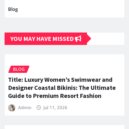
Blog
YOU MAY HAVE MISSED
BLOG
Title: Luxury Women’s Swimwear and
Designer Coastal Bikinis: The Ultimate
Guide to Premium Resort Fashion
Admin
Jul 11, 2026