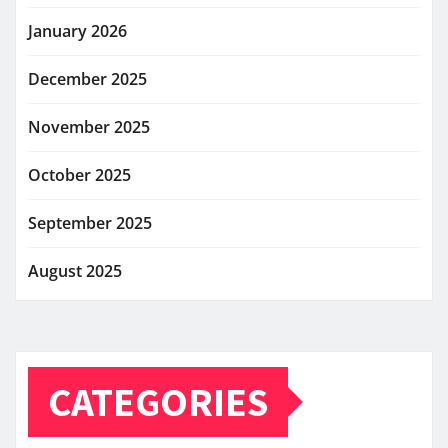
January 2026
December 2025
November 2025
October 2025
September 2025
August 2025
CATEGORIES