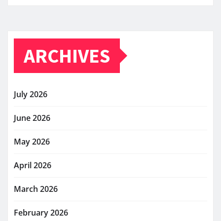
ARCHIVES
July 2026
June 2026
May 2026
April 2026
March 2026
February 2026