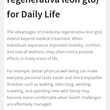
for Daily Life
The advantages of (medicina regenerativa leon gto)
extend beyond medical treatment. When
individuals experience improved mobility, comfort,
and overall wellness, they often notice positive
effects in many areas of life.
For example, better physical well-being can make
everyday personal tasks easier and more enjoyable.
Activities such as walking, exercising, working,
traveling, and spending time with family may
become more comfortable when health challenges
are effectively managed.