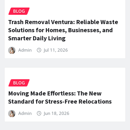
BLOG
Trash Removal Ventura: Reliable Waste
Solutions for Homes, Businesses, and
Smarter Daily Living
Admin
Jul 11, 2026
BLOG
Moving Made Effortless: The New
Standard for Stress-Free Relocations
Admin
Jun 18, 2026