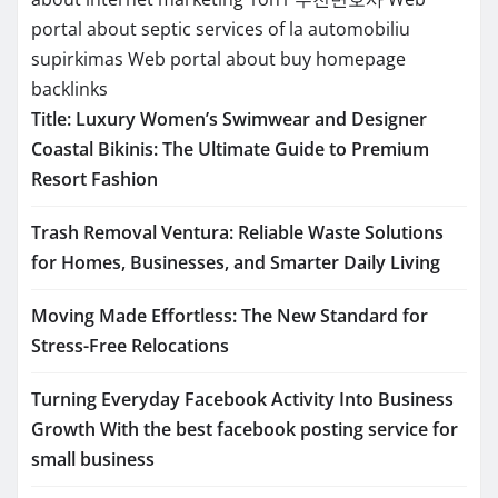
portal about septic services of la
automobiliu
supirkimas
Web portal about buy homepage
backlinks
Title: Luxury Women’s Swimwear and Designer
Coastal Bikinis: The Ultimate Guide to Premium
Resort Fashion
Trash Removal Ventura: Reliable Waste Solutions
for Homes, Businesses, and Smarter Daily Living
Moving Made Effortless: The New Standard for
Stress-Free Relocations
Turning Everyday Facebook Activity Into Business
Growth With the best facebook posting service for
small business