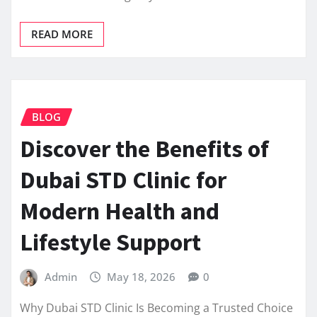
READ MORE
BLOG
Discover the Benefits of
Dubai STD Clinic for
Modern Health and
Lifestyle Support
Admin
May 18, 2026
0
Why Dubai STD Clinic Is Becoming a Trusted Choice