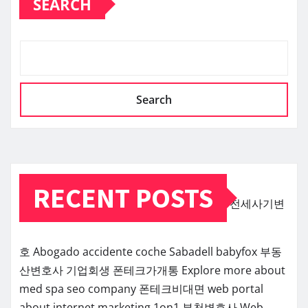
SEARCH
Search
RECENT POSTS
전세사기변
호
Abogado accidente coche Sabadell
babyfox
부동
산변호사
기업회생
폰테크가개통
Explore more about
med spa seo company
폰테크비대면
web portal
about internet marketing 1on1
부천변호사
Web