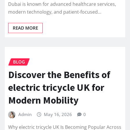
Dubai is known for advanced healthcare services,
modern technology, and patient-focused…
READ MORE
BLOG
Discover the Benefits of
electric tricycle UK for
Modern Mobility
Admin
May 16, 2026
0
Why electric tricycle UK Is Becoming Popular Across