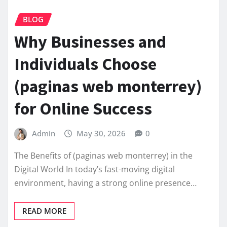
BLOG
Why Businesses and
Individuals Choose
(paginas web monterrey)
for Online Success
Admin
May 30, 2026
0
The Benefits of (paginas web monterrey) in the
Digital World In today’s fast-moving digital
environment, having a strong online presence…
READ MORE