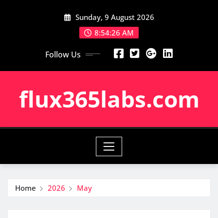
Skip
Sunday, 9 August 2026
to
content
8:54:26 AM
Follow Us
flux365labs.com
Home
2026
May