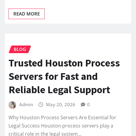
READ MORE
BLOG
Trusted Houston Process
Servers for Fast and
Reliable Legal Support
Admin
May 20, 2026
0
Why Houston Process Servers Are Essential for
Legal Success Houston process servers play a
critical role in the legal system…