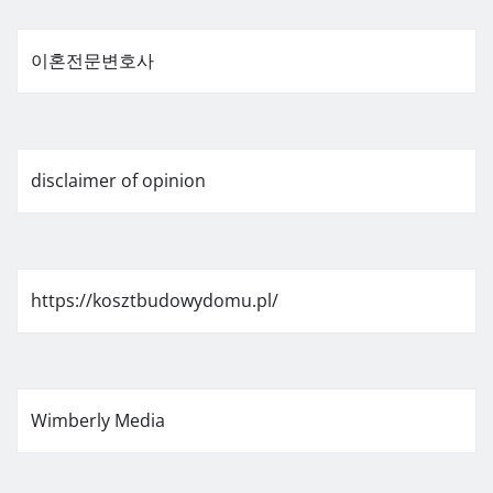
이혼전문변호사
disclaimer of opinion
https://kosztbudowydomu.pl/
Wimberly Media