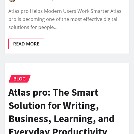
Atlas pro Helps Modern Users Work Smarter Atlas
pro is becoming one of the most effective digital
solutions for people…
READ MORE
BLOG
Atlas pro: The Smart
Solution for Writing,
Business, Learning, and
Everyday Productivity