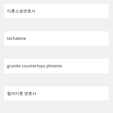
이혼소송변호사
techalone
granite countertops phoenix
협의이혼 변호사