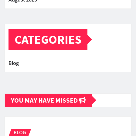
CATEGORIES
Blog
YOU MAY HAVE MISSED
BLOG