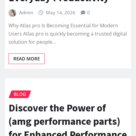
Admin
May 14, 2026
0
Why Atlas pro Is Becoming Essential for Modern
Users Atlas pro is quickly becoming a trusted digital
solution for people…
READ MORE
BLOG
Discover the Power of
(amg performance parts)
for Enhanced Performance