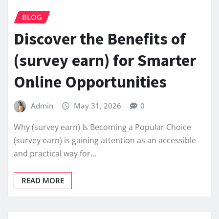
BLOG
Discover the Benefits of
(survey earn) for Smarter
Online Opportunities
Admin
May 31, 2026
0
Why (survey earn) Is Becoming a Popular Choice
(survey earn) is gaining attention as an accessible
and practical way for…
READ MORE