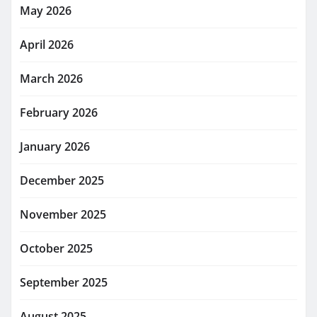
May 2026
April 2026
March 2026
February 2026
January 2026
December 2025
November 2025
October 2025
September 2025
August 2025