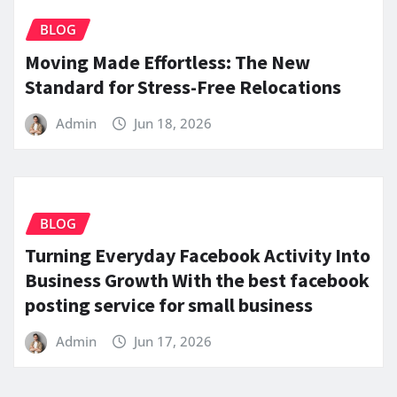
BLOG
Moving Made Effortless: The New
Standard for Stress-Free Relocations
Admin
Jun 18, 2026
BLOG
Turning Everyday Facebook Activity Into
Business Growth With the best facebook
posting service for small business
Admin
Jun 17, 2026