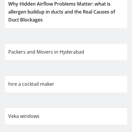
Why Hidden Airflow Problems Matter: what is
allergen buildup in ducts and the Real Causes of
Duct Blockages
Packers and Movers in Hyderabad
hire a cocktail maker
Veka windows