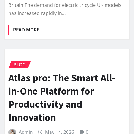
Britain The demand for electric tricycle UK models
has increased rapidly in…
READ MORE
BLOG
Atlas pro: The Smart All-
in-One Platform for
Productivity and
Innovation
Admin
May 14, 2026
0