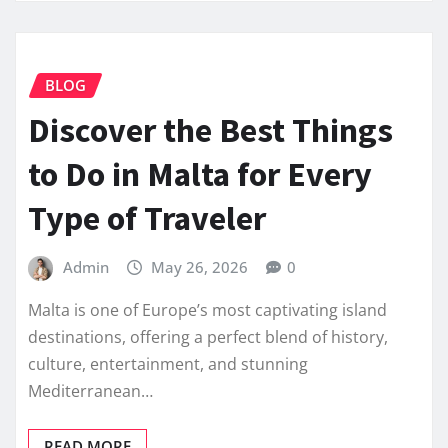
BLOG
Discover the Best Things
to Do in Malta for Every
Type of Traveler
Admin
May 26, 2026
0
Malta is one of Europe’s most captivating island
destinations, offering a perfect blend of history,
culture, entertainment, and stunning
Mediterranean…
READ MORE