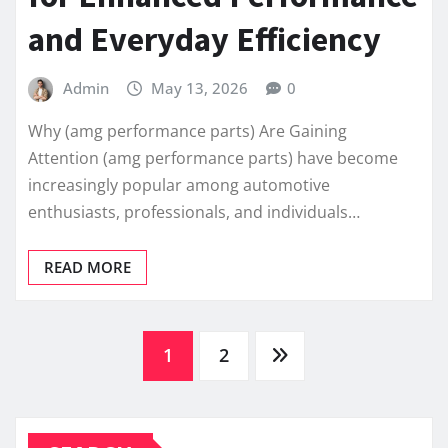
and Everyday Efficiency
Admin
May 13, 2026
0
Why (amg performance parts) Are Gaining
Attention (amg performance parts) have become
increasingly popular among automotive
enthusiasts, professionals, and individuals…
READ MORE
Posts
1
2
pagination