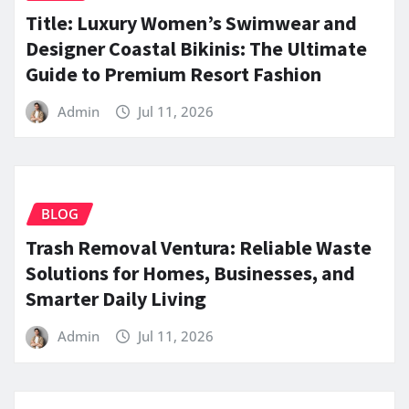
Title: Luxury Women’s Swimwear and
Designer Coastal Bikinis: The Ultimate
Guide to Premium Resort Fashion
Admin
Jul 11, 2026
BLOG
Trash Removal Ventura: Reliable Waste
Solutions for Homes, Businesses, and
Smarter Daily Living
Admin
Jul 11, 2026