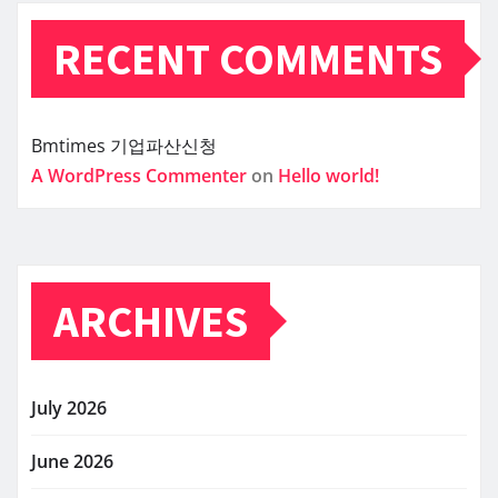
RECENT COMMENTS
Bmtimes
기업파산신청
A WordPress Commenter
on
Hello world!
ARCHIVES
July 2026
June 2026