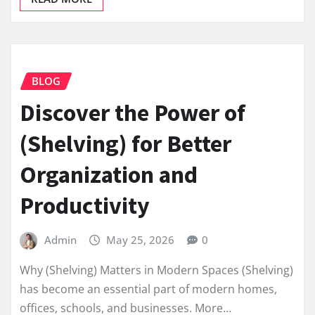
BLOG
Discover the Power of
(Shelving) for Better
Organization and
Productivity
Admin
May 25, 2026
0
Why (Shelving) Matters in Modern Spaces (Shelving)
has become an essential part of modern homes,
offices, schools, and businesses. More…