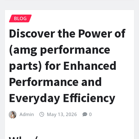
BLOG
Discover the Power of
(amg performance
parts) for Enhanced
Performance and
Everyday Efficiency
Admin
May 13, 2026
0