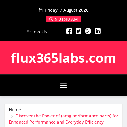
Skip
Friday, 7 August 2026
to
content
9:31:41 AM
Follow Us
flux365labs.com
Home
Discover the Power of (amg performance parts) for
Enhanced Performance and Everyday Efficiency