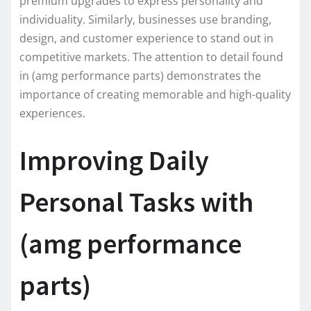
premium upgrades to express personality and
individuality. Similarly, businesses use branding,
design, and customer experience to stand out in
competitive markets. The attention to detail found
in (amg performance parts) demonstrates the
importance of creating memorable and high-quality
experiences.
Improving Daily
Personal Tasks with
(amg performance
parts)