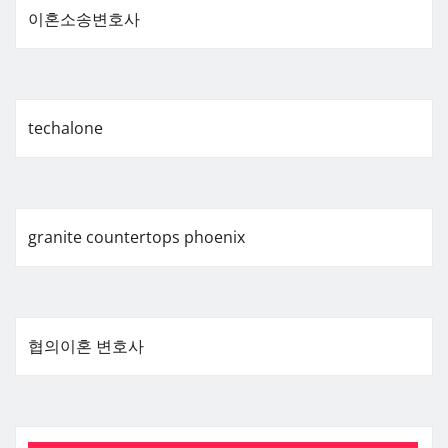
이혼소송변호사
techalone
granite countertops phoenix
협의이혼 변호사