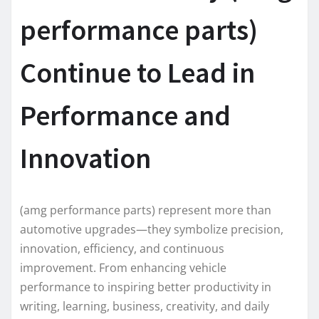
performance parts)
Continue to Lead in
Performance and
Innovation
(amg performance parts) represent more than
automotive upgrades—they symbolize precision,
innovation, efficiency, and continuous
improvement. From enhancing vehicle
performance to inspiring better productivity in
writing, learning, business, creativity, and daily