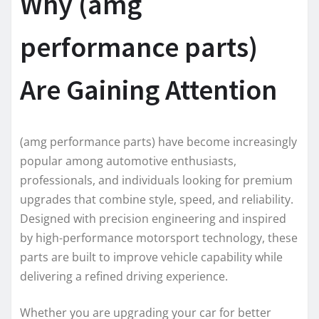
Why (amg
performance parts)
Are Gaining Attention
(amg performance parts) have become increasingly
popular among automotive enthusiasts,
professionals, and individuals looking for premium
upgrades that combine style, speed, and reliability.
Designed with precision engineering and inspired
by high-performance motorsport technology, these
parts are built to improve vehicle capability while
delivering a refined driving experience.
Whether you are upgrading your car for better