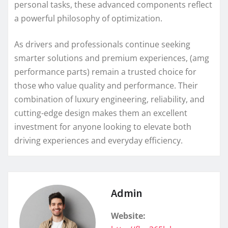
personal tasks, these advanced components reflect
a powerful philosophy of optimization.
As drivers and professionals continue seeking
smarter solutions and premium experiences, (amg
performance parts) remain a trusted choice for
those who value quality and performance. Their
combination of luxury engineering, reliability, and
cutting-edge design makes them an excellent
investment for anyone looking to elevate both
driving experiences and everyday efficiency.
Admin
Website: