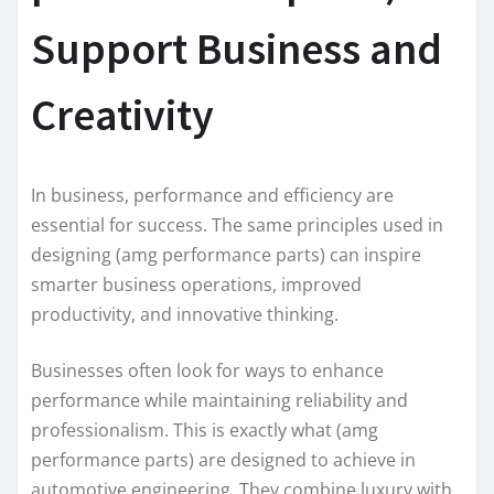
Support Business and
Creativity
In business, performance and efficiency are
essential for success. The same principles used in
designing (amg performance parts) can inspire
smarter business operations, improved
productivity, and innovative thinking.
Businesses often look for ways to enhance
performance while maintaining reliability and
professionalism. This is exactly what (amg
performance parts) are designed to achieve in
automotive engineering. They combine luxury with