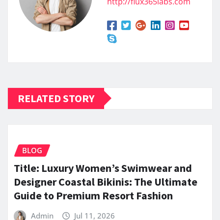
http://flux365labs.com
RELATED STORY
BLOG
Title: Luxury Women’s Swimwear and
Designer Coastal Bikinis: The Ultimate
Guide to Premium Resort Fashion
Admin
Jul 11, 2026