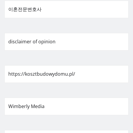
이혼전문변호사
disclaimer of opinion
https://kosztbudowydomu.pl/
Wimberly Media