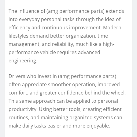
The influence of (amg performance parts) extends
into everyday personal tasks through the idea of
efficiency and continuous improvement. Modern
lifestyles demand better organization, time
management, and reliability, much like a high-
performance vehicle requires advanced
engineering.
Drivers who invest in (amg performance parts)
often appreciate smoother operation, improved
comfort, and greater confidence behind the wheel.
This same approach can be applied to personal
productivity. Using better tools, creating efficient
routines, and maintaining organized systems can
make daily tasks easier and more enjoyable.