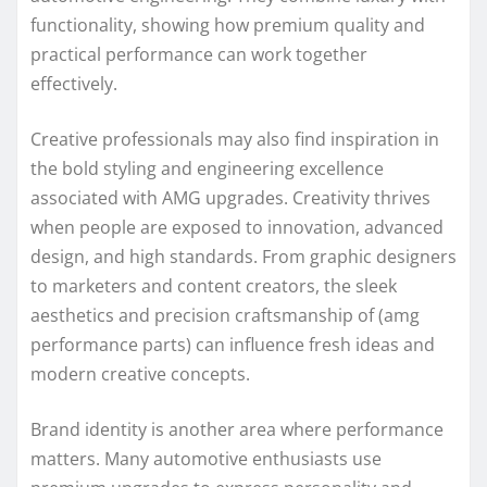
functionality, showing how premium quality and
practical performance can work together
effectively.
Creative professionals may also find inspiration in
the bold styling and engineering excellence
associated with AMG upgrades. Creativity thrives
when people are exposed to innovation, advanced
design, and high standards. From graphic designers
to marketers and content creators, the sleek
aesthetics and precision craftsmanship of (amg
performance parts) can influence fresh ideas and
modern creative concepts.
Brand identity is another area where performance
matters. Many automotive enthusiasts use