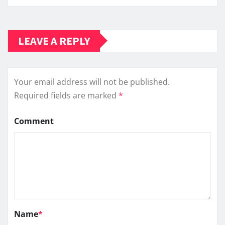
LEAVE A REPLY
Your email address will not be published.
Required fields are marked
*
Comment
Name
*