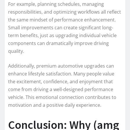
For example, planning schedules, managing
responsibilities, and optimizing workflows all reflect
the same mindset of performance enhancement.
Small improvements can create significant long-
term benefits, just as upgrading individual vehicle
components can dramatically improve driving
quality.
Additionally, premium automotive upgrades can
enhance lifestyle satisfaction. Many people value
the excitement, confidence, and enjoyment that
come from driving a well-designed performance
vehicle. This emotional connection contributes to
motivation and a positive daily experience.
Conclusion: Why (amg