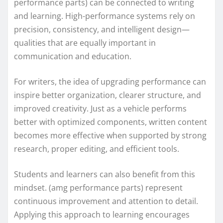
performance parts) can be connected to writing
and learning. High-performance systems rely on
precision, consistency, and intelligent design—
qualities that are equally important in
communication and education.
For writers, the idea of upgrading performance can
inspire better organization, clearer structure, and
improved creativity. Just as a vehicle performs
better with optimized components, written content
becomes more effective when supported by strong
research, proper editing, and efficient tools.
Students and learners can also benefit from this
mindset. (amg performance parts) represent
continuous improvement and attention to detail.
Applying this approach to learning encourages