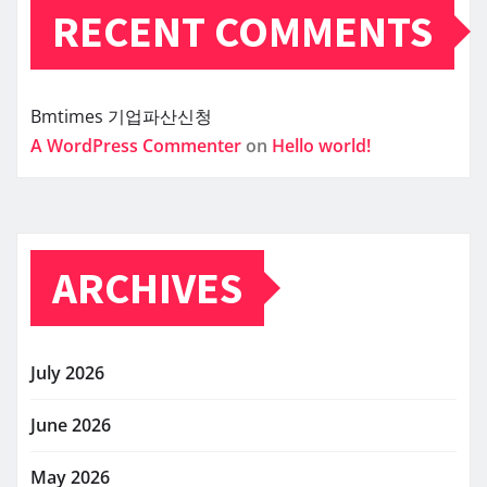
RECENT COMMENTS
Bmtimes
기업파산신청
A WordPress Commenter
on
Hello world!
ARCHIVES
July 2026
June 2026
May 2026