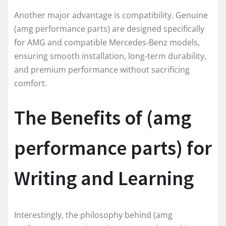
Another major advantage is compatibility. Genuine
(amg performance parts) are designed specifically
for AMG and compatible Mercedes-Benz models,
ensuring smooth installation, long-term durability,
and premium performance without sacrificing
comfort.
The Benefits of (amg
performance parts) for
Writing and Learning
Interestingly, the philosophy behind (amg