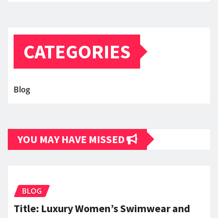
CATEGORIES
Blog
YOU MAY HAVE MISSED
BLOG
Title: Luxury Women’s Swimwear and