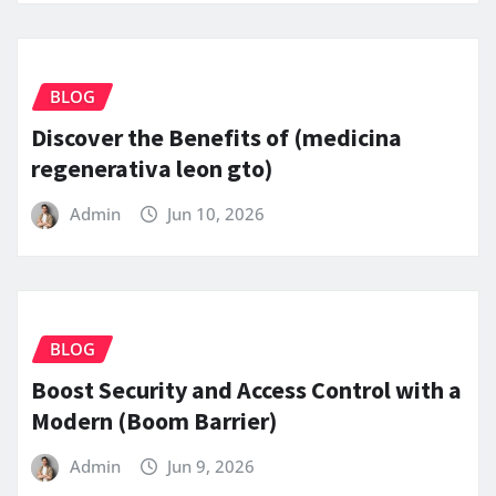
BLOG
Discover the Benefits of (medicina
regenerativa leon gto)
Admin
Jun 10, 2026
BLOG
Boost Security and Access Control with a
Modern (Boom Barrier)
Admin
Jun 9, 2026