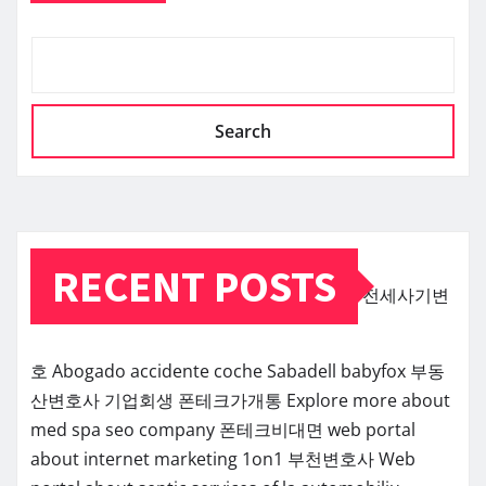
Search
RECENT POSTS
전세사기변
호
Abogado accidente coche Sabadell
babyfox
부동
산변호사
기업회생
폰테크가개통
Explore more about
med spa seo company
폰테크비대면
web portal
about internet marketing 1on1
부천변호사
Web