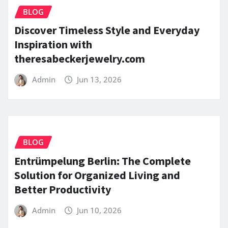
BLOG
Discover Timeless Style and Everyday
Inspiration with
theresabeckerjewelry.com
Admin
Jun 13, 2026
BLOG
Entrümpelung Berlin: The Complete
Solution for Organized Living and
Better Productivity
Admin
Jun 10, 2026