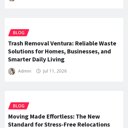
BLOG
Trash Removal Ventura: Reliable Waste
Solutions for Homes, Businesses, and
Smarter Daily Living
Admin
Jul 11, 2026
BLOG
Moving Made Effortless: The New
Standard for Stress-Free Relocations