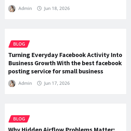
Admin
Jun 18, 2026
BLOG
Turning Everyday Facebook Activity Into
Business Growth With the best facebook
posting service for small business
Admin
Jun 17, 2026
BLOG
Why Hidden Airflow Problems Matter: