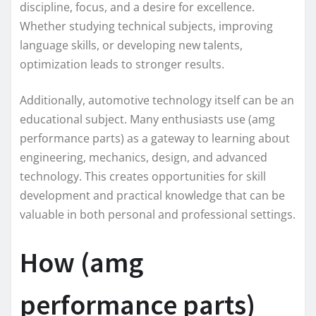
discipline, focus, and a desire for excellence.
Whether studying technical subjects, improving
language skills, or developing new talents,
optimization leads to stronger results.
Additionally, automotive technology itself can be an
educational subject. Many enthusiasts use (amg
performance parts) as a gateway to learning about
engineering, mechanics, design, and advanced
technology. This creates opportunities for skill
development and practical knowledge that can be
valuable in both personal and professional settings.
How (amg
performance parts)