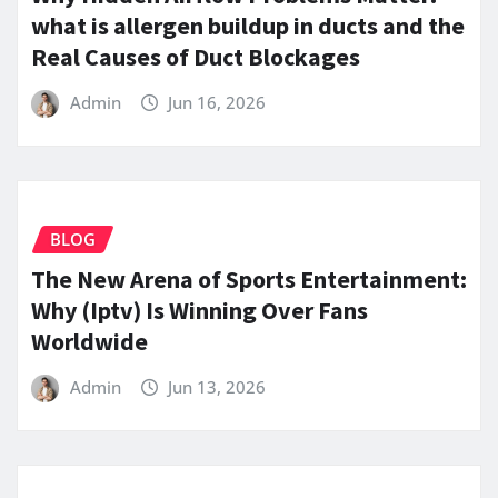
what is allergen buildup in ducts and the
Real Causes of Duct Blockages
Admin
Jun 16, 2026
BLOG
The New Arena of Sports Entertainment:
Why (Iptv) Is Winning Over Fans
Worldwide
Admin
Jun 13, 2026