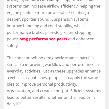
systems can increase airflow efficiency, helping the
engine produce more power while creating a
deeper, sportier sound. Suspension systems
improve handling and road stability, while
performance brakes provide greater stopping
power
amg performance parts
and enhanced
safety.
The concept behind (amg performance parts) is
similar to improving workflow and performance in
everyday activities. Just as these upgrades enhance
a vehicle’s capabilities, people can apply the same
idea to improve personal productivity,
organization, and creative output. Efficient systems
lead to better results, whether on the road or in
daily life.