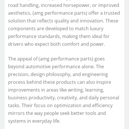
road handling, increased horsepower, or improved
aesthetics, (amg performance parts) offer a trusted
solution that reflects quality and innovation. These
components are developed to match luxury
performance standards, making them ideal for
drivers who expect both comfort and power.
The appeal of (amg performance parts) goes
beyond automotive performance alone. The
precision, design philosophy, and engineering
process behind these products can also inspire
improvements in areas like writing, learning,
business productivity, creativity, and daily personal
tasks. Their focus on optimization and efficiency
mirrors the way people seek better tools and
systems in everyday life.