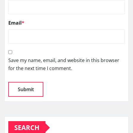
Email
*
Save my name, email, and website in this browser
for the next time I comment.
SEARCH