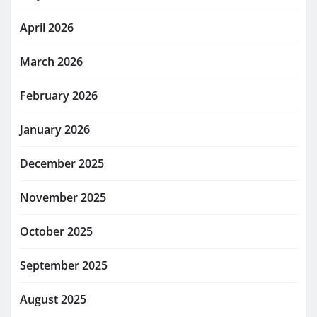
April 2026
March 2026
February 2026
January 2026
December 2025
November 2025
October 2025
September 2025
August 2025