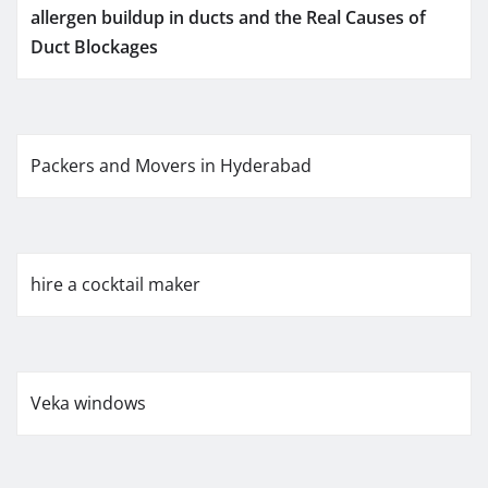
allergen buildup in ducts and the Real Causes of
Duct Blockages
Packers and Movers in Hyderabad
hire a cocktail maker
Veka windows