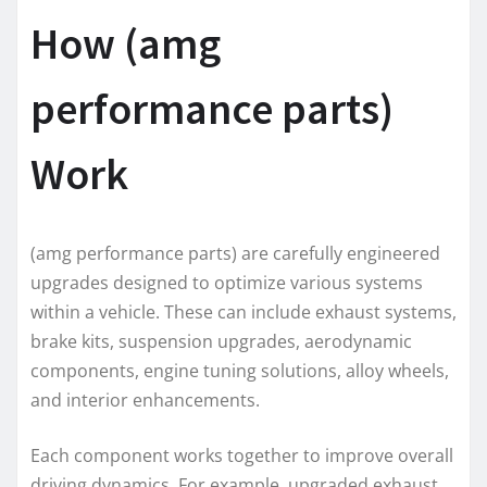
How (amg
performance parts)
Work
(amg performance parts) are carefully engineered
upgrades designed to optimize various systems
within a vehicle. These can include exhaust systems,
brake kits, suspension upgrades, aerodynamic
components, engine tuning solutions, alloy wheels,
and interior enhancements.
Each component works together to improve overall
driving dynamics. For example, upgraded exhaust