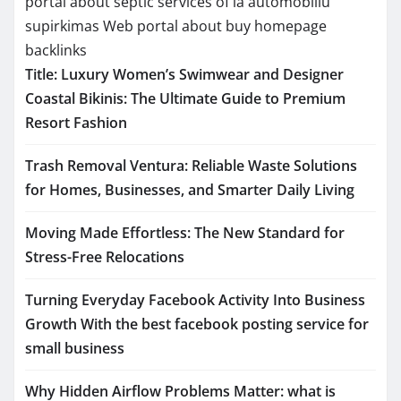
portal about septic services of la
automobiliu
supirkimas
Web portal about buy homepage
backlinks
Title: Luxury Women’s Swimwear and Designer
Coastal Bikinis: The Ultimate Guide to Premium
Resort Fashion
Trash Removal Ventura: Reliable Waste Solutions
for Homes, Businesses, and Smarter Daily Living
Moving Made Effortless: The New Standard for
Stress-Free Relocations
Turning Everyday Facebook Activity Into Business
Growth With the best facebook posting service for
small business
Why Hidden Airflow Problems Matter: what is