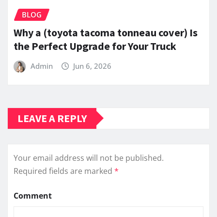
BLOG
Why a (toyota tacoma tonneau cover) Is
the Perfect Upgrade for Your Truck
Admin
Jun 6, 2026
LEAVE A REPLY
Your email address will not be published.
Required fields are marked
*
Comment