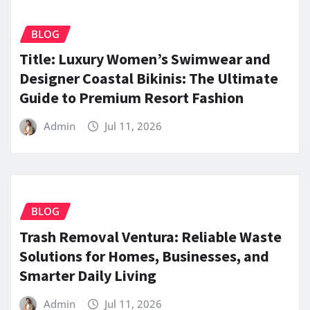
BLOG
Title: Luxury Women’s Swimwear and
Designer Coastal Bikinis: The Ultimate
Guide to Premium Resort Fashion
Admin
Jul 11, 2026
BLOG
Trash Removal Ventura: Reliable Waste
Solutions for Homes, Businesses, and
Smarter Daily Living
Admin
Jul 11, 2026