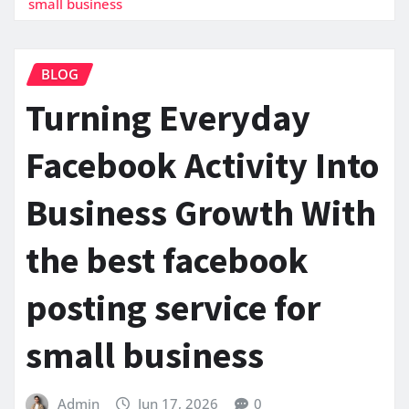
small business
BLOG
Turning Everyday
Facebook Activity Into
Business Growth With
the best facebook
posting service for
small business
Admin
Jun 17, 2026
0