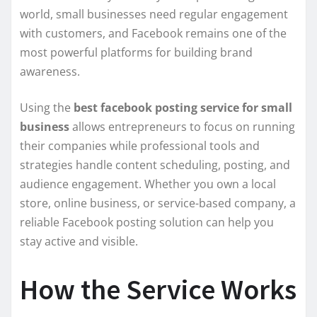
world, small businesses need regular engagement
with customers, and Facebook remains one of the
most powerful platforms for building brand
awareness.
Using the
best facebook posting service for small
business
allows entrepreneurs to focus on running
their companies while professional tools and
strategies handle content scheduling, posting, and
audience engagement. Whether you own a local
store, online business, or service-based company, a
reliable Facebook posting solution can help you
stay active and visible.
How the Service Works