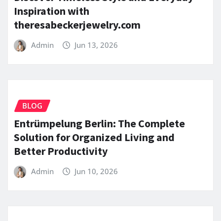
Inspiration with
theresabeckerjewelry.com
Admin
Jun 13, 2026
BLOG
Entrümpelung Berlin: The Complete
Solution for Organized Living and
Better Productivity
Admin
Jun 10, 2026