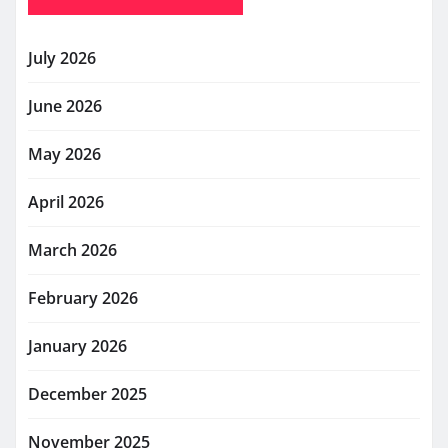
July 2026
June 2026
May 2026
April 2026
March 2026
February 2026
January 2026
December 2025
November 2025