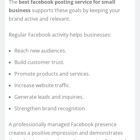
The
best facebook posting service for small
business
supports these goals by keeping your
brand active and relevant.
Regular Facebook activity helps businesses:
Reach new audiences.
Build customer trust.
Promote products and services.
Increase website traffic.
Generate leads and inquiries.
Strengthen brand recognition.
A professionally managed Facebook presence
creates a positive impression and demonstrates