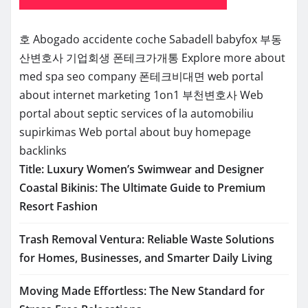
호
Abogado accidente coche Sabadell
babyfox
부동
산변호사
기업회생
폰테크가개통
Explore more about
med spa seo company
폰테크비대면
web portal
about internet marketing 1on1
부천변호사
Web
portal about septic services of la
automobiliu
supirkimas
Web portal about buy homepage
backlinks
Title: Luxury Women’s Swimwear and Designer
Coastal Bikinis: The Ultimate Guide to Premium
Resort Fashion
Trash Removal Ventura: Reliable Waste Solutions
for Homes, Businesses, and Smarter Daily Living
Moving Made Effortless: The New Standard for