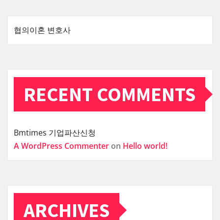
협의이혼 변호사
RECENT COMMENTS
Bmtimes
기업파산신청
A WordPress Commenter
on
Hello world!
ARCHIVES