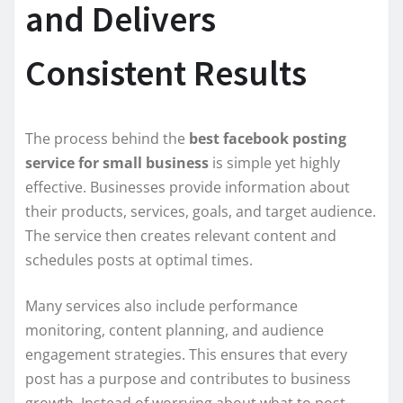
and Delivers
Consistent Results
The process behind the
best facebook posting
service for small business
is simple yet highly
effective. Businesses provide information about
their products, services, goals, and target audience.
The service then creates relevant content and
schedules posts at optimal times.
Many services also include performance
monitoring, content planning, and audience
engagement strategies. This ensures that every
post has a purpose and contributes to business
growth. Instead of worrying about what to post