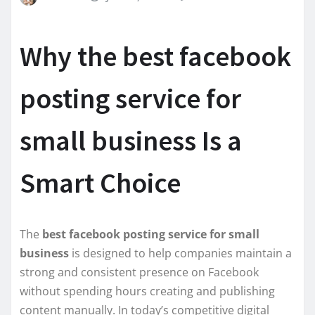
Why the best facebook
posting service for
small business Is a
Smart Choice
The
best facebook posting service for small
business
is designed to help companies maintain a
strong and consistent presence on Facebook
without spending hours creating and publishing
content manually. In today’s competitive digital