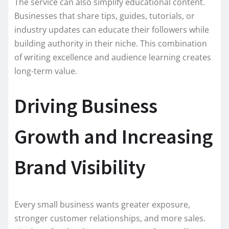
The service can also simplify educational content.
Businesses that share tips, guides, tutorials, or
industry updates can educate their followers while
building authority in their niche. This combination
of writing excellence and audience learning creates
long-term value.
Driving Business
Growth and Increasing
Brand Visibility
Every small business wants greater exposure,
stronger customer relationships, and more sales.