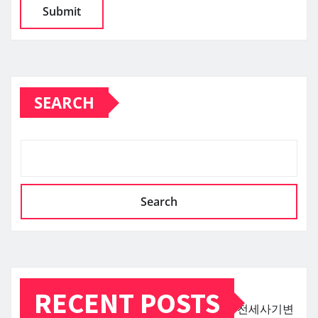
SEARCH
Search
RECENT POSTS
전세사기변