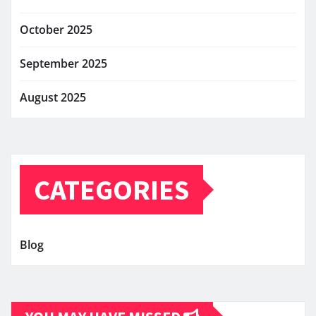
October 2025
September 2025
August 2025
CATEGORIES
Blog