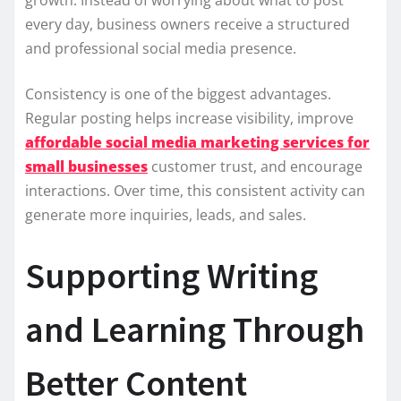
every day, business owners receive a structured
and professional social media presence.
Consistency is one of the biggest advantages.
Regular posting helps increase visibility, improve
affordable social media marketing services for
small businesses
customer trust, and encourage
interactions. Over time, this consistent activity can
generate more inquiries, leads, and sales.
Supporting Writing
and Learning Through
Better Content