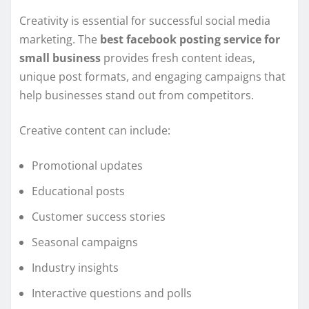
Creativity is essential for successful social media
marketing. The
best facebook posting service for
small business
provides fresh content ideas,
unique post formats, and engaging campaigns that
help businesses stand out from competitors.
Creative content can include:
Promotional updates
Educational posts
Customer success stories
Seasonal campaigns
Industry insights
Interactive questions and polls