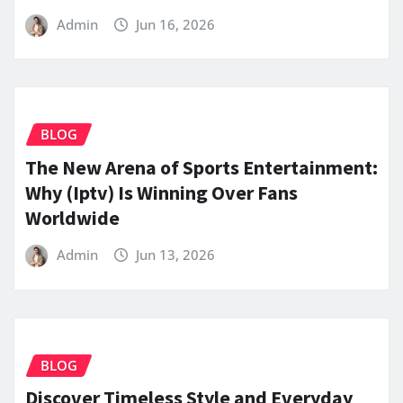
Admin
Jun 16, 2026
BLOG
The New Arena of Sports Entertainment:
Why (Iptv) Is Winning Over Fans
Worldwide
Admin
Jun 13, 2026
BLOG
Discover Timeless Style and Everyday