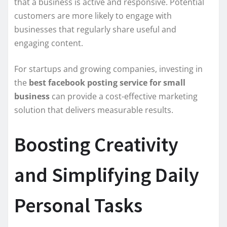
that a business is active and responsive. Potential
customers are more likely to engage with
businesses that regularly share useful and
engaging content.
For startups and growing companies, investing in
the
best facebook posting service for small
business
can provide a cost-effective marketing
solution that delivers measurable results.
Boosting Creativity
and Simplifying Daily
Personal Tasks