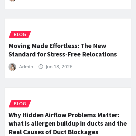
BLOG
Moving Made Effortless: The New
Standard for Stress-Free Relocations
Admin
Jun 18, 2026
BLOG
Why Hidden Airflow Problems Matter:
what is allergen buildup in ducts and the
Real Causes of Duct Blockages