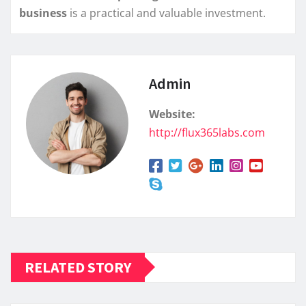
business
is a practical and valuable investment.
Admin
Website:
http://flux365labs.com
RELATED STORY