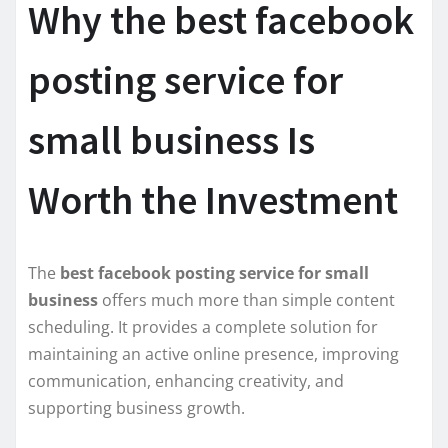
Why the best facebook
posting service for
small business Is
Worth the Investment
The
best facebook posting service for small
business
offers much more than simple content
scheduling. It provides a complete solution for
maintaining an active online presence, improving
communication, enhancing creativity, and
supporting business growth.