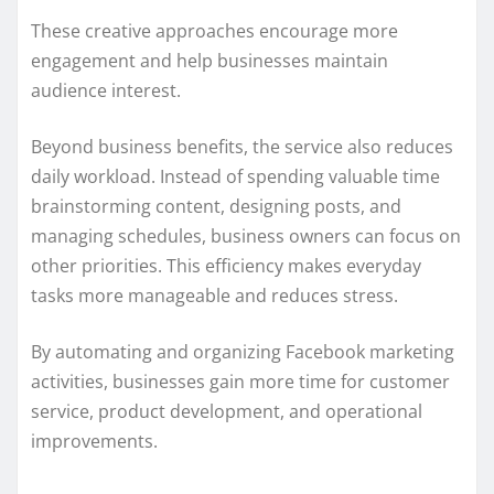
These creative approaches encourage more
engagement and help businesses maintain
audience interest.
Beyond business benefits, the service also reduces
daily workload. Instead of spending valuable time
brainstorming content, designing posts, and
managing schedules, business owners can focus on
other priorities. This efficiency makes everyday
tasks more manageable and reduces stress.
By automating and organizing Facebook marketing
activities, businesses gain more time for customer
service, product development, and operational
improvements.