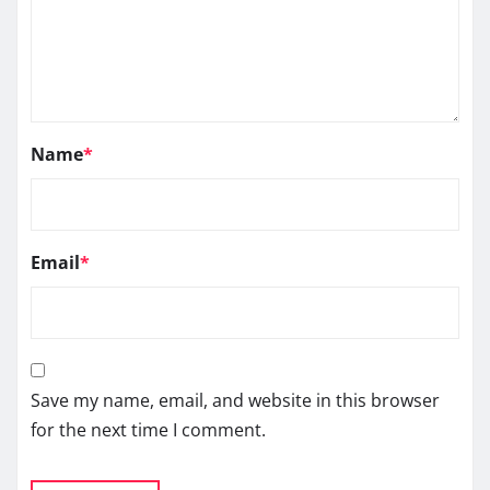
Name
*
Email
*
Save my name, email, and website in this browser
for the next time I comment.