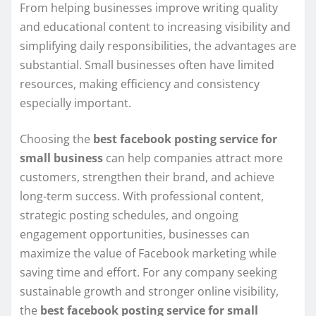
From helping businesses improve writing quality
and educational content to increasing visibility and
simplifying daily responsibilities, the advantages are
substantial. Small businesses often have limited
resources, making efficiency and consistency
especially important.
Choosing the
best facebook posting service for
small business
can help companies attract more
customers, strengthen their brand, and achieve
long-term success. With professional content,
strategic posting schedules, and ongoing
engagement opportunities, businesses can
maximize the value of Facebook marketing while
saving time and effort. For any company seeking
sustainable growth and stronger online visibility,
the
best facebook posting service for small