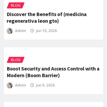
BLOG
Discover the Benefits of (medicina
regenerativa leon gto)
Admin
Jun 10, 2026
BLOG
Boost Security and Access Control with a
Modern (Boom Barrier)
Admin
Jun 9, 2026