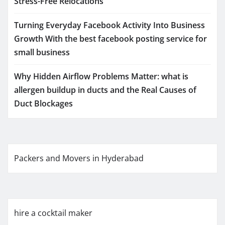
Stress-Free Relocations
Turning Everyday Facebook Activity Into Business
Growth With the best facebook posting service for
small business
Why Hidden Airflow Problems Matter: what is
allergen buildup in ducts and the Real Causes of
Duct Blockages
Packers and Movers in Hyderabad
hire a cocktail maker