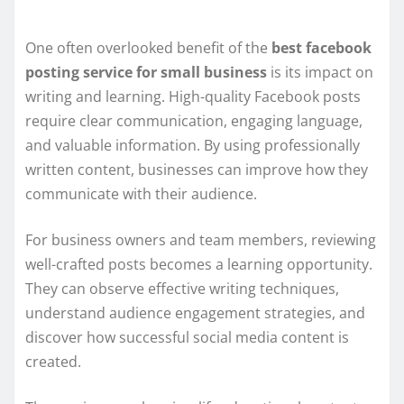
One often overlooked benefit of the
best facebook
posting service for small business
is its impact on
writing and learning. High-quality Facebook posts
require clear communication, engaging language,
and valuable information. By using professionally
written content, businesses can improve how they
communicate with their audience.
For business owners and team members, reviewing
well-crafted posts becomes a learning opportunity.
They can observe effective writing techniques,
understand audience engagement strategies, and
discover how successful social media content is
created.