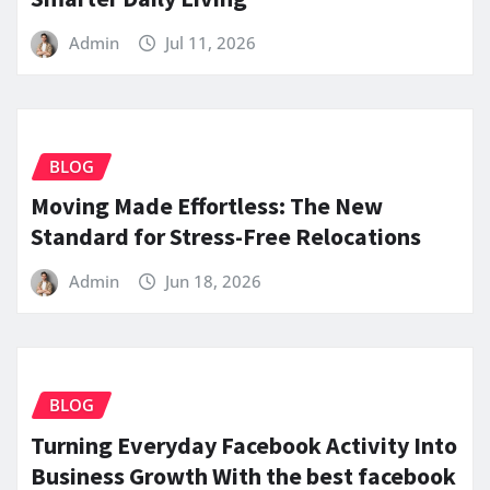
Admin
Jul 11, 2026
BLOG
Moving Made Effortless: The New
Standard for Stress-Free Relocations
Admin
Jun 18, 2026
BLOG
Turning Everyday Facebook Activity Into
Business Growth With the best facebook