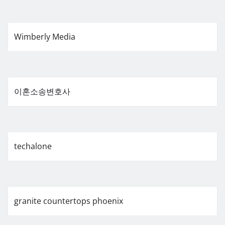
Wimberly Media
이혼소송변호사
techalone
granite countertops phoenix