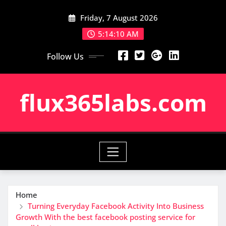
Skip
Friday, 7 August 2026
to
content
5:14:11 AM
Follow Us
flux365labs.com
Home
Turning Everyday Facebook Activity Into Business
Growth With the best facebook posting service for