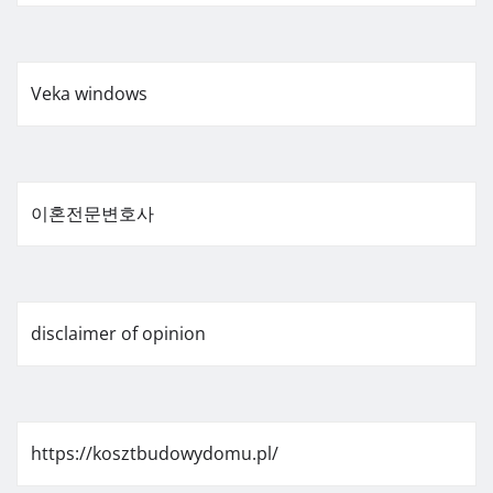
Veka windows
이혼전문변호사
disclaimer of opinion
https://kosztbudowydomu.pl/