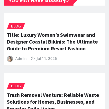
YOU MAY HAVE MISSED
BLOG
Title: Luxury Women’s Swimwear and
Designer Coastal Bikinis: The Ultimate
Guide to Premium Resort Fashion
Admin
Jul 11, 2026
BLOG
Trash Removal Ventura: Reliable Waste
Solutions for Homes, Businesses, and
Smarter Daily Living