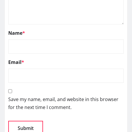
Name
*
Email
*
Save my name, email, and website in this browser
for the next time I comment.