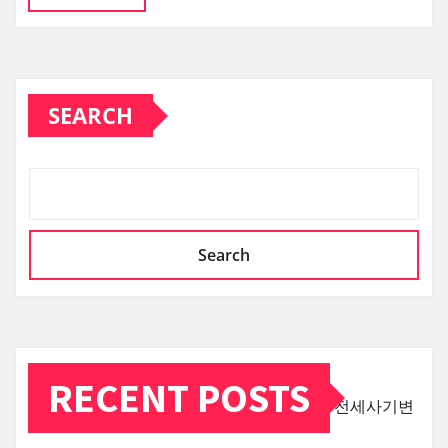
SEARCH
Search
RECENT POSTS
전세사기변