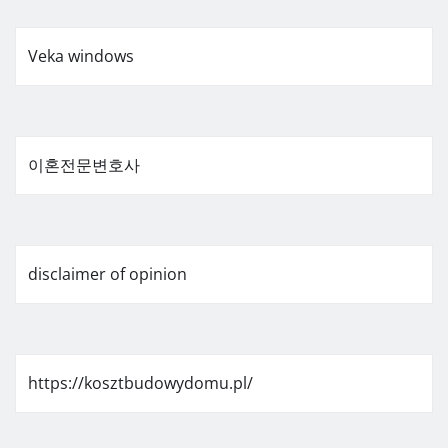
Veka windows
이혼전문변호사
disclaimer of opinion
https://kosztbudowydomu.pl/