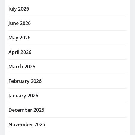
July 2026
June 2026
May 2026
April 2026
March 2026
February 2026
January 2026
December 2025
November 2025