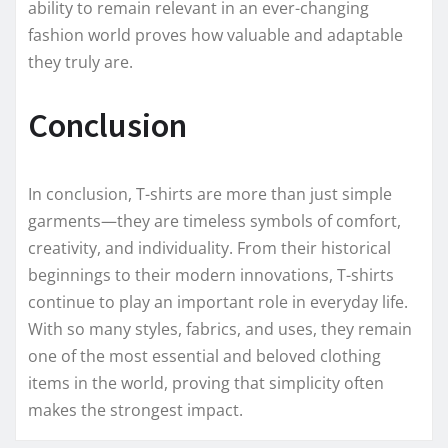
ability to remain relevant in an ever-changing
fashion world proves how valuable and adaptable
they truly are.
Conclusion
In conclusion, T-shirts are more than just simple
garments—they are timeless symbols of comfort,
creativity, and individuality. From their historical
beginnings to their modern innovations, T-shirts
continue to play an important role in everyday life.
With so many styles, fabrics, and uses, they remain
one of the most essential and beloved clothing
items in the world, proving that simplicity often
makes the strongest impact.