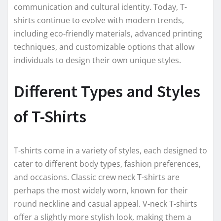
communication and cultural identity. Today, T-
shirts continue to evolve with modern trends,
including eco-friendly materials, advanced printing
techniques, and customizable options that allow
individuals to design their own unique styles.
Different Types and Styles
of T-Shirts
T-shirts come in a variety of styles, each designed to
cater to different body types, fashion preferences,
and occasions. Classic crew neck T-shirts are
perhaps the most widely worn, known for their
round neckline and casual appeal. V-neck T-shirts
offer a slightly more stylish look, making them a