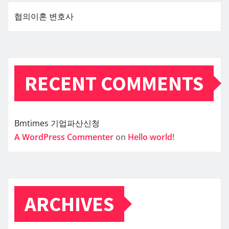
협의이혼 변호사
RECENT COMMENTS
Bmtimes
기업파산신청
A WordPress Commenter
on
Hello world!
ARCHIVES