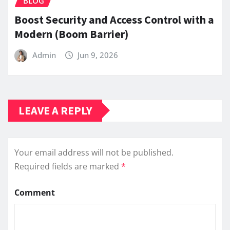
BLOG
Boost Security and Access Control with a
Modern (Boom Barrier)
Admin
Jun 9, 2026
LEAVE A REPLY
Your email address will not be published.
Required fields are marked
*
Comment