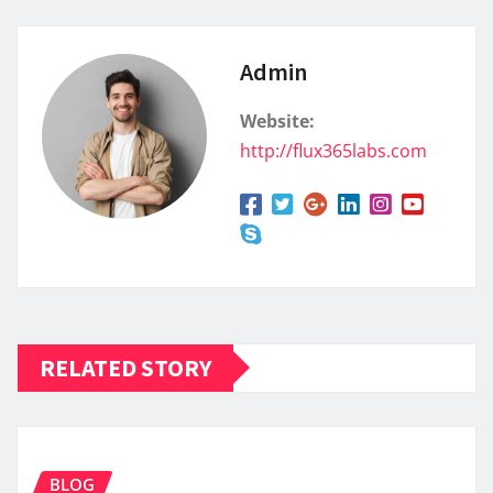
Admin
Website:
http://flux365labs.com
RELATED STORY
BLOG