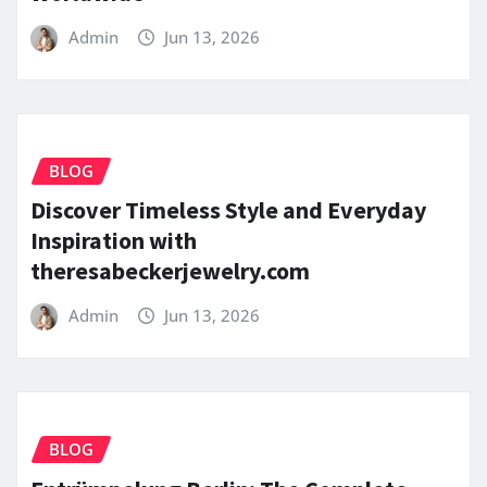
Admin
Jun 13, 2026
BLOG
Discover Timeless Style and Everyday
Inspiration with
theresabeckerjewelry.com
Admin
Jun 13, 2026
BLOG