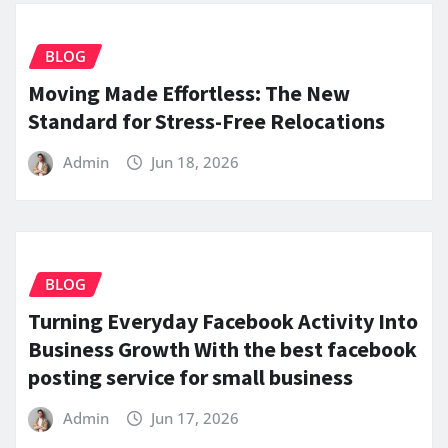
BLOG
Moving Made Effortless: The New
Standard for Stress-Free Relocations
Admin
Jun 18, 2026
BLOG
Turning Everyday Facebook Activity Into
Business Growth With the best facebook
posting service for small business
Admin
Jun 17, 2026