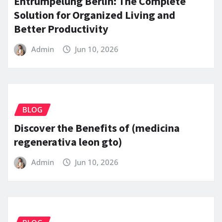
Entrümpelung Berlin: The Complete
Solution for Organized Living and
Better Productivity
Admin
Jun 10, 2026
BLOG
Discover the Benefits of (medicina
regenerativa leon gto)
Admin
Jun 10, 2026