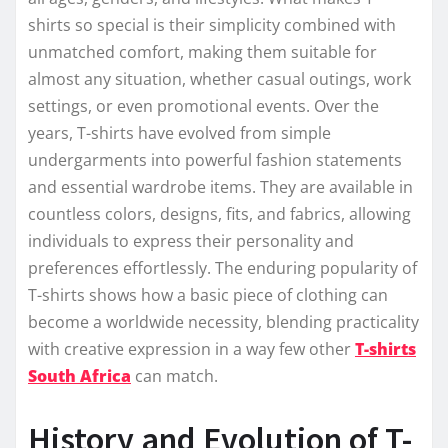
shirts so special is their simplicity combined with
unmatched comfort, making them suitable for
almost any situation, whether casual outings, work
settings, or even promotional events. Over the
years, T-shirts have evolved from simple
undergarments into powerful fashion statements
and essential wardrobe items. They are available in
countless colors, designs, fits, and fabrics, allowing
individuals to express their personality and
preferences effortlessly. The enduring popularity of
T-shirts shows how a basic piece of clothing can
become a worldwide necessity, blending practicality
with creative expression in a way few other
T-shirts
South Africa
can match.
History and Evolution of T-