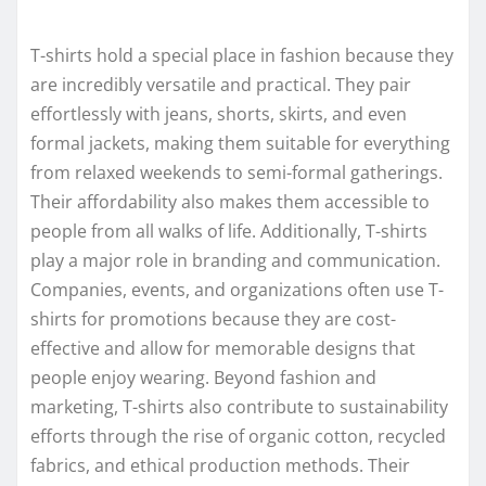
T-shirts hold a special place in fashion because they
are incredibly versatile and practical. They pair
effortlessly with jeans, shorts, skirts, and even
formal jackets, making them suitable for everything
from relaxed weekends to semi-formal gatherings.
Their affordability also makes them accessible to
people from all walks of life. Additionally, T-shirts
play a major role in branding and communication.
Companies, events, and organizations often use T-
shirts for promotions because they are cost-
effective and allow for memorable designs that
people enjoy wearing. Beyond fashion and
marketing, T-shirts also contribute to sustainability
efforts through the rise of organic cotton, recycled
fabrics, and ethical production methods. Their