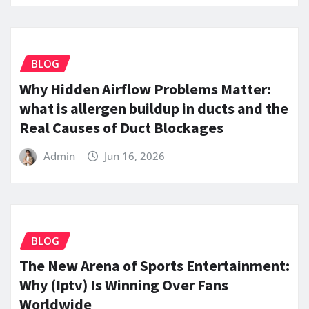
BLOG
Why Hidden Airflow Problems Matter:
what is allergen buildup in ducts and the
Real Causes of Duct Blockages
Admin
Jun 16, 2026
BLOG
The New Arena of Sports Entertainment:
Why (Iptv) Is Winning Over Fans
Worldwide