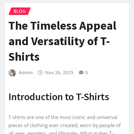
BLOG
The Timeless Appeal
and Versatility of T-
Shirts
Admin
Nov 26, 2025
0
Introduction to T-Shirts
T-shirts are one of the most iconic and universal
pieces of clothing ever created, worn by people of
all ages, genders, and lifestyles. What makes T-