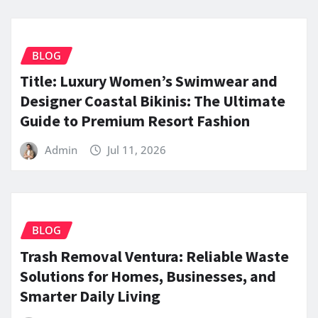
BLOG
Title: Luxury Women’s Swimwear and
Designer Coastal Bikinis: The Ultimate
Guide to Premium Resort Fashion
Admin
Jul 11, 2026
BLOG
Trash Removal Ventura: Reliable Waste
Solutions for Homes, Businesses, and
Smarter Daily Living