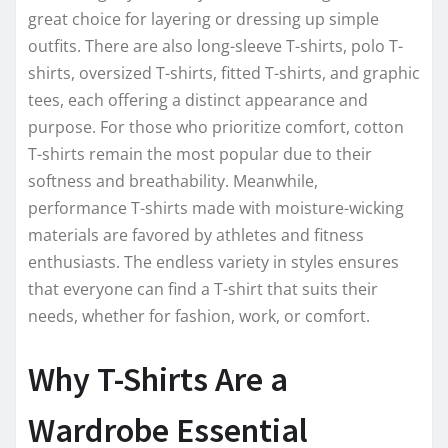
great choice for layering or dressing up simple
outfits. There are also long-sleeve T-shirts, polo T-
shirts, oversized T-shirts, fitted T-shirts, and graphic
tees, each offering a distinct appearance and
purpose. For those who prioritize comfort, cotton
T-shirts remain the most popular due to their
softness and breathability. Meanwhile,
performance T-shirts made with moisture-wicking
materials are favored by athletes and fitness
enthusiasts. The endless variety in styles ensures
that everyone can find a T-shirt that suits their
needs, whether for fashion, work, or comfort.
Why T-Shirts Are a
Wardrobe Essential