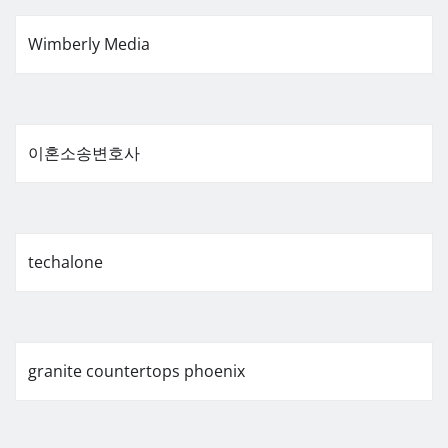
Wimberly Media
이혼소송변호사
techalone
granite countertops phoenix