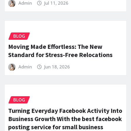
Admin
Jul 11, 2026
BLOG
Moving Made Effortless: The New
Standard for Stress-Free Relocations
Admin
Jun 18, 2026
BLOG
Turning Everyday Facebook Activity Into
Business Growth With the best facebook
posting service for small business