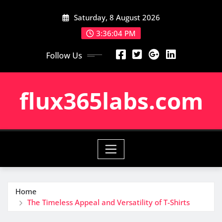
Skip
Saturday, 8 August 2026
to
content
3:36:05 PM
Follow Us
flux365labs.com
Home
The Timeless Appeal and Versatility of T-Shirts