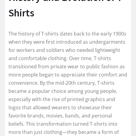
Shirts
The history of T-shirts dates back to the early 1900s
when they were first introduced as undergarments
for workers and soldiers who needed lightweight
and comfortable clothing. Over time, T-shirts
transitioned from private wear to public fashion as
more people began to appreciate their comfort and
convenience. By the mid-20th century, T-shirts
became a popular choice among young people,
especially with the rise of printed graphics and
logos that allowed wearers to showcase their
favorite brands, movies, bands, and personal
beliefs. This transformation turned T-shirts into
more than just clothing—they became a form of