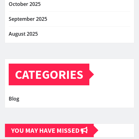
October 2025
September 2025
August 2025
CATEGORIES
Blog
YOU MAY HAVE MISSED