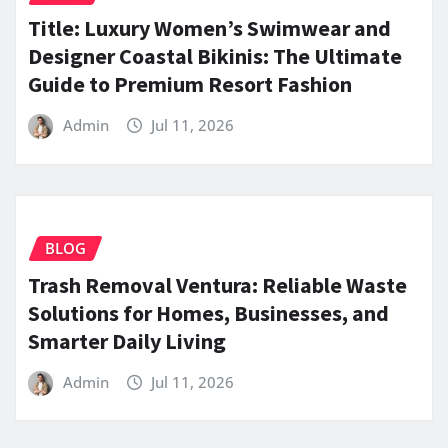
Title: Luxury Women’s Swimwear and
Designer Coastal Bikinis: The Ultimate
Guide to Premium Resort Fashion
Admin
Jul 11, 2026
BLOG
Trash Removal Ventura: Reliable Waste
Solutions for Homes, Businesses, and
Smarter Daily Living
Admin
Jul 11, 2026