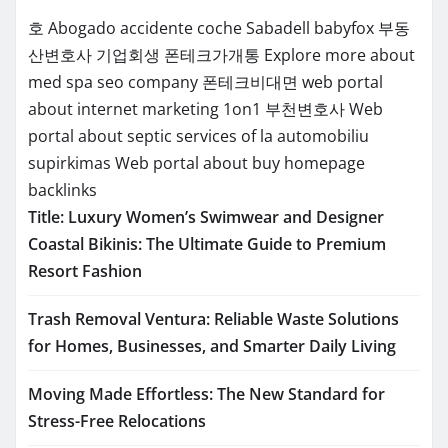
호
Abogado accidente coche Sabadell
babyfox
부동
산변호사
기업회생
폰테크가개통
Explore more about
med spa seo company
폰테크비대면
web portal
about internet marketing 1on1
부천변호사
Web
portal about septic services of la
automobiliu
supirkimas
Web portal about buy homepage
backlinks
Title: Luxury Women’s Swimwear and Designer
Coastal Bikinis: The Ultimate Guide to Premium
Resort Fashion
Trash Removal Ventura: Reliable Waste Solutions
for Homes, Businesses, and Smarter Daily Living
Moving Made Effortless: The New Standard for
Stress-Free Relocations