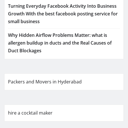
Turning Everyday Facebook Activity Into Business
Growth With the best facebook posting service for
small business
Why Hidden Airflow Problems Matter: what is
allergen buildup in ducts and the Real Causes of
Duct Blockages
Packers and Movers in Hyderabad
hire a cocktail maker