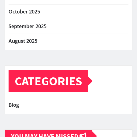
October 2025
September 2025
August 2025
CATEGORIES
Blog
YOU MAY HAVE MISSED