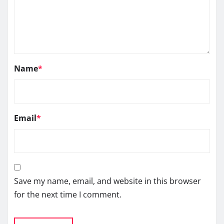
Name
*
Email
*
Save my name, email, and website in this browser
for the next time I comment.