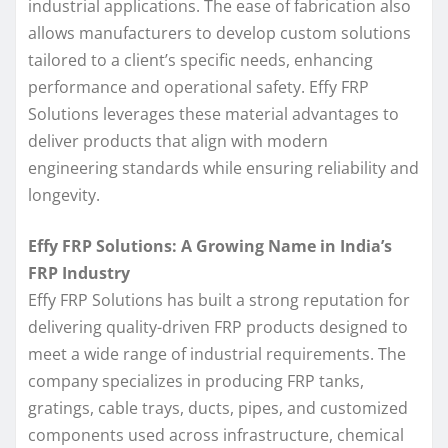
industrial applications. The ease of fabrication also
allows manufacturers to develop custom solutions
tailored to a client’s specific needs, enhancing
performance and operational safety. Effy FRP
Solutions leverages these material advantages to
deliver products that align with modern
engineering standards while ensuring reliability and
longevity.
Effy FRP Solutions: A Growing Name in India’s
FRP Industry
Effy FRP Solutions has built a strong reputation for
delivering quality-driven FRP products designed to
meet a wide range of industrial requirements. The
company specializes in producing FRP tanks,
gratings, cable trays, ducts, pipes, and customized
components used across infrastructure, chemical