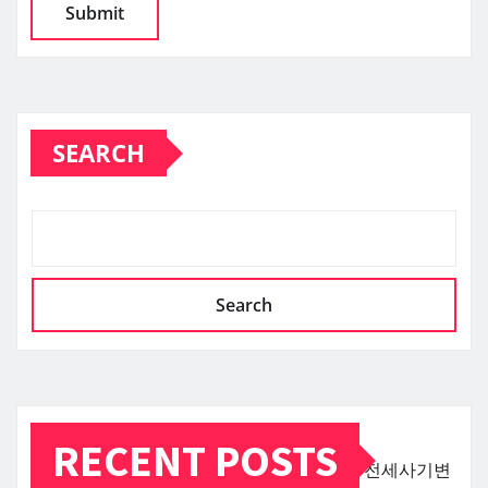
SEARCH
Search
RECENT POSTS
전세사기변