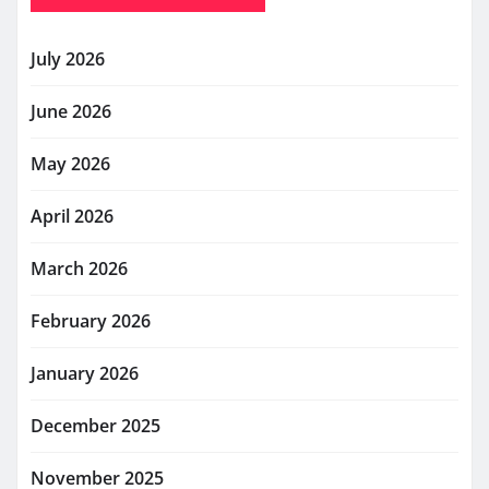
July 2026
June 2026
May 2026
April 2026
March 2026
February 2026
January 2026
December 2025
November 2025