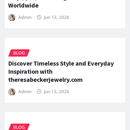
Worldwide
Admin
Jun 13, 2026
BLOG
Discover Timeless Style and Everyday
Inspiration with
theresabeckerjewelry.com
Admin
Jun 13, 2026
BLOG