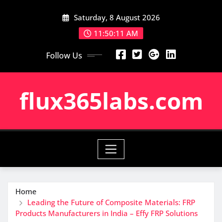
Skip
Saturday, 8 August 2026
to
content
11:50:12 AM
Follow Us
flux365labs.com
Home
Leading the Future of Composite Materials: FRP
Products Manufacturers in India – Effy FRP Solutions