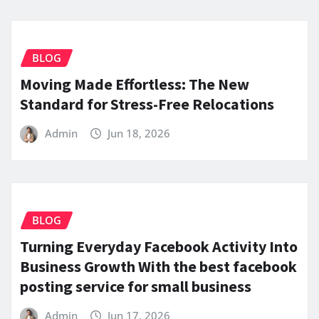
BLOG
Moving Made Effortless: The New
Standard for Stress-Free Relocations
Admin
Jun 18, 2026
BLOG
Turning Everyday Facebook Activity Into
Business Growth With the best facebook
posting service for small business
Admin
Jun 17, 2026