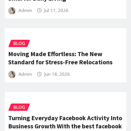
Admin
Jul 11, 2026
BLOG
Moving Made Effortless: The New
Standard for Stress-Free Relocations
Admin
Jun 18, 2026
BLOG
Turning Everyday Facebook Activity Into
Business Growth With the best facebook