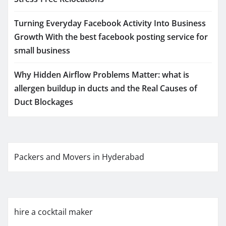
Turning Everyday Facebook Activity Into Business
Growth With the best facebook posting service for
small business
Why Hidden Airflow Problems Matter: what is
allergen buildup in ducts and the Real Causes of
Duct Blockages
Packers and Movers in Hyderabad
hire a cocktail maker