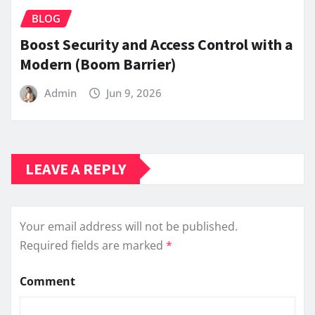
BLOG
Boost Security and Access Control with a
Modern (Boom Barrier)
Admin
Jun 9, 2026
LEAVE A REPLY
Your email address will not be published.
Required fields are marked
*
Comment