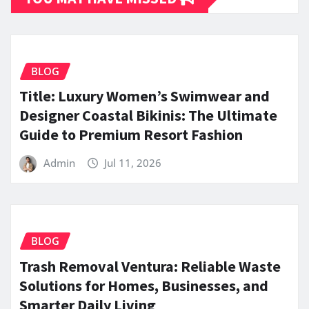
BLOG
Title: Luxury Women’s Swimwear and
Designer Coastal Bikinis: The Ultimate
Guide to Premium Resort Fashion
Admin
Jul 11, 2026
BLOG
Trash Removal Ventura: Reliable Waste
Solutions for Homes, Businesses, and
Smarter Daily Living