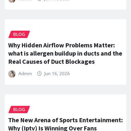
BLOG
Why Hidden Airflow Problems Matter:
what is allergen buildup in ducts and the
Real Causes of Duct Blockages
Admin
Jun 16, 2026
BLOG
The New Arena of Sports Entertainment:
Why (Iptv) Is Winning Over Fans