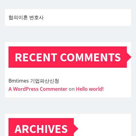
협의이혼 변호사
RECENT COMMENTS
Bmtimes
기업파산신청
A WordPress Commenter
on
Hello world!
ARCHIVES