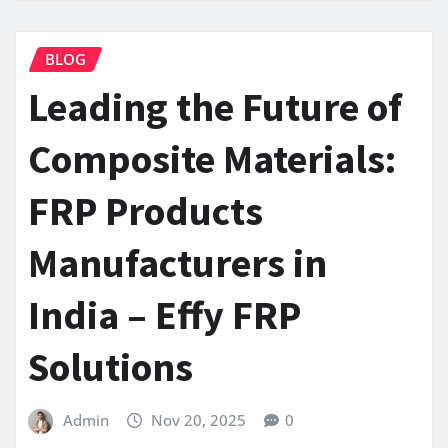
BLOG
Leading the Future of
Composite Materials:
FRP Products
Manufacturers in
India – Effy FRP
Solutions
Admin
Nov 20, 2025
0