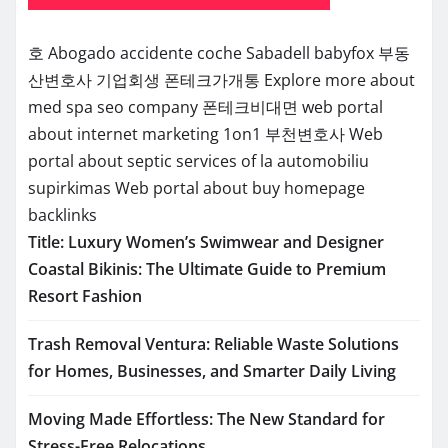
호
Abogado accidente coche Sabadell
babyfox
부동
산변호사
기업회생
폰테크가개통
Explore more about
med spa seo company
폰테크비대면
web portal
about internet marketing 1on1
부천변호사
Web
portal about septic services of la
automobiliu
supirkimas
Web portal about buy homepage
backlinks
Title: Luxury Women’s Swimwear and Designer
Coastal Bikinis: The Ultimate Guide to Premium
Resort Fashion
Trash Removal Ventura: Reliable Waste Solutions
for Homes, Businesses, and Smarter Daily Living
Moving Made Effortless: The New Standard for
Stress-Free Relocations