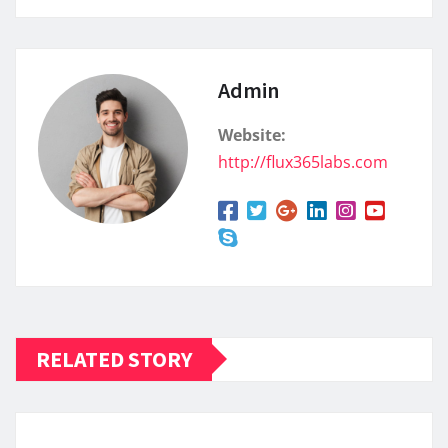
Admin
Website:
http://flux365labs.com
RELATED STORY