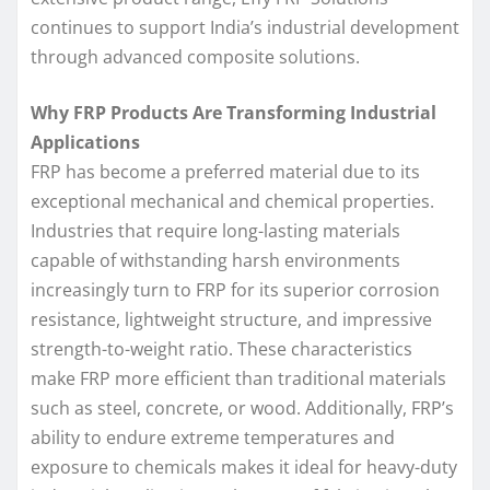
continues to support India’s industrial development
through advanced composite solutions.
Why FRP Products Are Transforming Industrial
Applications
FRP has become a preferred material due to its
exceptional mechanical and chemical properties.
Industries that require long-lasting materials
capable of withstanding harsh environments
increasingly turn to FRP for its superior corrosion
resistance, lightweight structure, and impressive
strength-to-weight ratio. These characteristics
make FRP more efficient than traditional materials
such as steel, concrete, or wood. Additionally, FRP’s
ability to endure extreme temperatures and
exposure to chemicals makes it ideal for heavy-duty