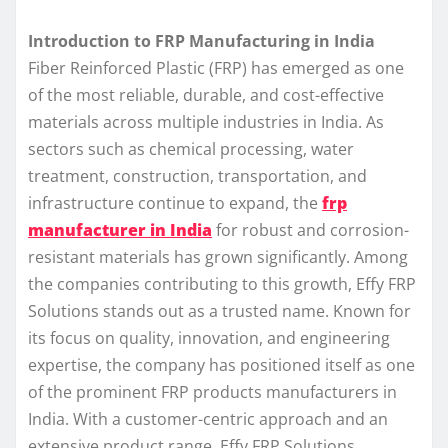
Introduction to FRP Manufacturing in India
Fiber Reinforced Plastic (FRP) has emerged as one
of the most reliable, durable, and cost-effective
materials across multiple industries in India. As
sectors such as chemical processing, water
treatment, construction, transportation, and
infrastructure continue to expand, the
frp
manufacturer in India
for robust and corrosion-
resistant materials has grown significantly. Among
the companies contributing to this growth, Effy FRP
Solutions stands out as a trusted name. Known for
its focus on quality, innovation, and engineering
expertise, the company has positioned itself as one
of the prominent FRP products manufacturers in
India. With a customer-centric approach and an
extensive product range, Effy FRP Solutions