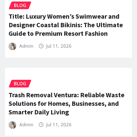
BLOG
Title: Luxury Women’s Swimwear and
Designer Coastal Bikinis: The Ultimate
Guide to Premium Resort Fashion
Admin
Jul 11, 2026
BLOG
Trash Removal Ventura: Reliable Waste
Solutions for Homes, Businesses, and
Smarter Daily Living
Admin
Jul 11, 2026