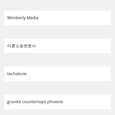
Wimberly Media
이혼소송변호사
techalone
granite countertops phoenix