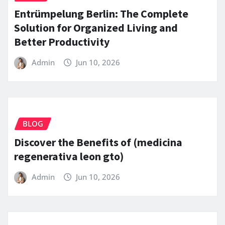
Entrümpelung Berlin: The Complete
Solution for Organized Living and
Better Productivity
Admin
Jun 10, 2026
BLOG
Discover the Benefits of (medicina
regenerativa leon gto)
Admin
Jun 10, 2026