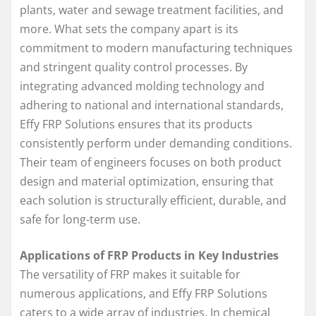
plants, water and sewage treatment facilities, and
more. What sets the company apart is its
commitment to modern manufacturing techniques
and stringent quality control processes. By
integrating advanced molding technology and
adhering to national and international standards,
Effy FRP Solutions ensures that its products
consistently perform under demanding conditions.
Their team of engineers focuses on both product
design and material optimization, ensuring that
each solution is structurally efficient, durable, and
safe for long-term use.
Applications of FRP Products in Key Industries
The versatility of FRP makes it suitable for
numerous applications, and Effy FRP Solutions
caters to a wide array of industries. In chemical