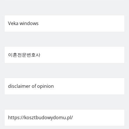
Veka windows
이혼전문변호사
disclaimer of opinion
https://kosztbudowydomu.pl/