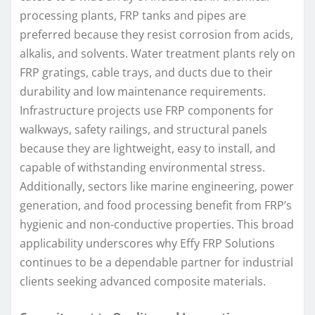
processing plants, FRP tanks and pipes are
preferred because they resist corrosion from acids,
alkalis, and solvents. Water treatment plants rely on
FRP gratings, cable trays, and ducts due to their
durability and low maintenance requirements.
Infrastructure projects use FRP components for
walkways, safety railings, and structural panels
because they are lightweight, easy to install, and
capable of withstanding environmental stress.
Additionally, sectors like marine engineering, power
generation, and food processing benefit from FRP’s
hygienic and non-conductive properties. This broad
applicability underscores why Effy FRP Solutions
continues to be a dependable partner for industrial
clients seeking advanced composite materials.