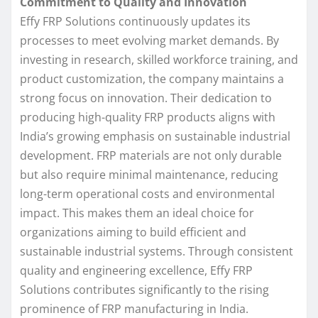
Commitment to Quality and Innovation
Effy FRP Solutions continuously updates its
processes to meet evolving market demands. By
investing in research, skilled workforce training, and
product customization, the company maintains a
strong focus on innovation. Their dedication to
producing high-quality FRP products aligns with
India’s growing emphasis on sustainable industrial
development. FRP materials are not only durable
but also require minimal maintenance, reducing
long-term operational costs and environmental
impact. This makes them an ideal choice for
organizations aiming to build efficient and
sustainable industrial systems. Through consistent
quality and engineering excellence, Effy FRP
Solutions contributes significantly to the rising
prominence of FRP manufacturing in India.