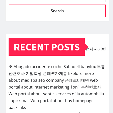
Search
RECENT POSTS
전세사기변
호
Abogado accidente coche Sabadell
babyfox
부동
산변호사
기업회생
폰테크가개통
Explore more
about med spa seo company
폰테크비대면
web
portal about internet marketing 1on1
부천변호사
Web portal about septic services of la
automobiliu
supirkimas
Web portal about buy homepage
backlinks