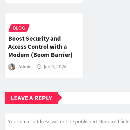
BLOG
Boost Security and
Access Control with a
Modern (Boom Barrier)
Admin
Jun 9, 2026
LEAVE A REPLY
Your email address will not be published.
Required fiel