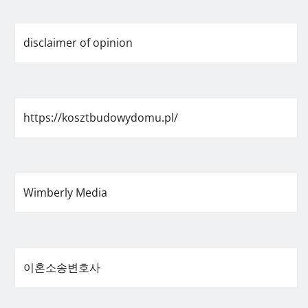
disclaimer of opinion
https://kosztbudowydomu.pl/
Wimberly Media
이혼소송변호사