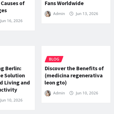
 Causes of
Fans Worldwide
ges
Admin
Jun 13, 2026
Jun 16, 2026
BLOG
g Berlin:
Discover the Benefits of
e Solution
(medicina regenerativa
d Living and
leon gto)
ctivity
Admin
Jun 10, 2026
Jun 10, 2026