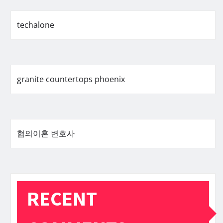
techalone
granite countertops phoenix
협의이혼 변호사
RECENT