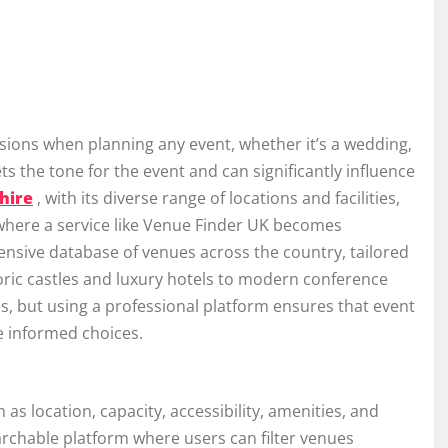
isions when planning any event, whether it’s a wedding,
s the tone for the event and can significantly influence
hire
, with its diverse range of locations and facilities,
 where a service like Venue Finder UK becomes
tensive database of venues across the country, tailored
oric castles and luxury hotels to modern conference
s, but using a professional platform ensures that event
e informed choices.
 as location, capacity, accessibility, amenities, and
earchable platform where users can filter venues