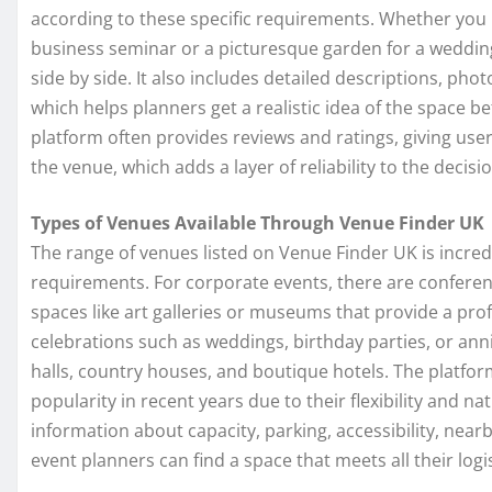
according to these specific requirements. Whether you 
business seminar or a picturesque garden for a weddin
side by side. It also includes detailed descriptions, ph
which helps planners get a realistic idea of the space 
platform often provides reviews and ratings, giving use
the venue, which adds a layer of reliability to the decis
Types of Venues Available Through Venue Finder UK
The range of venues listed on Venue Finder UK is incredi
requirements. For corporate events, there are confere
spaces like art galleries or museums that provide a pr
celebrations such as weddings, birthday parties, or anni
halls, country houses, and boutique hotels. The platfo
popularity in recent years due to their flexibility and nat
information about capacity, parking, accessibility, nea
event planners can find a space that meets all their logi