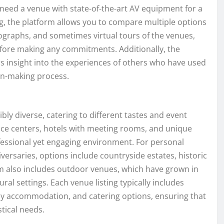
need a venue with state-of-the-art AV equipment for a
g, the platform allows you to compare multiple options
otographs, and sometimes virtual tours of the venues,
before making any commitments. Additionally, the
rs insight into the experiences of others who have used
ion-making process.
bly diverse, catering to different tastes and event
nce centers, hotels with meeting rooms, and unique
ofessional yet engaging environment. For personal
versaries, options include countryside estates, historic
rm also includes outdoor venues, which have grown in
ural settings. Each venue listing typically includes
rby accommodation, and catering options, ensuring that
stical needs.