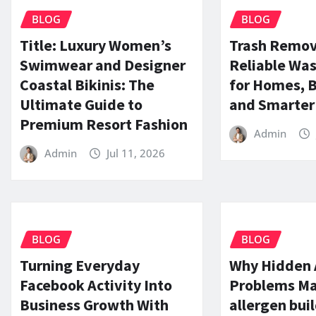
BLOG
BLOG
Title: Luxury Women’s
Trash Remov
Swimwear and Designer
Reliable Was
Coastal Bikinis: The
for Homes, 
Ultimate Guide to
and Smarter 
Premium Resort Fashion
Admin
Admin
Jul 11, 2026
BLOG
BLOG
Turning Everyday
Why Hidden 
Facebook Activity Into
Problems Mat
Business Growth With
allergen bui