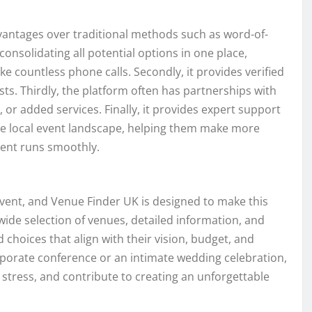
dvantages over traditional methods such as word-of-
 consolidating all potential options in one place,
e countless phone calls. Secondly, it provides verified
sts. Thirdly, the platform often has partnerships with
, or added services. Finally, it provides expert support
he local event landscape, helping them make more
event runs smoothly.
 event, and Venue Finder UK is designed to make this
 wide selection of venues, detailed information, and
hoices that align with their vision, budget, and
rporate conference or an intimate wedding celebration,
 stress, and contribute to creating an unforgettable