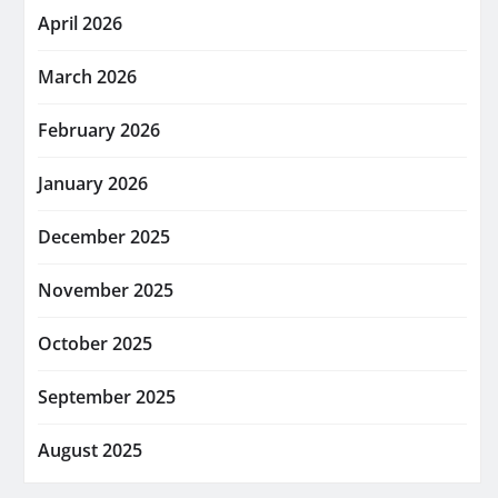
April 2026
March 2026
February 2026
January 2026
December 2025
November 2025
October 2025
September 2025
August 2025