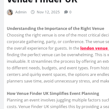
Admin
Nov 12, 2025
0
Understanding the Importance of the Right Venue
Choosing the right venue is one of the most critical dec
corporate gathering, party, or conference. The venue set
the overall experience for guests. In the
london venue 
finding the perfect venue can be overwhelming. This is
invaluable. It streamlines the process by offering an ex
to different needs, budgets, and event types. From hist
centers and quirky event spaces, the options are endles
planners save time, avoid unnecessary stress, and mak
How Venue Finder UK Simplifies Event Planning
Planning an event involves juggling multiple factors such
costs. Venue Finder UK simplifies this by providing a s