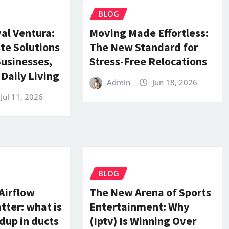
BLOG
al Ventura:
Moving Made Effortless:
te Solutions
The New Standard for
Businesses,
Stress-Free Relocations
Daily Living
Admin
Jun 18, 2026
Jul 11, 2026
BLOG
Airflow
The New Arena of Sports
ter: what is
Entertainment: Why
ldup in ducts
(Iptv) Is Winning Over