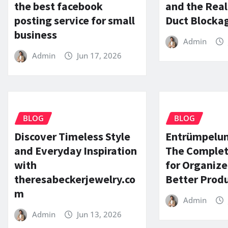
the best facebook
and the Real
posting service for small
Duct Blocka
business
Admin
Admin
Jun 17, 2026
BLOG
BLOG
Discover Timeless Style
Entrümpelun
and Everyday Inspiration
The Complet
with
for Organize
theresabeckerjewelry.co
Better Produ
m
Admin
Admin
Jun 13, 2026