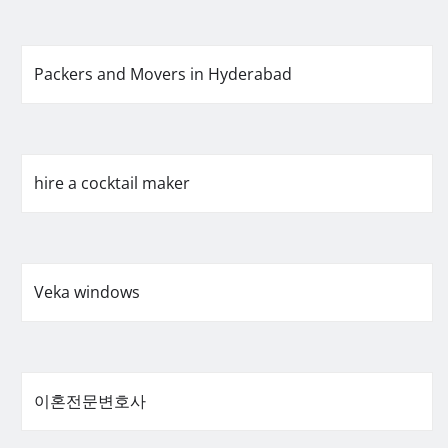
Packers and Movers in Hyderabad
hire a cocktail maker
Veka windows
이혼전문변호사