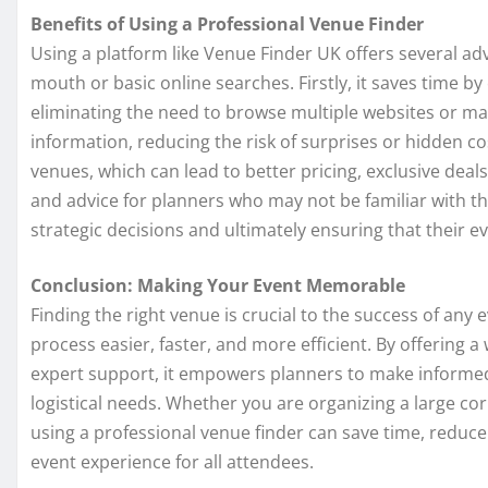
Benefits of Using a Professional Venue Finder
Using a platform like Venue Finder UK offers several a
mouth or basic online searches. Firstly, it saves time by
eliminating the need to browse multiple websites or mak
information, reducing the risk of surprises or hidden co
venues, which can lead to better pricing, exclusive deals
and advice for planners who may not be familiar with t
strategic decisions and ultimately ensuring that their 
Conclusion: Making Your Event Memorable
Finding the right venue is crucial to the success of any
process easier, faster, and more efficient. By offering a
expert support, it empowers planners to make informed c
logistical needs. Whether you are organizing a large co
using a professional venue finder can save time, reduce
event experience for all attendees.