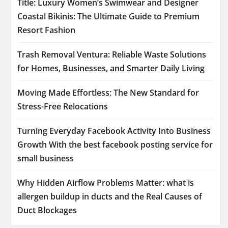
Title: Luxury Women’s Swimwear and Designer
Coastal Bikinis: The Ultimate Guide to Premium
Resort Fashion
Trash Removal Ventura: Reliable Waste Solutions
for Homes, Businesses, and Smarter Daily Living
Moving Made Effortless: The New Standard for
Stress-Free Relocations
Turning Everyday Facebook Activity Into Business
Growth With the best facebook posting service for
small business
Why Hidden Airflow Problems Matter: what is
allergen buildup in ducts and the Real Causes of
Duct Blockages