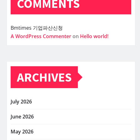
COMMENTS
Bmtimes
기업파산신청
A WordPress Commenter
on
Hello world!
ARCHIVES
July 2026
June 2026
May 2026