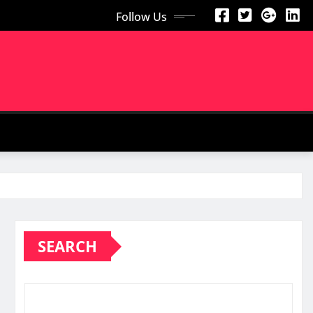
Follow Us
SEARCH