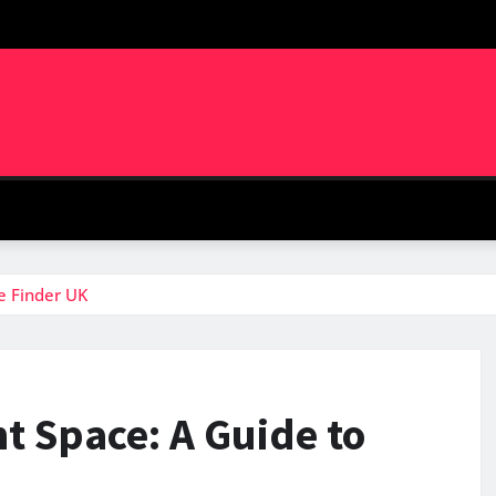
e Finder UK
t Space: A Guide to