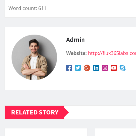
Word count: 611
Admin
Website:
http://flux365labs.c
RELATED STORY