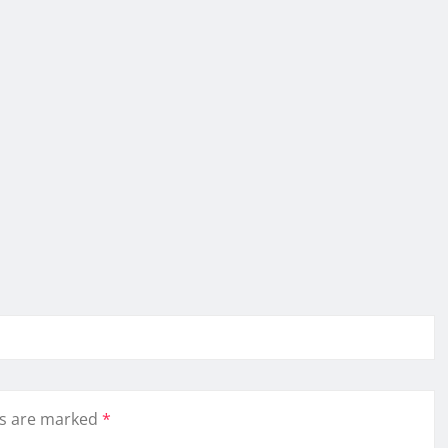
ds are marked
*