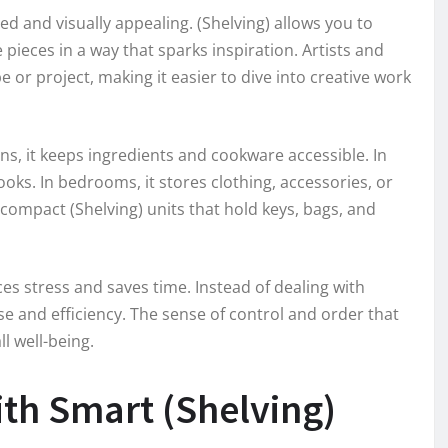
ed and visually appealing. (Shelving) allows you to
 pieces in a way that sparks inspiration. Artists and
 or project, making it easier to dive into creative work
chens, it keeps ingredients and cookware accessible. In
oks. In bedrooms, it stores clothing, accessories, or
compact (Shelving) units that hold keys, bags, and
ces stress and saves time. Instead of dealing with
e and efficiency. The sense of control and order that
l well-being.
th Smart (Shelving)