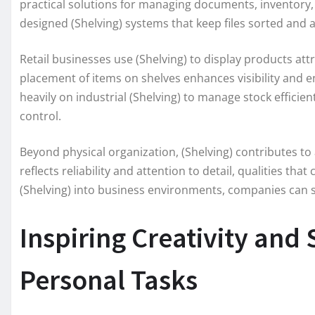
practical solutions for managing documents, inventory, 
designed (Shelving) systems that keep files sorted and 
Retail businesses use (Shelving) to display products attr
placement of items on shelves enhances visibility an
heavily on industrial (Shelving) to manage stock effici
control.
Beyond physical organization, (Shelving) contributes to 
reflects reliability and attention to detail, qualities th
(Shelving) into business environments, companies can s
Inspiring Creativity and
Personal Tasks