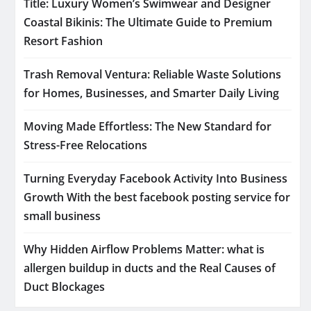
Title: Luxury Women’s Swimwear and Designer
Coastal Bikinis: The Ultimate Guide to Premium
Resort Fashion
Trash Removal Ventura: Reliable Waste Solutions
for Homes, Businesses, and Smarter Daily Living
Moving Made Effortless: The New Standard for
Stress-Free Relocations
Turning Everyday Facebook Activity Into Business
Growth With the best facebook posting service for
small business
Why Hidden Airflow Problems Matter: what is
allergen buildup in ducts and the Real Causes of
Duct Blockages