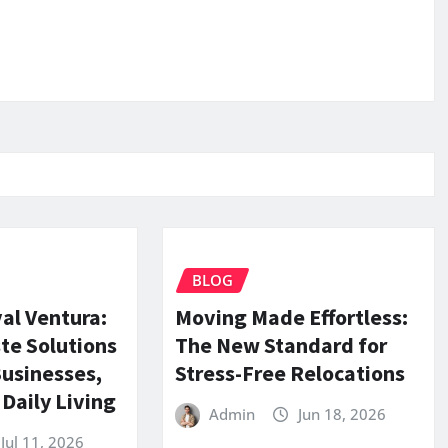
BLOG
al Ventura:
Moving Made Effortless:
te Solutions
The New Standard for
Businesses,
Stress-Free Relocations
Daily Living
Admin
Jun 18, 2026
Jul 11, 2026