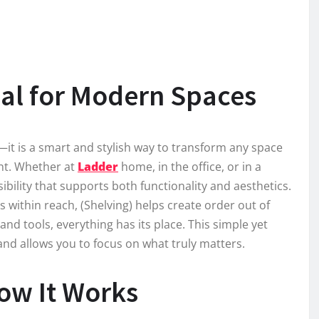
ial for Modern Spaces
n—it is a smart and stylish way to transform any space
ent. Whether at
Ladder
home, in the office, or in a
ibility that supports both functionality and aesthetics.
 within reach, (Shelving) helps create order out of
d tools, everything has its place. This simple yet
and allows you to focus on what truly matters.
How It Works