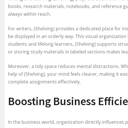
books, research materials, notebooks, and reference gu
always within reach.
For writers, (Shelving) provides a dedicated place for i
be displayed in an orderly way. This visual organization
students and lifelong learners, (Shelving) supports str
or storing study materials in labeled sections makes le
Moreover, a tidy space reduces mental distractions. W
help of (Shelving), your mind feels clearer, making it e
complete assignments effectively.
Boosting Business Effici
In the business world, organization directly influences 