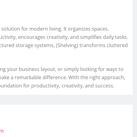
e solution for modern living. It organizes spaces,
ivity, encourages creativity, and simplifies daily tasks.
ctured storage systems, (Shelving) transforms cluttered
g your business layout, or simply looking for ways to
 make a remarkable difference. With the right approach,
dation for productivity, creativity, and success.
om