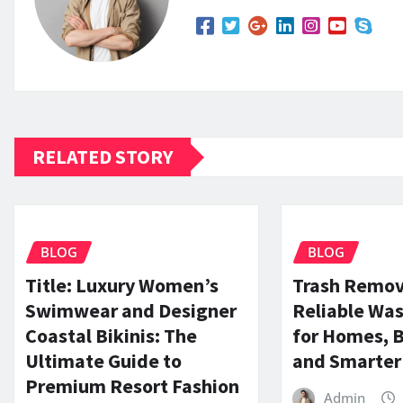
RELATED STORY
BLOG
BLOG
Title: Luxury Women’s
Trash Remov
Swimwear and Designer
Reliable Was
Coastal Bikinis: The
for Homes, 
Ultimate Guide to
and Smarter 
Premium Resort Fashion
Admin