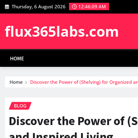
Skip
Thursday, 6 August 2026
12:46:10 AM
to
content
flux365labs.com
HOME
Home
Discover the Power of (Shelving) for Organized an
BLOG
Discover the Power of (
and Inspired Living