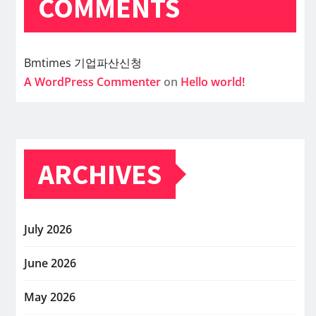
COMMENTS
Bmtimes
기업파산신청
A WordPress Commenter
on
Hello world!
ARCHIVES
July 2026
June 2026
May 2026