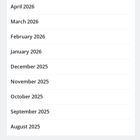
April 2026
March 2026
February 2026
January 2026
December 2025
November 2025
October 2025
September 2025
August 2025