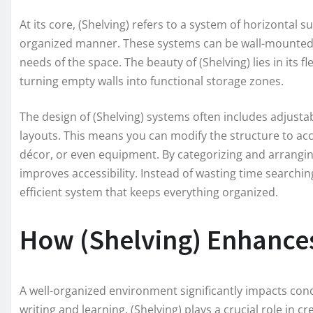
At its core, (Shelving) refers to a system of horizontal 
organized manner. These systems can be wall-mounted, 
needs of the space. The beauty of (Shelving) lies in its fl
turning empty walls into functional storage zones.
The design of (Shelving) systems often includes adjusta
layouts. This means you can modify the structure to ac
décor, or even equipment. By categorizing and arranging 
improves accessibility. Instead of wasting time searchin
efficient system that keeps everything organized.
How (Shelving) Enhances
A well-organized environment significantly impacts conc
writing and learning. (Shelving) plays a crucial role in 