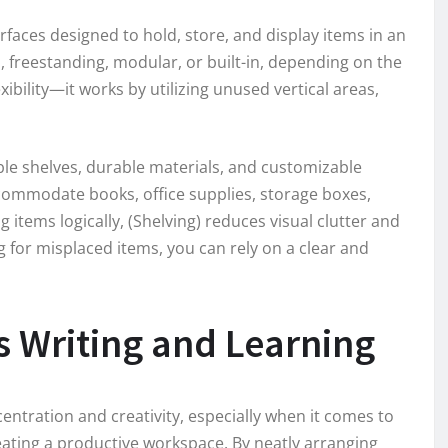
surfaces designed to hold, store, and display items in an
freestanding, modular, or built-in, depending on the
exibility—it works by utilizing unused vertical areas,
ble shelves, durable materials, and customizable
commodate books, office supplies, storage boxes,
items logically, (Shelving) reduces visual clutter and
g for misplaced items, you can rely on a clear and
 Writing and Learning
entration and creativity, especially when it comes to
creating a productive workspace. By neatly arranging