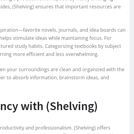
ides, (Shelving) ensures that important resources are
nspiration—favorite novels, journals, and idea boards can
 helps stimulate ideas while maintaining focus. For
uctured study habits. Categorizing textbooks by subject
arning more efficient and less overwhelming.
hen your surroundings are clean and organized with the
asier to absorb information, brainstorm ideas, and
ency with (Shelving)
productivity and professionalism. (Shelving) offers