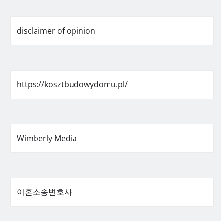
disclaimer of opinion
https://kosztbudowydomu.pl/
Wimberly Media
이혼소송변호사