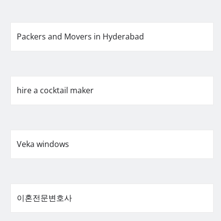
Packers and Movers in Hyderabad
hire a cocktail maker
Veka windows
이혼전문변호사