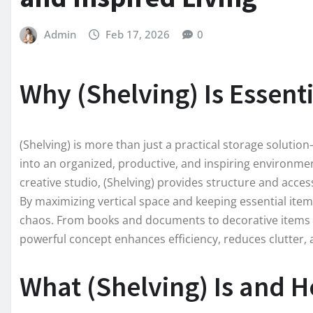
Admin
Feb 17, 2026
0
Why (Shelving) Is Essent
(Shelving) is more than just a practical storage solutio
into an organized, productive, and inspiring environm
creative studio, (Shelving) provides structure and access
By maximizing vertical space and keeping essential items
chaos. From books and documents to decorative items an
powerful concept enhances efficiency, reduces clutter, 
What (Shelving) Is and 