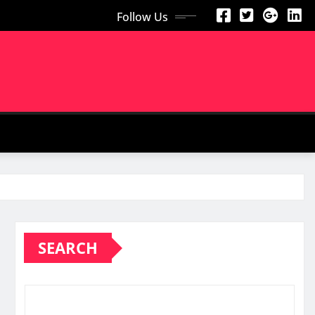
Follow Us
SEARCH