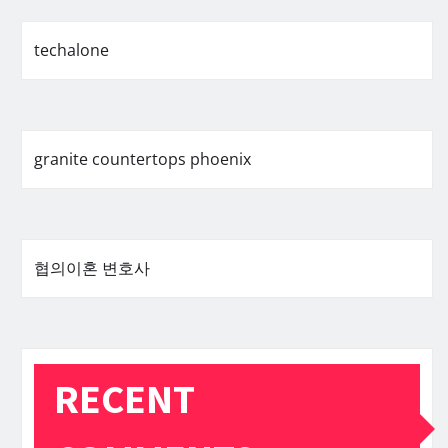
techalone
granite countertops phoenix
협의이혼 변호사
RECENT