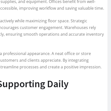
supplies, and equipment. Offices benefit from well-
accessible, improving workflow and saving valuable time.
actively while maximizing floor space. Strategic
d encourages customer engagement. Warehouses rely
ently, ensuring smooth operations and accurate inventory
a professional appearance. A neat office or store
at customers and clients appreciate. By integrating
treamline processes and create a positive impression.
 Supporting Daily