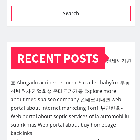
Search
RECENT POSTS
전세사기변
호
Abogado accidente coche Sabadell
babyfox
부동
산변호사
기업회생
폰테크가개통
Explore more
about med spa seo company
폰테크비대면
web
portal about internet marketing 1on1
부천변호사
Web portal about septic services of la
automobiliu
supirkimas
Web portal about buy homepage
backlinks