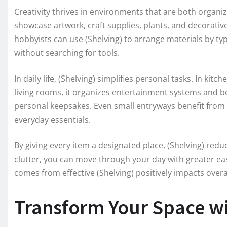
Creativity thrives in environments that are both organiz
showcase artwork, craft supplies, plants, and decorative
hobbyists can use (Shelving) to arrange materials by type
without searching for tools.
In daily life, (Shelving) simplifies personal tasks. In kit
living rooms, it organizes entertainment systems and bo
personal keepsakes. Even small entryways benefit from 
everyday essentials.
By giving every item a designated place, (Shelving) redu
clutter, you can move through your day with greater eas
comes from effective (Shelving) positively impacts overal
Transform Your Space wi