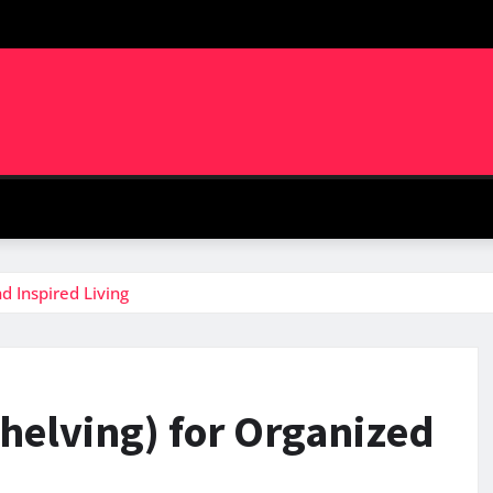
d Inspired Living
Shelving) for Organized