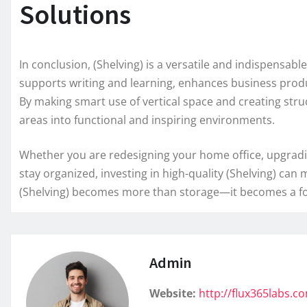
Solutions
In conclusion, (Shelving) is a versatile and indispensabl
supports writing and learning, enhances business product
By making smart use of vertical space and creating stru
areas into functional and inspiring environments.
Whether you are redesigning your home office, upgradin
stay organized, investing in high-quality (Shelving) can
(Shelving) becomes more than storage—it becomes a foun
Admin
Website:
http://flux365labs.c