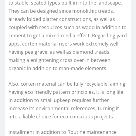
to stable, seated types built in into the landscape.
They can be designed since monolithic treads,
already folded platter constructions, as well as
coupled with resources such as wood in addition to
cement to get a mixed-media effect. Regarding yard
apps, corten material risers work extremely well
having pea gravel as well as diamond treads,
making a enlightening cross over in between
organic in addition to man-made elements.
Also, corten material can be fully recyclable, aiming
having eco friendly pattern principles. It is long life
in addition to small upkeep requires further
increase its environmental references, turning it
into a liable choice for eco-conscious projects.
Installment in addition to Routine maintenance