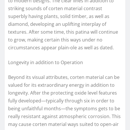
to modern designs. The clear lines in addition to
striking sounds of corten material contrast
superbly having plants, solid timber, as well as
diamond, developing an uplifting interplay of
textures. After some time, this patina will continue
to grow, making certain this ways under no
circumstances appear plain-ole as well as dated.
Longevity in addition to Operation
Beyond its visual attributes, corten material can be
valued for its extraordinary energy in addition to
longevity. After the protecting oxide level features
fully developed—typically through six in order to
being unfaithful months—the symptoms gets to be
really resistant against atmospheric corrosion. This
may cause corten material ways suited to open-air