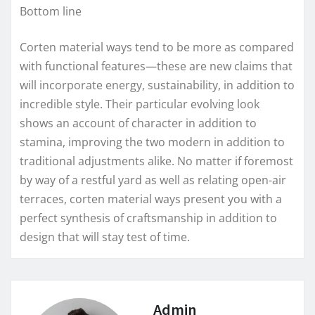
Bottom line
Corten material ways tend to be more as compared
with functional features—these are new claims that
will incorporate energy, sustainability, in addition to
incredible style. Their particular evolving look
shows an account of character in addition to
stamina, improving the two modern in addition to
traditional adjustments alike. No matter if foremost
by way of a restful yard as well as relating open-air
terraces, corten material ways present you with a
perfect synthesis of craftsmanship in addition to
design that will stay test of time.
Admin