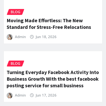
BLOG
Moving Made Effortless: The New
Standard for Stress-Free Relocations
Admin
Jun 18, 2026
BLOG
Turning Everyday Facebook Activity Into
Business Growth With the best facebook
posting service for small business
Admin
Jun 17, 2026