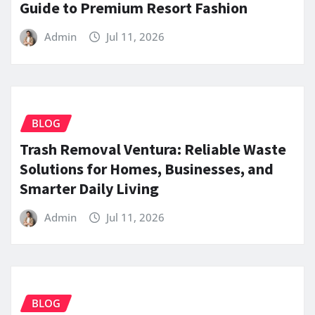
Guide to Premium Resort Fashion
Admin
Jul 11, 2026
BLOG
Trash Removal Ventura: Reliable Waste
Solutions for Homes, Businesses, and
Smarter Daily Living
Admin
Jul 11, 2026
BLOG