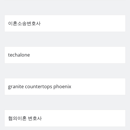
이혼소송변호사
techalone
granite countertops phoenix
협의이혼 변호사