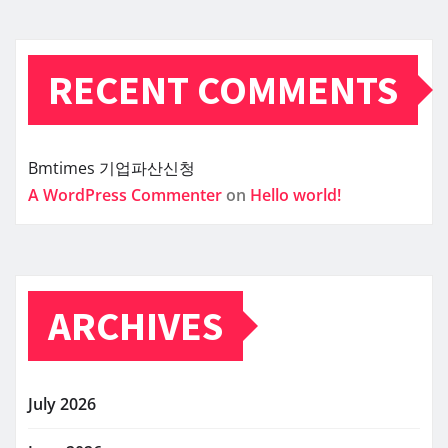
RECENT COMMENTS
Bmtimes
기업파산신청
A WordPress Commenter
on
Hello world!
ARCHIVES
July 2026