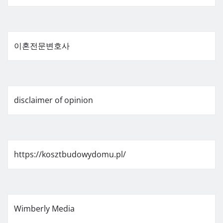
이혼전문변호사
disclaimer of opinion
https://kosztbudowydomu.pl/
Wimberly Media