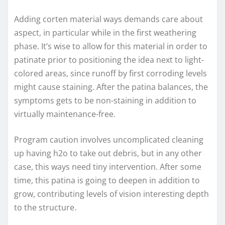
Adding corten material ways demands care about
aspect, in particular while in the first weathering
phase. It’s wise to allow for this material in order to
patinate prior to positioning the idea next to light-
colored areas, since runoff by first corroding levels
might cause staining. After the patina balances, the
symptoms gets to be non-staining in addition to
virtually maintenance-free.
Program caution involves uncomplicated cleaning
up having h2o to take out debris, but in any other
case, this ways need tiny intervention. After some
time, this patina is going to deepen in addition to
grow, contributing levels of vision interesting depth
to the structure.