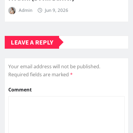
Admin
Jun 9, 2026
LEAVE A REPLY
Your email address will not be published.
Required fields are marked
*
Comment