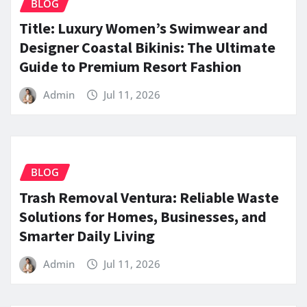
BLOG
Title: Luxury Women’s Swimwear and
Designer Coastal Bikinis: The Ultimate
Guide to Premium Resort Fashion
Admin
Jul 11, 2026
BLOG
Trash Removal Ventura: Reliable Waste
Solutions for Homes, Businesses, and
Smarter Daily Living
Admin
Jul 11, 2026