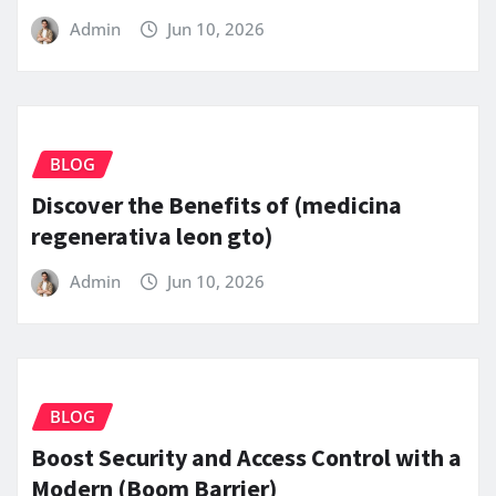
Admin
Jun 10, 2026
BLOG
Discover the Benefits of (medicina
regenerativa leon gto)
Admin
Jun 10, 2026
BLOG
Boost Security and Access Control with a
Modern (Boom Barrier)