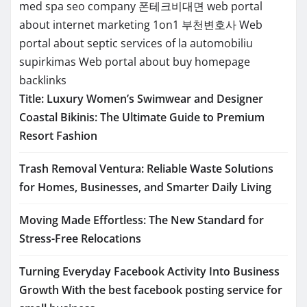
med spa seo company
폰테크비대면
web portal
about internet marketing 1on1
부천변호사
Web
portal about septic services of la
automobiliu
supirkimas
Web portal about buy homepage
backlinks
Title: Luxury Women’s Swimwear and Designer
Coastal Bikinis: The Ultimate Guide to Premium
Resort Fashion
Trash Removal Ventura: Reliable Waste Solutions
for Homes, Businesses, and Smarter Daily Living
Moving Made Effortless: The New Standard for
Stress-Free Relocations
Turning Everyday Facebook Activity Into Business
Growth With the best facebook posting service for