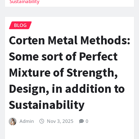
Sustainability
BLOG
Corten Metal Methods:
Some sort of Perfect
Mixture of Strength,
Design, in addition to
Sustainability
Admin
Nov 3, 2025
0