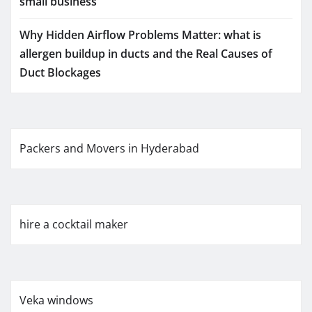
small business
Why Hidden Airflow Problems Matter: what is
allergen buildup in ducts and the Real Causes of
Duct Blockages
Packers and Movers in Hyderabad
hire a cocktail maker
Veka windows