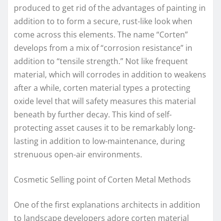
produced to get rid of the advantages of painting in
addition to to form a secure, rust-like look when
come across this elements. The name “Corten”
develops from a mix of “corrosion resistance” in
addition to “tensile strength.” Not like frequent
material, which will corrodes in addition to weakens
after a while, corten material types a protecting
oxide level that will safety measures this material
beneath by further decay. This kind of self-
protecting asset causes it to be remarkably long-
lasting in addition to low-maintenance, during
strenuous open-air environments.
Cosmetic Selling point of Corten Metal Methods
One of the first explanations architects in addition
to landscape developers adore corten material