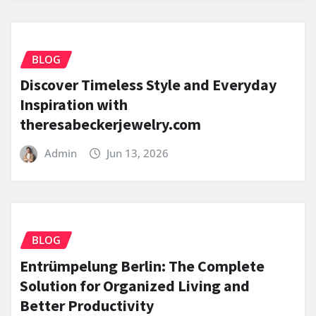
BLOG
Discover Timeless Style and Everyday
Inspiration with
theresabeckerjewelry.com
Admin
Jun 13, 2026
BLOG
Entrümpelung Berlin: The Complete
Solution for Organized Living and
Better Productivity