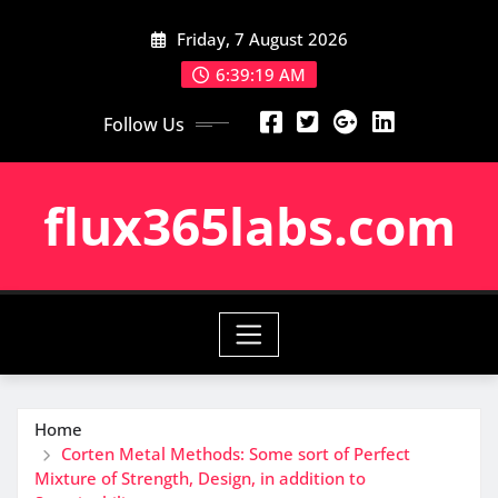
Skip
Friday, 7 August 2026
to
content
6:39:20 AM
Follow Us
flux365labs.com
Home
Corten Metal Methods: Some sort of Perfect
Mixture of Strength, Design, in addition to