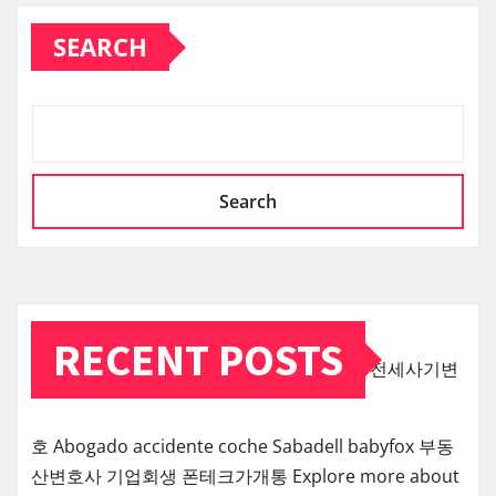
SEARCH
Search
RECENT POSTS
전세사기변
호
Abogado accidente coche Sabadell
babyfox
부동
산변호사
기업회생
폰테크가개통
Explore more about