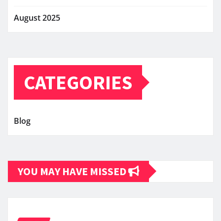
August 2025
CATEGORIES
Blog
YOU MAY HAVE MISSED