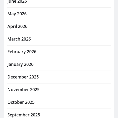
June 2026
May 2026
April 2026
March 2026
February 2026
January 2026
December 2025
November 2025
October 2025
September 2025