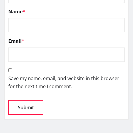
Name
*
Email
*
Save my name, email, and website in this browser
for the next time I comment.