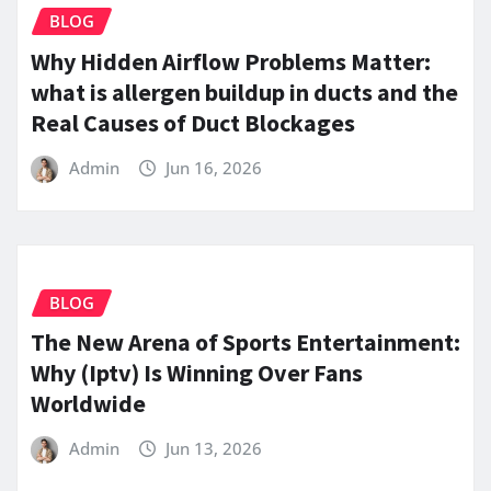
BLOG
Why Hidden Airflow Problems Matter:
what is allergen buildup in ducts and the
Real Causes of Duct Blockages
Admin
Jun 16, 2026
BLOG
The New Arena of Sports Entertainment:
Why (Iptv) Is Winning Over Fans
Worldwide
Admin
Jun 13, 2026