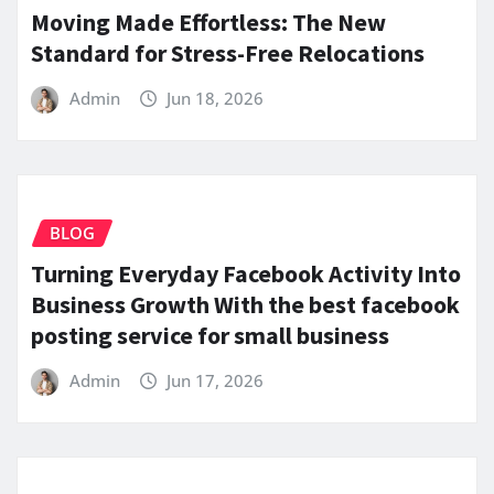
Moving Made Effortless: The New
Standard for Stress-Free Relocations
Admin
Jun 18, 2026
BLOG
Turning Everyday Facebook Activity Into
Business Growth With the best facebook
posting service for small business
Admin
Jun 17, 2026