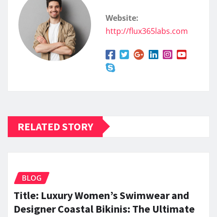
Website:
http://flux365labs.com
RELATED STORY
BLOG
Title: Luxury Women’s Swimwear and
Designer Coastal Bikinis: The Ultimate