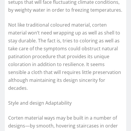
setups that will face fluctuating climate conditions,
by weighty water in order to freezing temperatures.
Not like traditional coloured material, corten
material won’t need wrapping up as well as shell to
stay durable. The fact is, tries to coloring as well as
take care of the symptoms could obstruct natural
patination procedure that provides its unique
coloration in addition to resilience. It seems
sensible a cloth that will requires little preservation
although maintaining its design sincerity for
decades.
Style and design Adaptability
Corten material ways may be built in a number of
designs—by smooth, hovering staircases in order