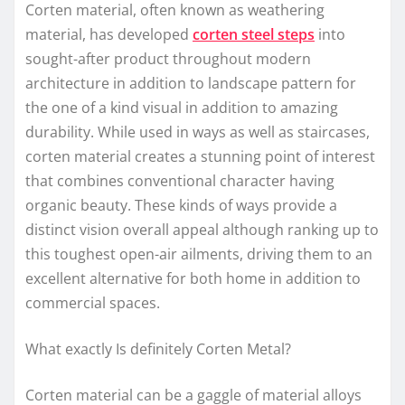
Corten material, often known as weathering
material, has developed
corten steel steps
into
sought-after product throughout modern
architecture in addition to landscape pattern for
the one of a kind visual in addition to amazing
durability. While used in ways as well as staircases,
corten material creates a stunning point of interest
that combines conventional character having
organic beauty. These kinds of ways provide a
distinct vision overall appeal although ranking up to
this toughest open-air ailments, driving them to an
excellent alternative for both home in addition to
commercial spaces.
What exactly Is definitely Corten Metal?
Corten material can be a gaggle of material alloys