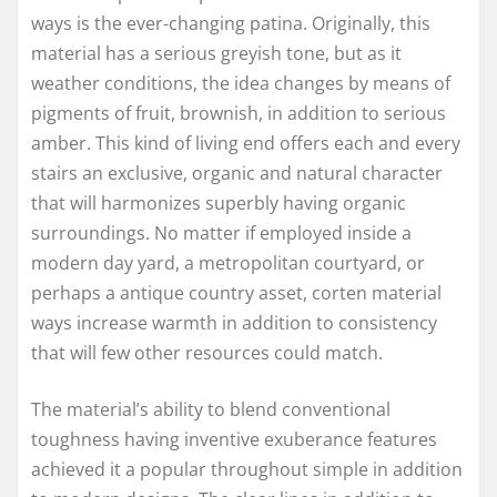
ways is the ever-changing patina. Originally, this
material has a serious greyish tone, but as it
weather conditions, the idea changes by means of
pigments of fruit, brownish, in addition to serious
amber. This kind of living end offers each and every
stairs an exclusive, organic and natural character
that will harmonizes superbly having organic
surroundings. No matter if employed inside a
modern day yard, a metropolitan courtyard, or
perhaps a antique country asset, corten material
ways increase warmth in addition to consistency
that will few other resources could match.
The material’s ability to blend conventional
toughness having inventive exuberance features
achieved it a popular throughout simple in addition