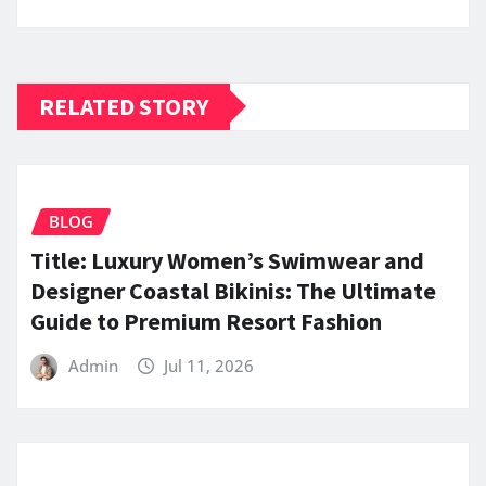
RELATED STORY
BLOG
Title: Luxury Women’s Swimwear and
Designer Coastal Bikinis: The Ultimate
Guide to Premium Resort Fashion
Admin
Jul 11, 2026