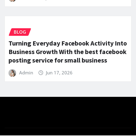
BLOG
Turning Everyday Facebook Activity Into
Business Growth With the best facebook
posting service for small business
Admin
Jun 17, 2026