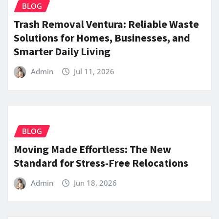
BLOG
Trash Removal Ventura: Reliable Waste
Solutions for Homes, Businesses, and
Smarter Daily Living
Admin
Jul 11, 2026
BLOG
Moving Made Effortless: The New
Standard for Stress-Free Relocations
Admin
Jun 18, 2026