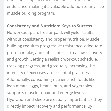
endurance, making it a valuable addition to any free
muscle building program.
Consistency and Nutrition: Keys to Success
No workout plan, free or paid, will yield results
without consistency and proper nutrition. Muscle
building requires progressive resistance, adequate
protein intake, and sufficient rest to allow recovery
and growth. Setting a realistic workout schedule,
tracking progress, and gradually increasing the
intensity of exercises are essential practices.
Additionally, consuming nutrient-rich foods like
lean meats, eggs, beans, nuts, and vegetables
supports muscle repair and energy levels.
Hydration and sleep are equally important, as they
directly impact recovery and performance. By