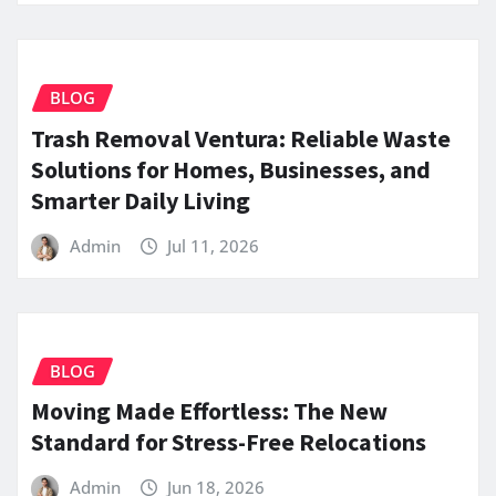
BLOG
Trash Removal Ventura: Reliable Waste
Solutions for Homes, Businesses, and
Smarter Daily Living
Admin
Jul 11, 2026
BLOG
Moving Made Effortless: The New
Standard for Stress-Free Relocations
Admin
Jun 18, 2026