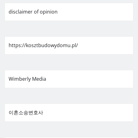
disclaimer of opinion
https://kosztbudowydomu.pl/
Wimberly Media
이혼소송변호사