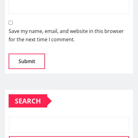
Save my name, email, and website in this browser
for the next time I comment.
SEARCH