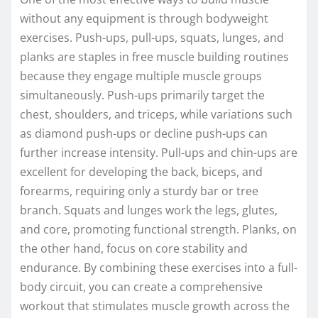
without any equipment is through bodyweight
exercises. Push-ups, pull-ups, squats, lunges, and
planks are staples in free muscle building routines
because they engage multiple muscle groups
simultaneously. Push-ups primarily target the
chest, shoulders, and triceps, while variations such
as diamond push-ups or decline push-ups can
further increase intensity. Pull-ups and chin-ups are
excellent for developing the back, biceps, and
forearms, requiring only a sturdy bar or tree
branch. Squats and lunges work the legs, glutes,
and core, promoting functional strength. Planks, on
the other hand, focus on core stability and
endurance. By combining these exercises into a full-
body circuit, you can create a comprehensive
workout that stimulates muscle growth across the