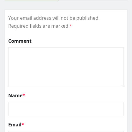
Your email address will not be published.
Required fields are marked
*
Comment
Name
*
Email
*