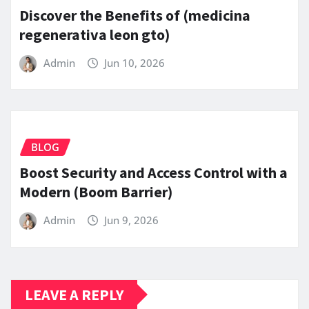
Discover the Benefits of (medicina
regenerativa leon gto)
Admin
Jun 10, 2026
BLOG
Boost Security and Access Control with a
Modern (Boom Barrier)
Admin
Jun 9, 2026
LEAVE A REPLY