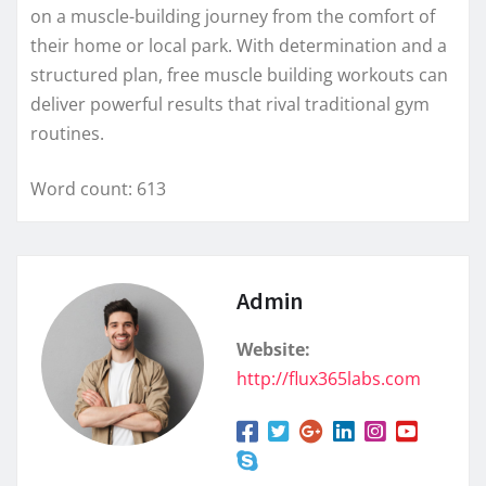
on a muscle-building journey from the comfort of
their home or local park. With determination and a
structured plan, free muscle building workouts can
deliver powerful results that rival traditional gym
routines.
Word count: 613
Admin
Website:
http://flux365labs.com