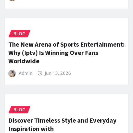
BLOG
The New Arena of Sports Entertainment:
Why (Iptv) Is Winning Over Fans
Worldwide
Admin
Jun 13, 2026
BLOG
Discover Timeless Style and Everyday
Inspiration with