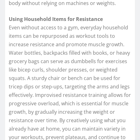
body without relying on machines or weights.
Using Household Items for Resistance
Even without access to a gym, everyday household
items can be repurposed as workout tools to
increase resistance and promote muscle growth.
Water bottles, backpacks filled with books, or heavy
grocery bags can serve as dumbbells for exercises
like bicep curls, shoulder presses, or weighted
squats. A sturdy chair or bench can be used for
tricep dips or step-ups, targeting the arms and legs
effectively. Improvised resistance training allows for
progressive overload, which is essential for muscle
growth, by gradually increasing the weight or
resistance over time. By creatively using what you
already have at home, you can maintain variety in
your workouts, prevent plateaus, and continue to