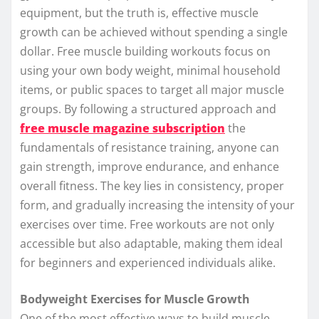
equipment, but the truth is, effective muscle
growth can be achieved without spending a single
dollar. Free muscle building workouts focus on
using your own body weight, minimal household
items, or public spaces to target all major muscle
groups. By following a structured approach and
free muscle magazine subscription
the
fundamentals of resistance training, anyone can
gain strength, improve endurance, and enhance
overall fitness. The key lies in consistency, proper
form, and gradually increasing the intensity of your
exercises over time. Free workouts are not only
accessible but also adaptable, making them ideal
for beginners and experienced individuals alike.
Bodyweight Exercises for Muscle Growth
One of the most effective ways to build muscle