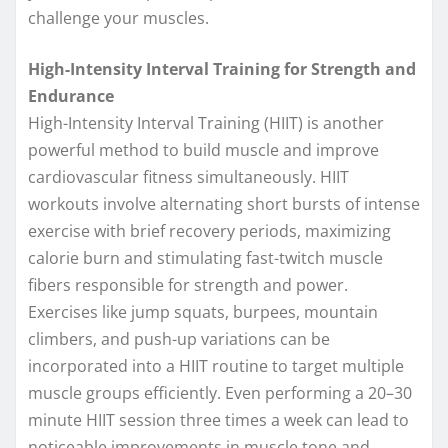
challenge your muscles.
High-Intensity Interval Training for Strength and
Endurance
High-Intensity Interval Training (HIIT) is another
powerful method to build muscle and improve
cardiovascular fitness simultaneously. HIIT
workouts involve alternating short bursts of intense
exercise with brief recovery periods, maximizing
calorie burn and stimulating fast-twitch muscle
fibers responsible for strength and power.
Exercises like jump squats, burpees, mountain
climbers, and push-up variations can be
incorporated into a HIIT routine to target multiple
muscle groups efficiently. Even performing a 20–30
minute HIIT session three times a week can lead to
noticeable improvements in muscle tone and