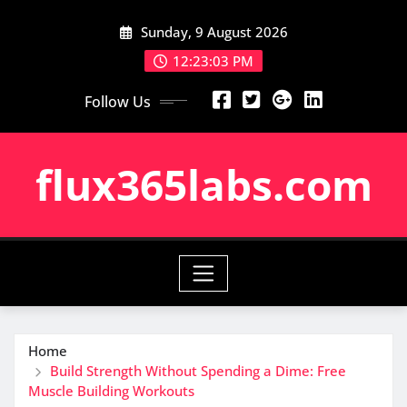
Skip
Sunday, 9 August 2026
to
content
12:23:04 PM
Follow Us
flux365labs.com
Home
Build Strength Without Spending a Dime: Free
Muscle Building Workouts