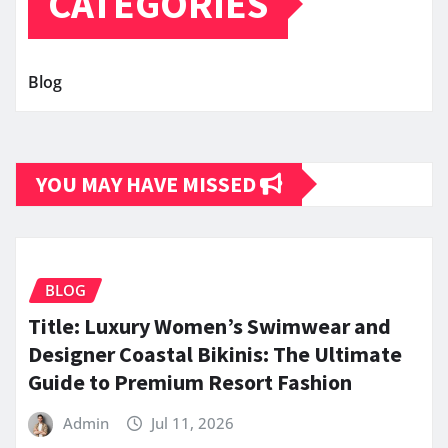
CATEGORIES
Blog
YOU MAY HAVE MISSED
BLOG
Title: Luxury Women’s Swimwear and
Designer Coastal Bikinis: The Ultimate
Guide to Premium Resort Fashion
Admin
Jul 11, 2026