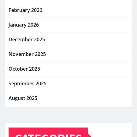
February 2026
January 2026
December 2025
November 2025
October 2025
September 2025
August 2025