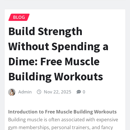
BLOG
Build Strength
Without Spending a
Dime: Free Muscle
Building Workouts
Admin
Nov 22, 2025
0
Introduction to Free Muscle Building Workouts
Building muscle is often associated with expensive
gym memberships, personal trainers, and fancy