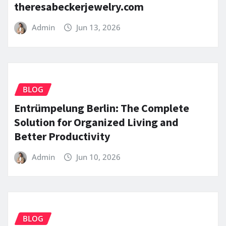
theresabeckerjewelry.com
Admin
Jun 13, 2026
BLOG
Entrümpelung Berlin: The Complete
Solution for Organized Living and
Better Productivity
Admin
Jun 10, 2026
BLOG