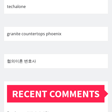
techalone
granite countertops phoenix
협의이혼 변호사
RECENT COMMENTS