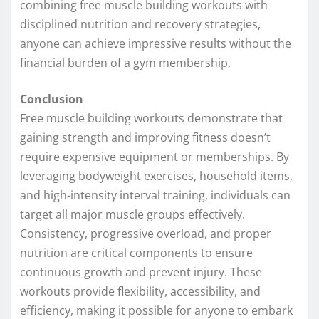
combining free muscle building workouts with
disciplined nutrition and recovery strategies,
anyone can achieve impressive results without the
financial burden of a gym membership.
Conclusion
Free muscle building workouts demonstrate that
gaining strength and improving fitness doesn’t
require expensive equipment or memberships. By
leveraging bodyweight exercises, household items,
and high-intensity interval training, individuals can
target all major muscle groups effectively.
Consistency, progressive overload, and proper
nutrition are critical components to ensure
continuous growth and prevent injury. These
workouts provide flexibility, accessibility, and
efficiency, making it possible for anyone to embark