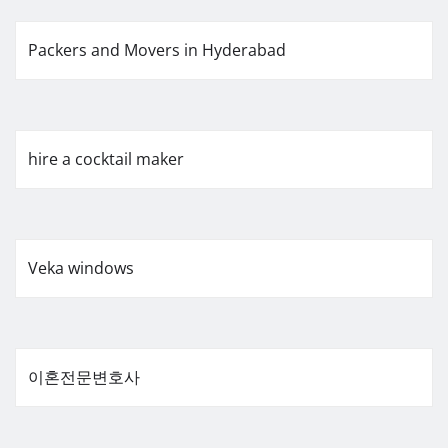
Packers and Movers in Hyderabad
hire a cocktail maker
Veka windows
이혼전문변호사