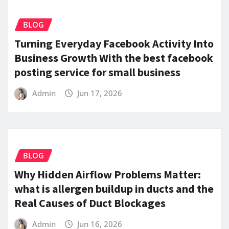
BLOG
Turning Everyday Facebook Activity Into
Business Growth With the best facebook
posting service for small business
Admin
Jun 17, 2026
BLOG
Why Hidden Airflow Problems Matter:
what is allergen buildup in ducts and the
Real Causes of Duct Blockages
Admin
Jun 16, 2026