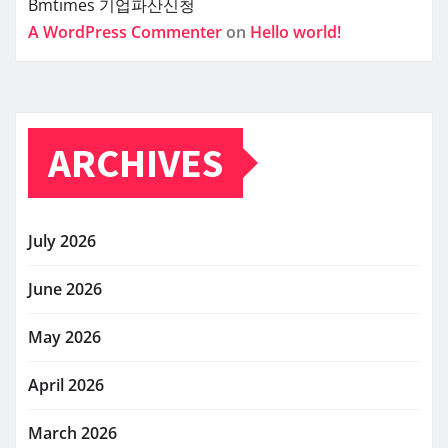
Bmtimes
기업파산신청
A WordPress Commenter
on
Hello world!
ARCHIVES
July 2026
June 2026
May 2026
April 2026
March 2026