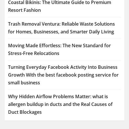
Coastal Bikinis: The Ultimate Guide to Premium
Resort Fashion
Trash Removal Ventura: Reliable Waste Solutions
for Homes, Businesses, and Smarter Daily Living
Moving Made Effortless: The New Standard for
Stress-Free Relocations
Turning Everyday Facebook Activity Into Business
Growth With the best facebook posting service for
small business
Why Hidden Airflow Problems Matter: what is
allergen buildup in ducts and the Real Causes of
Duct Blockages