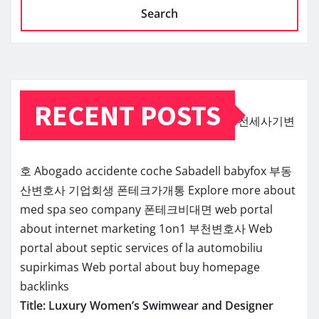
Search
RECENT POSTS
전세사기변
호
Abogado accidente coche Sabadell
babyfox
부동
산변호사
기업회생
폰테크가개통
Explore more about
med spa seo company
폰테크비대면
web portal
about internet marketing 1on1
부천변호사
Web
portal about septic services of la
automobiliu
supirkimas
Web portal about buy homepage
backlinks
Title: Luxury Women’s Swimwear and Designer