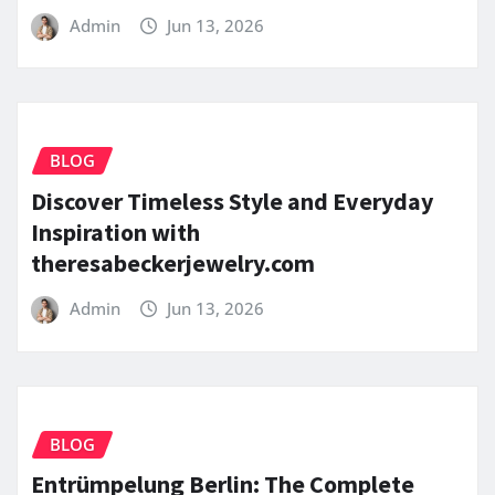
Admin
Jun 13, 2026
BLOG
Discover Timeless Style and Everyday
Inspiration with
theresabeckerjewelry.com
Admin
Jun 13, 2026
BLOG
Entrümpelung Berlin: The Complete