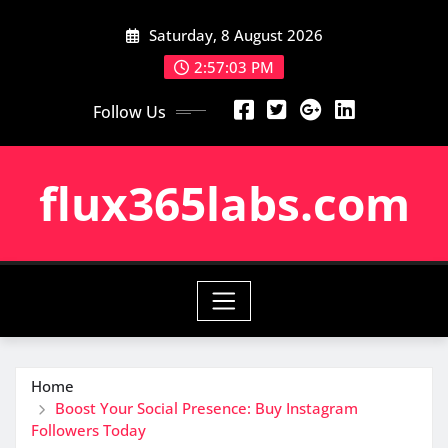
Skip
Saturday, 8 August 2026
to
content
2:57:04 PM
Follow Us
flux365labs.com
Home
Boost Your Social Presence: Buy Instagram
Followers Today