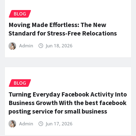
BLOG
Moving Made Effortless: The New
Standard for Stress-Free Relocations
Admin
Jun 18, 2026
BLOG
Turning Everyday Facebook Activity Into
Business Growth With the best facebook
posting service for small business
Admin
Jun 17, 2026