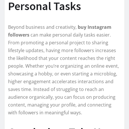
Personal Tasks
Beyond business and creativity,
buy Instagram
followers
can make personal daily tasks easier.
From promoting a personal project to sharing
lifestyle updates, having more followers increases
the likelihood that your content reaches the right
people. Whether you’re organizing an online event,
showcasing a hobby, or even starting a microblog,
higher engagement accelerates interactions and
saves time. Instead of struggling to reach an
audience organically, you can focus on producing
content, managing your profile, and connecting
with followers in meaningful ways.