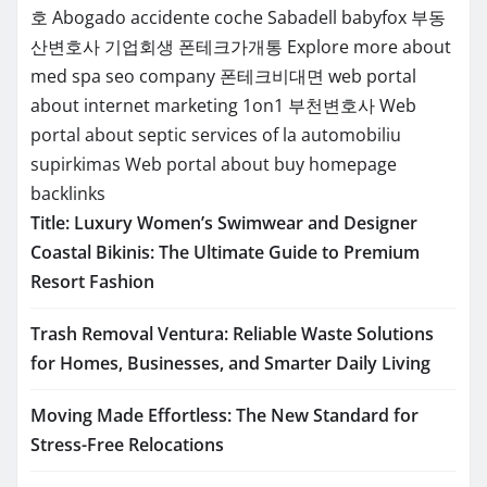
호
Abogado accidente coche Sabadell
babyfox
부동
산변호사
기업회생
폰테크가개통
Explore more about
med spa seo company
폰테크비대면
web portal
about internet marketing 1on1
부천변호사
Web
portal about septic services of la
automobiliu
supirkimas
Web portal about buy homepage
backlinks
Title: Luxury Women’s Swimwear and Designer
Coastal Bikinis: The Ultimate Guide to Premium
Resort Fashion
Trash Removal Ventura: Reliable Waste Solutions
for Homes, Businesses, and Smarter Daily Living
Moving Made Effortless: The New Standard for
Stress-Free Relocations