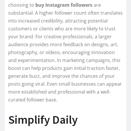
choosing to
buy Instagram followers
are
substantial. A higher follower count often translates
into increased credibility, attracting potential
customers or clients who are more likely to trust
your brand. For creative professionals, a larger
audience provides more feedback on designs, art,
photography, or videos, encouraging innovation
and experimentation. In marketing campaigns, this
boost can help products gain initial traction faster,
generate buzz, and improve the chances of your
posts going viral. Even small businesses can appear
more established and professional with a well-
curated follower base.
Simplify Daily