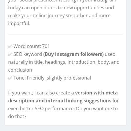
today can open doors to new opportunities and
make your online journey smoother and more
impactful.
✅ Word count: 701
✅ SEO keyword
(Buy Instagram followers)
used
naturally in title, headings, introduction, body, and
conclusion
✅ Tone: Friendly, slightly professional
If you want, I can also create a
version with meta
description and internal linking suggestions
for
even better SEO performance. Do you want me to
do that?