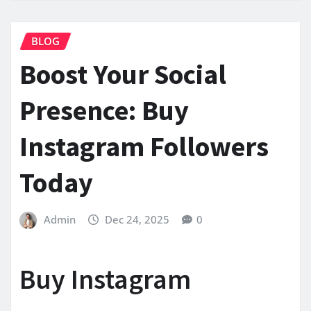
BLOG
Boost Your Social
Presence: Buy
Instagram Followers
Today
Admin
Dec 24, 2025
0
Buy Instagram