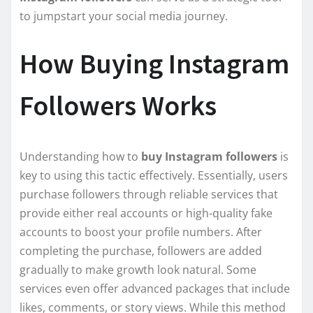
to jumpstart your social media journey.
How Buying Instagram
Followers Works
Understanding how to
buy Instagram followers
is
key to using this tactic effectively. Essentially, users
purchase followers through reliable services that
provide either real accounts or high-quality fake
accounts to boost your profile numbers. After
completing the purchase, followers are added
gradually to make growth look natural. Some
services even offer advanced packages that include
likes, comments, or story views. While this method