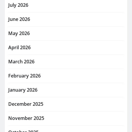
July 2026
June 2026
May 2026
April 2026
March 2026
February 2026
January 2026
December 2025
November 2025