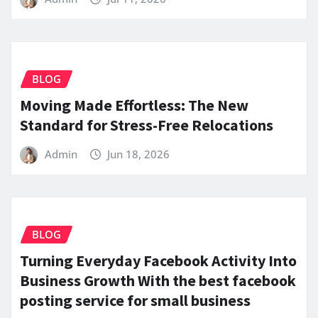
BLOG
Moving Made Effortless: The New
Standard for Stress-Free Relocations
Admin
Jun 18, 2026
BLOG
Turning Everyday Facebook Activity Into
Business Growth With the best facebook
posting service for small business