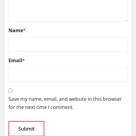
Name
*
Email
*
Save my name, email, and website in this browser
for the next time I comment.