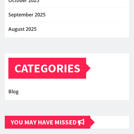
October 2025
September 2025
August 2025
CATEGORIES
Blog
YOU MAY HAVE MISSED