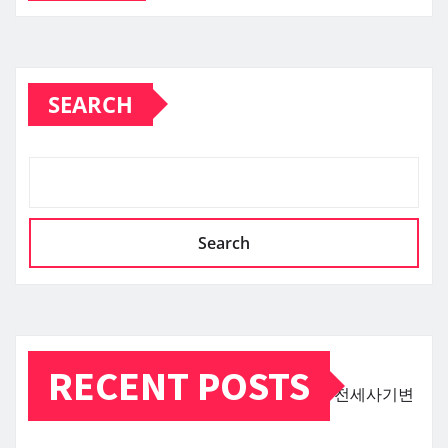
SEARCH
Search
RECENT POSTS
전세사기변