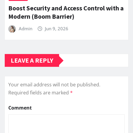
Boost Security and Access Control with a
Modern (Boom Barrier)
Admin
Jun 9, 2026
LEAVE A REPLY
Your email address will not be published.
Required fields are marked
*
Comment