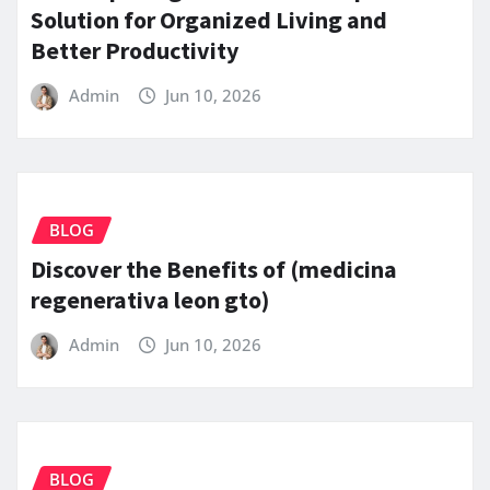
Solution for Organized Living and
Better Productivity
Admin
Jun 10, 2026
BLOG
Discover the Benefits of (medicina
regenerativa leon gto)
Admin
Jun 10, 2026
BLOG