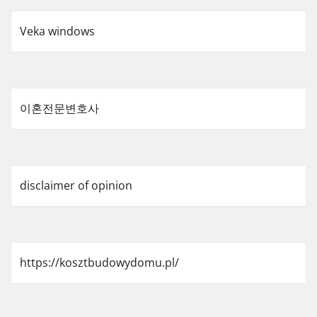
Veka windows
이혼전문변호사
disclaimer of opinion
https://kosztbudowydomu.pl/