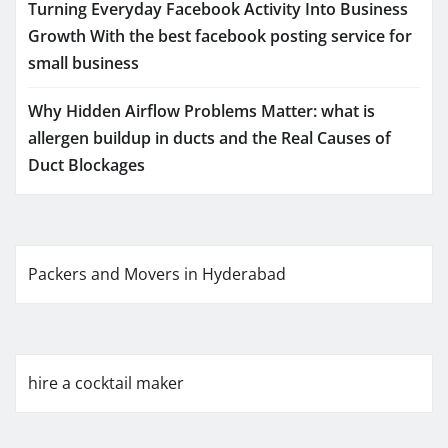
Turning Everyday Facebook Activity Into Business
Growth With the best facebook posting service for
small business
Why Hidden Airflow Problems Matter: what is
allergen buildup in ducts and the Real Causes of
Duct Blockages
Packers and Movers in Hyderabad
hire a cocktail maker