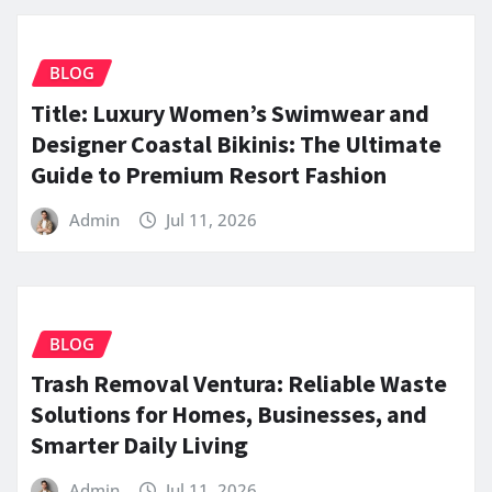
BLOG
Title: Luxury Women’s Swimwear and
Designer Coastal Bikinis: The Ultimate
Guide to Premium Resort Fashion
Admin
Jul 11, 2026
BLOG
Trash Removal Ventura: Reliable Waste
Solutions for Homes, Businesses, and
Smarter Daily Living
Admin
Jul 11, 2026