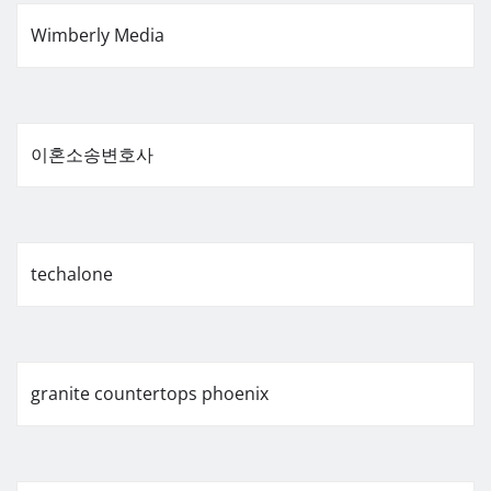
Wimberly Media
이혼소송변호사
techalone
granite countertops phoenix