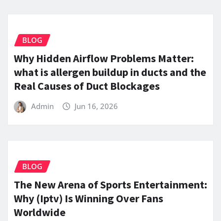
BLOG
Why Hidden Airflow Problems Matter:
what is allergen buildup in ducts and the
Real Causes of Duct Blockages
Admin
Jun 16, 2026
BLOG
The New Arena of Sports Entertainment:
Why (Iptv) Is Winning Over Fans
Worldwide