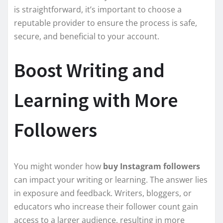
is straightforward, it’s important to choose a
reputable provider to ensure the process is safe,
secure, and beneficial to your account.
Boost Writing and
Learning with More
Followers
You might wonder how
buy Instagram followers
can impact your writing or learning. The answer lies
in exposure and feedback. Writers, bloggers, or
educators who increase their follower count gain
access to a larger audience, resulting in more