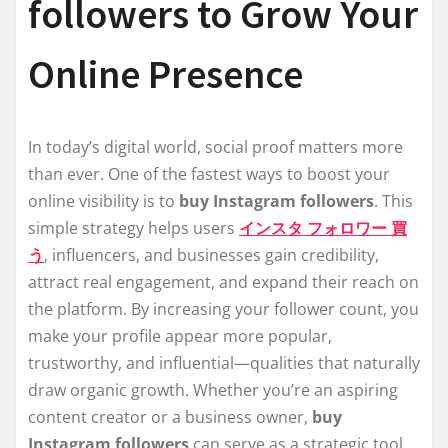
followers to Grow Your
Online Presence
In today’s digital world, social proof matters more
than ever. One of the fastest ways to boost your
online visibility is to
buy Instagram followers
. This
simple strategy helps users
インスタ フォロワー 買
う
, influencers, and businesses gain credibility,
attract real engagement, and expand their reach on
the platform. By increasing your follower count, you
make your profile appear more popular,
trustworthy, and influential—qualities that naturally
draw organic growth. Whether you’re an aspiring
content creator or a business owner,
buy
Instagram followers
can serve as a strategic tool