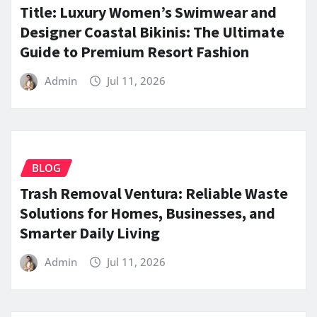
Title: Luxury Women’s Swimwear and
Designer Coastal Bikinis: The Ultimate
Guide to Premium Resort Fashion
Admin
Jul 11, 2026
BLOG
Trash Removal Ventura: Reliable Waste
Solutions for Homes, Businesses, and
Smarter Daily Living
Admin
Jul 11, 2026