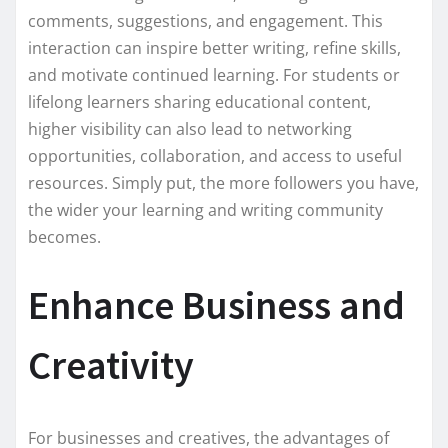
comments, suggestions, and engagement. This
interaction can inspire better writing, refine skills,
and motivate continued learning. For students or
lifelong learners sharing educational content,
higher visibility can also lead to networking
opportunities, collaboration, and access to useful
resources. Simply put, the more followers you have,
the wider your learning and writing community
becomes.
Enhance Business and
Creativity
For businesses and creatives, the advantages of