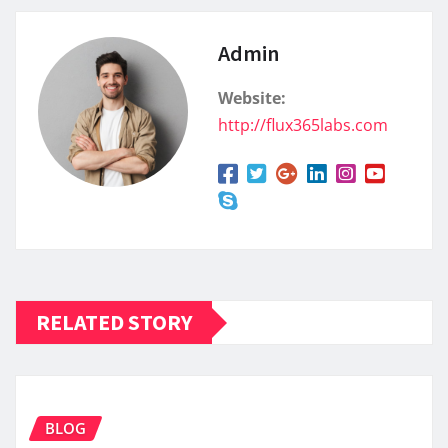
Admin
Website:
http://flux365labs.com
RELATED STORY
BLOG