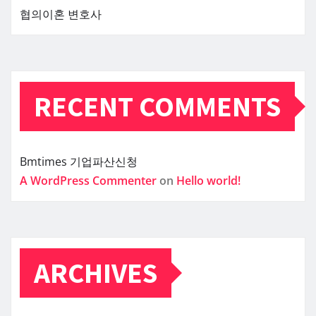
협의이혼 변호사
RECENT COMMENTS
Bmtimes
기업파산신청
A WordPress Commenter
on
Hello world!
ARCHIVES