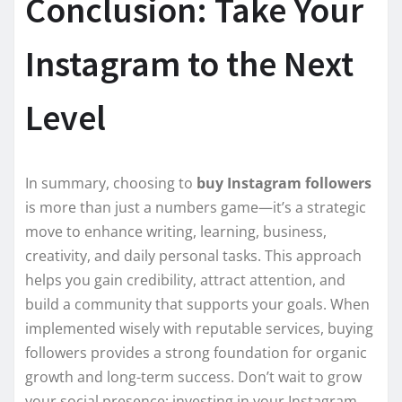
Conclusion: Take Your
Instagram to the Next
Level
In summary, choosing to
buy Instagram followers
is more than just a numbers game—it’s a strategic
move to enhance writing, learning, business,
creativity, and daily personal tasks. This approach
helps you gain credibility, attract attention, and
build a community that supports your goals. When
implemented wisely with reputable services, buying
followers provides a strong foundation for organic
growth and long-term success. Don’t wait to grow
your social presence; investing in your Instagram