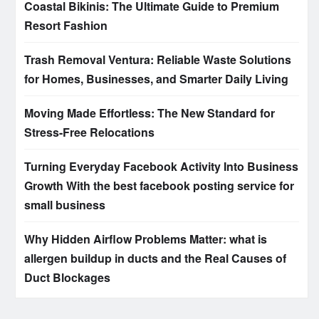
Coastal Bikinis: The Ultimate Guide to Premium
Resort Fashion
Trash Removal Ventura: Reliable Waste Solutions
for Homes, Businesses, and Smarter Daily Living
Moving Made Effortless: The New Standard for
Stress-Free Relocations
Turning Everyday Facebook Activity Into Business
Growth With the best facebook posting service for
small business
Why Hidden Airflow Problems Matter: what is
allergen buildup in ducts and the Real Causes of
Duct Blockages