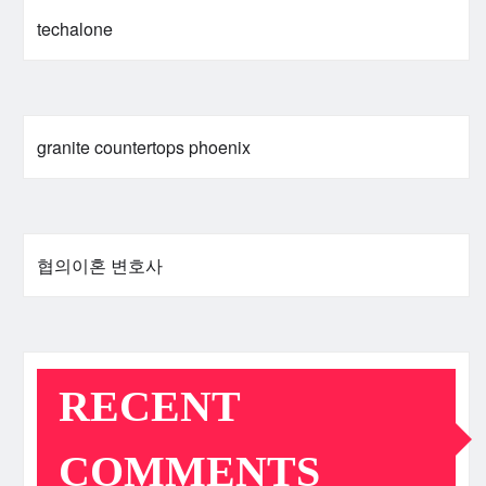
techalone
granite countertops phoenix
협의이혼 변호사
RECENT
COMMENTS