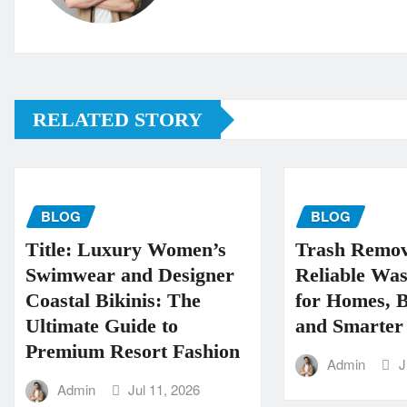
RELATED STORY
BLOG
BLOG
Title: Luxury Women’s
Trash Remov
Swimwear and Designer
Reliable Was
Coastal Bikinis: The
for Homes, B
Ultimate Guide to
and Smarter 
Premium Resort Fashion
Admin
J
Admin
Jul 11, 2026