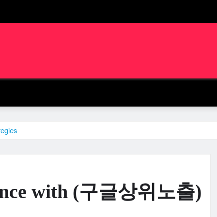
egies
esence with (구글상위노출)