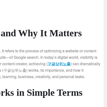
d Why It Matters
 refers to the process of optimizing a website or content
ults—of Google search. In today’s digital world, visibility is
r content creator, achieving (
구글상위노출
) can dramatically
 how (구글상위노출) works, its importance, and how it
, learning, business, creativity, and personal tasks.
 in Simple Terms