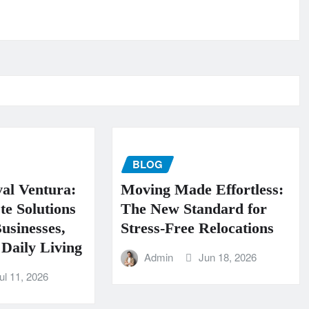
BLOG
al Ventura:
Moving Made Effortless:
te Solutions
The New Standard for
usinesses,
Stress-Free Relocations
Daily Living
Admin
Jun 18, 2026
ul 11, 2026