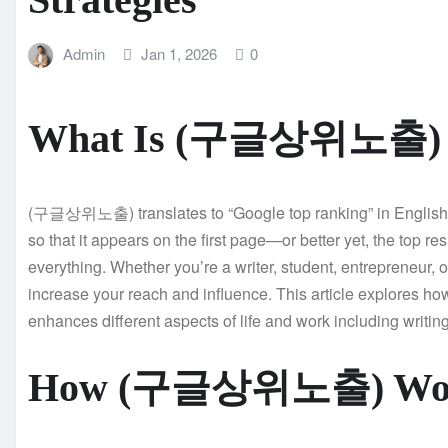
Admin
Jan 1, 2026
0
What Is (구글상위노출) an
(구글상위노출) translates to “Google top ranking” in English. It
so that it appears on the first page—or better yet, the top res
everything. Whether you’re a writer, student, entrepreneur, o
increase your reach and influence. This article explores
enhances different aspects of life and work including writing
How (구글상위노출) Works