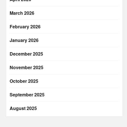
March 2026
February 2026
January 2026
December 2025
November 2025
October 2025
September 2025
August 2025