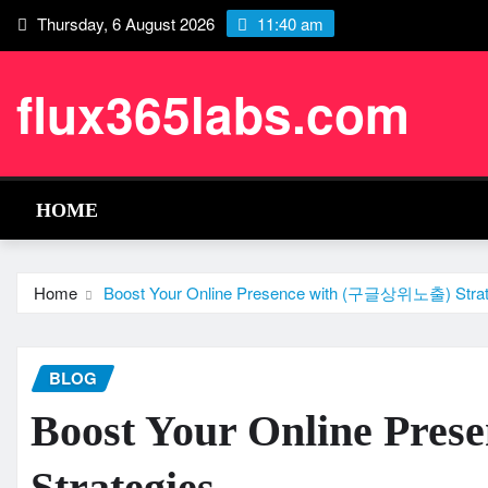
Skip
Thursday, 6 August 2026
11:40 am
to
content
flux365labs.com
HOME
Home
Boost Your Online Presence with (구글상위노출) Strat
BLOG
Boost Your Online Pr
Strategies