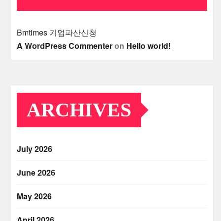
Bmtimes
기업파산신청
A WordPress Commenter
on
Hello world!
ARCHIVES
July 2026
June 2026
May 2026
April 2026