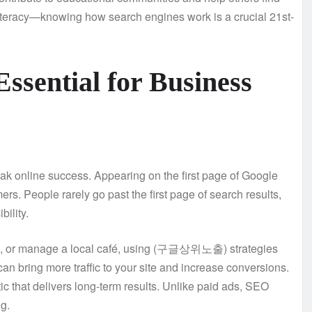
 literacy—knowing how search engines work is a crucial 21st-
ntial for Business
 online success. Appearing on the first page of Google
rs. People rarely go past the first page of search results,
bility.
ices, or manage a local café, using (구글상위노출) strategies
an bring more traffic to your site and increase conversions.
 that delivers long-term results. Unlike paid ads, SEO
g.