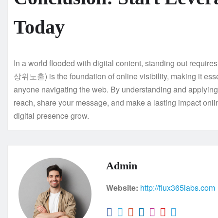
Today
In a world flooded with digital content, standing out requir
상위노출) is the foundation of online visibility, making it esse
anyone navigating the web. By understanding and applyi
reach, share your message, and make a lasting impact onlin
digital presence grow.
Admin
Website:
http://flux365labs.com