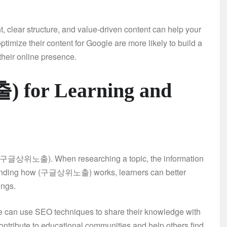
ear structure, and value-driven content can help your
ptimize their content for Google are more likely to build a
their online presence.
 for Learning and
om (구글상위노출). When researching a topic, the information
erstanding how (구글상위노출) works, learners can better
ings.
ine can use SEO techniques to share their knowledge with
ntribute to educational communities and help others find