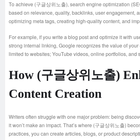
To achieve (구글상위노출), search engine optimization (SEO) i
based on relevance, quality, backlinks, user engagement, a
optimizing meta tags, creating high-quality content, and i
For example, if you write a blog post and optimize it wit
strong internal linking, Google recognizes the value of your c
limited to websites; YouTube videos, online portfolios, and 
How (구글상위노출) Enhan
Content Creation
Writers often struggle with one major problem: being discove
it won’t make an impact. That’s where (구글상위노출) becomes
practices, you can create articles, blogs, or product descrip