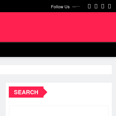
Follow Us
SEARCH