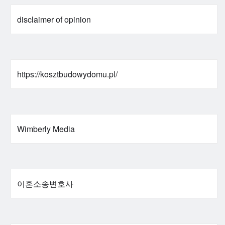
disclaimer of opinion
https://kosztbudowydomu.pl/
Wimberly Media
이혼소송변호사