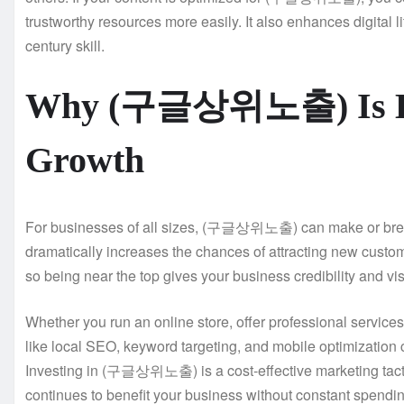
trustworthy resources more easily. It also enhances digital
century skill.
Why (구글상위노출) Is Esse
Growth
For businesses of all sizes, (구글상위노출) can make or break
dramatically increases the chances of attracting new custome
so being near the top gives your business credibility and visi
Whether you run an online store, offer professional serv
like local SEO, keyword targeting, and mobile optimization c
Investing in (구글상위노출) is a cost-effective marketing tactic
continues to benefit your business without constant spendin