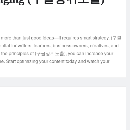
es more than just good ideas—it requires smart strategy. (구글
ntial for writers, learners, business owners, creatives, and
ng the principles of (구글상위노출), you can increase your
e. Start optimizing your content today and watch your