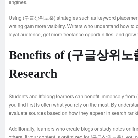
engines.
Using (구글상위노출) strategies such as keyword placement, cl
writing gain more visibility. Writers who understand how to o
loyal audience, get more freelance opportunities, and grow 
Benefits of (구글상위노출)
Research
Students and lifelong learners can benefit immensely fr
you find first is often what you rely on the most. By und
evaluate sources based on how they appear in search rank
Additionally, learners who create blogs or study notes onl
others. If your content is optimized for (구글상위노출), you co