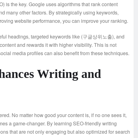
s the key. Google uses algorithms that rank content
nd many other factors. By strategically using keywords,
mproving website performance, you can improve your ranking.
h useful headings, targeted keywords like (구글상위노출), and
ontent and rewards it with higher visibility. This is not
social media profiles can also benefit from these techniques.
ces Writing and
red. No matter how good your content is, if no one sees it,
 a game-changer. By learning SEO-friendly writing
tions that are not only engaging but also optimized for search