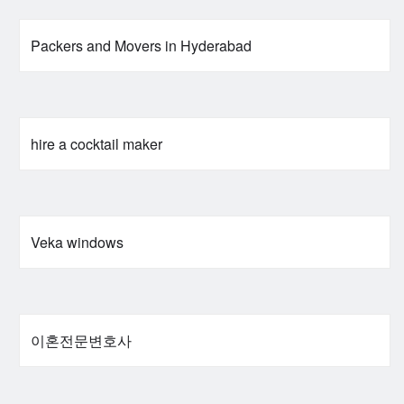
Packers and Movers in Hyderabad
hire a cocktail maker
Veka windows
이혼전문변호사