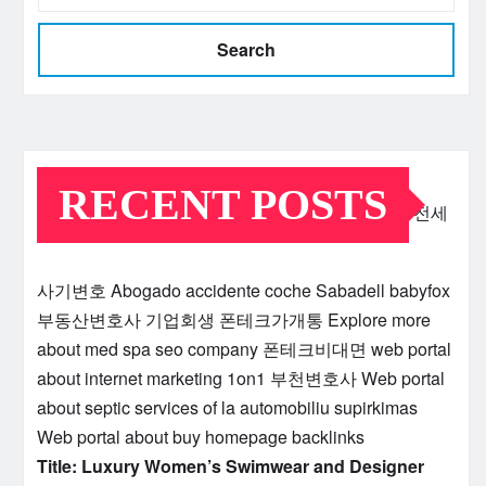
Search
RECENT POSTS
전세
사기변호
Abogado accidente coche Sabadell
babyfox
부동산변호사
기업회생
폰테크가개통
Explore more
about med spa seo company
폰테크비대면
web portal
about internet marketing 1on1
부천변호사
Web portal
about septic services of la
automobiliu supirkimas
Web portal about buy homepage backlinks
Title: Luxury Women’s Swimwear and Designer