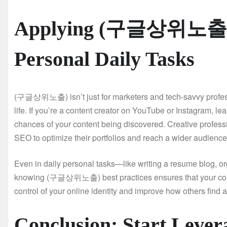
Applying (구글상위노출) i
Personal Daily Tasks
(구글상위노출) isn’t just for marketers and tech-savvy profess
life. If you’re a content creator on YouTube or Instagram, 
chances of your content being discovered. Creative profess
SEO to optimize their portfolios and reach a wider audience
Even in daily personal tasks—like writing a resume blog, or
knowing (구글상위노출) best practices ensures that your conte
control of your online identity and improve how others find a
Conclusion: Start L