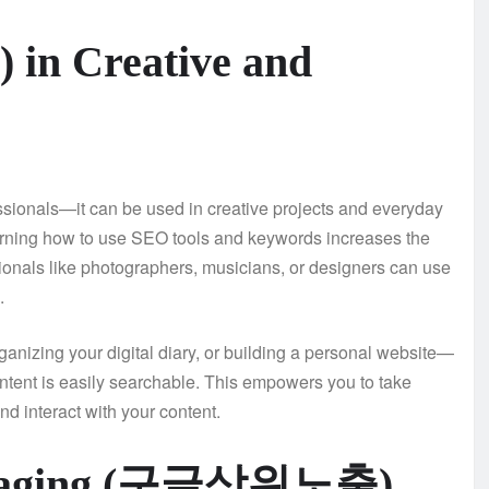
n Creative and
ionals—it can be used in creative projects and everyday
learning how to use SEO tools and keywords increases the
ionals like photographers, musicians, or designers can use
.
ganizing your digital diary, or building a personal website—
nt is easily searchable. This empowers you to take
nd interact with your content.
everaging (구글상위노출)