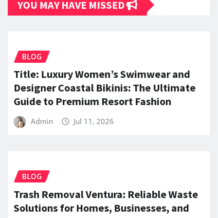
YOU MAY HAVE MISSED
BLOG
Title: Luxury Women’s Swimwear and
Designer Coastal Bikinis: The Ultimate
Guide to Premium Resort Fashion
Admin
Jul 11, 2026
BLOG
Trash Removal Ventura: Reliable Waste
Solutions for Homes, Businesses, and