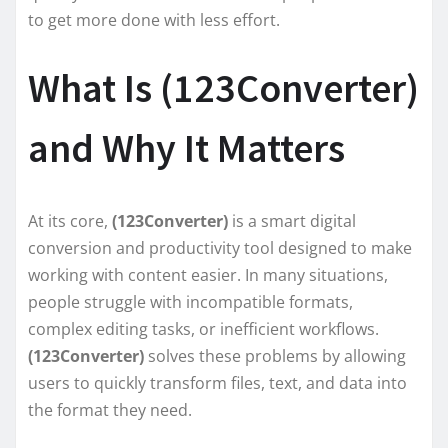
to get more done with less effort.
What Is (123Converter)
and Why It Matters
At its core,
(123Converter)
is a smart digital
conversion and productivity tool designed to make
working with content easier. In many situations,
people struggle with incompatible formats,
complex editing tasks, or inefficient workflows.
(123Converter)
solves these problems by allowing
users to quickly transform files, text, and data into
the format they need.