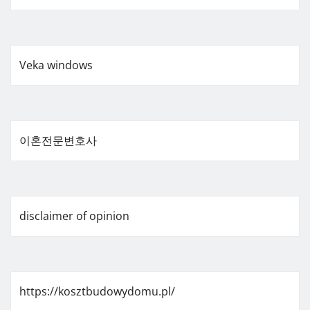
Veka windows
이혼전문변호사
disclaimer of opinion
https://kosztbudowydomu.pl/