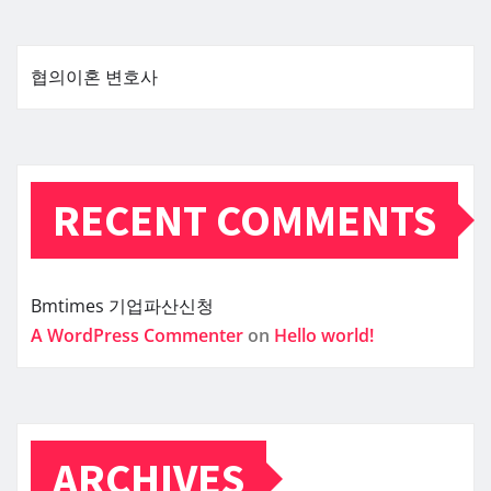
협의이혼 변호사
RECENT COMMENTS
Bmtimes
기업파산신청
A WordPress Commenter
on
Hello world!
ARCHIVES