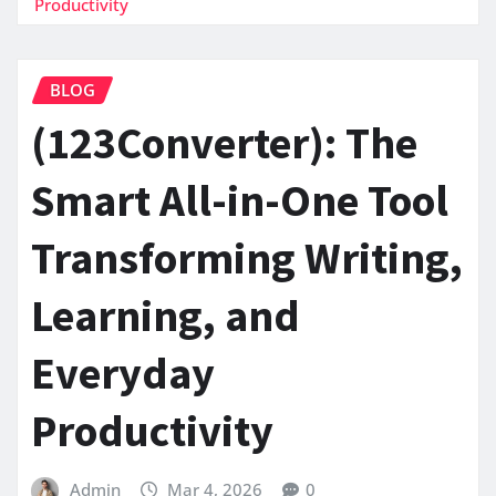
Productivity
BLOG
(123Converter): The
Smart All-in-One Tool
Transforming Writing,
Learning, and
Everyday
Productivity
Admin
Mar 4, 2026
0