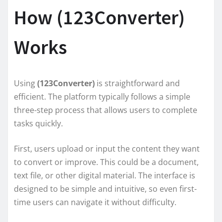
How (123Converter)
Works
Using
(123Converter)
is straightforward and
efficient. The platform typically follows a simple
three-step process that allows users to complete
tasks quickly.
First, users upload or input the content they want
to convert or improve. This could be a document,
text file, or other digital material. The interface is
designed to be simple and intuitive, so even first-
time users can navigate it without difficulty.