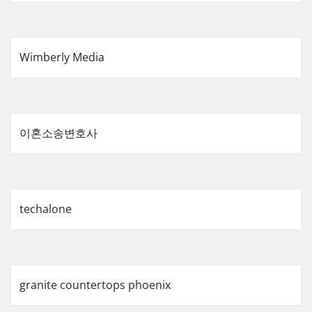
Wimberly Media
이혼소송변호사
techalone
granite countertops phoenix