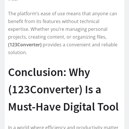
The platform’s ease of use means that anyone can
benefit from its features without technical
expertise. Whether you’re managing personal
projects, creating content, or organizing files,
(123Converter)
provides a convenient and reliable
solution.
Conclusion: Why
(123Converter) Is a
Must-Have Digital Tool
In a world where efficiency and productivity matter