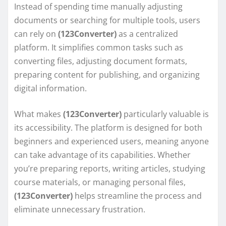
Instead of spending time manually adjusting
documents or searching for multiple tools, users
can rely on
(123Converter)
as a centralized
platform. It simplifies common tasks such as
converting files, adjusting document formats,
preparing content for publishing, and organizing
digital information.
What makes
(123Converter)
particularly valuable is
its accessibility. The platform is designed for both
beginners and experienced users, meaning anyone
can take advantage of its capabilities. Whether
you’re preparing reports, writing articles, studying
course materials, or managing personal files,
(123Converter)
helps streamline the process and
eliminate unnecessary frustration.