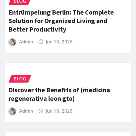
BLOG
Entrümpelung Berlin: The Complete
Solution for Organized Living and
Better Productivity
Admin
Jun 10, 2026
BLOG
Discover the Benefits of (medicina
regenerativa leon gto)
Admin
Jun 10, 2026