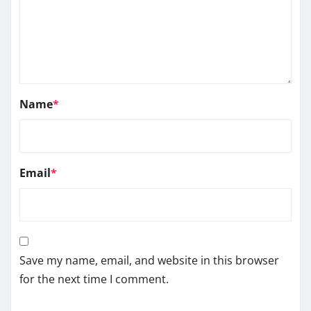
Name
*
Email
*
Save my name, email, and website in this browser
for the next time I comment.