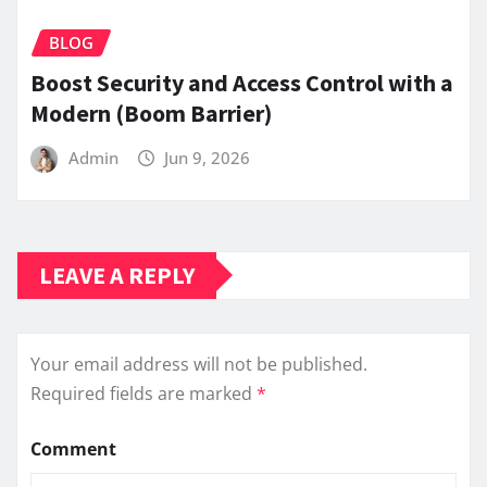
BLOG
Boost Security and Access Control with a
Modern (Boom Barrier)
Admin
Jun 9, 2026
LEAVE A REPLY
Your email address will not be published.
Required fields are marked
*
Comment