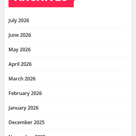
July 2026
June 2026
May 2026
April 2026
March 2026
February 2026
January 2026
December 2025