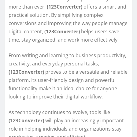
more than ever,
(123Converter)
offers a smart and
practical solution. By simplifying complex
conversions and improving the way people manage
digital content,
(123Converter)
helps users save
time, stay organized, and work more effectively.
From writing and learning to business productivity,
creativity, and everyday personal tasks,
(123Converter)
proves to be a versatile and reliable
platform. Its user-friendly design and powerful
functionality make it an ideal choice for anyone
looking to improve their digital workflow.
As technology continues to evolve, tools like
(123Converter)
will play an increasingly important
role in helping individuals and organizations stay
productive, creative, and efficient.