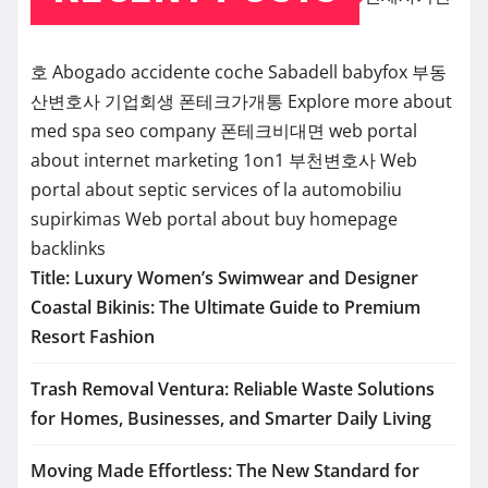
호
Abogado accidente coche Sabadell
babyfox
부동
산변호사
기업회생
폰테크가개통
Explore more about
med spa seo company
폰테크비대면
web portal
about internet marketing 1on1
부천변호사
Web
portal about septic services of la
automobiliu
supirkimas
Web portal about buy homepage
backlinks
Title: Luxury Women’s Swimwear and Designer
Coastal Bikinis: The Ultimate Guide to Premium
Resort Fashion
Trash Removal Ventura: Reliable Waste Solutions
for Homes, Businesses, and Smarter Daily Living
Moving Made Effortless: The New Standard for