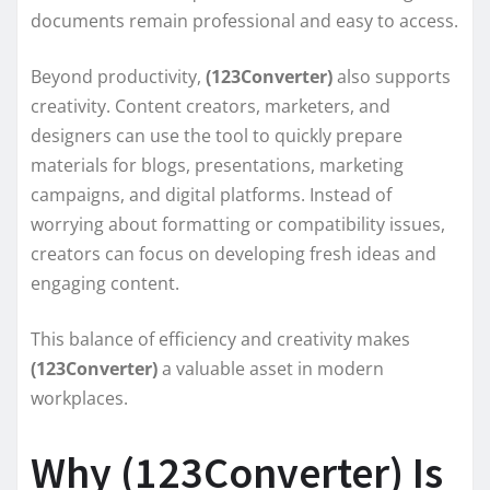
documents remain professional and easy to access.
Beyond productivity,
(123Converter)
also supports
creativity. Content creators, marketers, and
designers can use the tool to quickly prepare
materials for blogs, presentations, marketing
campaigns, and digital platforms. Instead of
worrying about formatting or compatibility issues,
creators can focus on developing fresh ideas and
engaging content.
This balance of efficiency and creativity makes
(123Converter)
a valuable asset in modern
workplaces.
Why (123Converter) Is