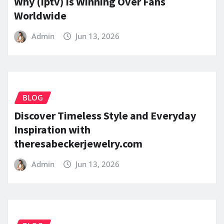
Why (Iptv) Is Winning Over Fans
Worldwide
Admin
Jun 13, 2026
BLOG
Discover Timeless Style and Everyday
Inspiration with
theresabeckerjewelry.com
Admin
Jun 13, 2026