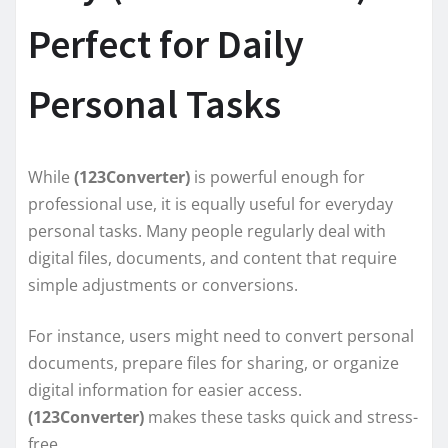
Perfect for Daily
Personal Tasks
While
(123Converter)
is powerful enough for
professional use, it is equally useful for everyday
personal tasks. Many people regularly deal with
digital files, documents, and content that require
simple adjustments or conversions.
For instance, users might need to convert personal
documents, prepare files for sharing, or organize
digital information for easier access.
(123Converter)
makes these tasks quick and stress-
free.