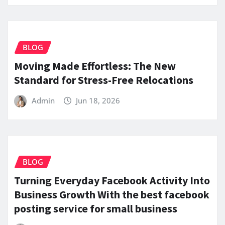
BLOG
Moving Made Effortless: The New
Standard for Stress-Free Relocations
Admin
Jun 18, 2026
BLOG
Turning Everyday Facebook Activity Into
Business Growth With the best facebook
posting service for small business