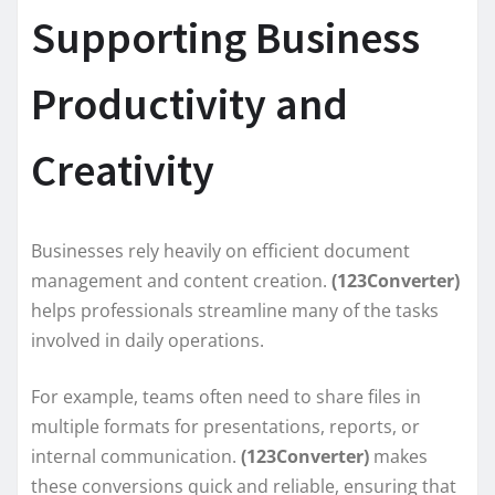
Supporting Business
Productivity and
Creativity
Businesses rely heavily on efficient document
management and content creation.
(123Converter)
helps professionals streamline many of the tasks
involved in daily operations.
For example, teams often need to share files in
multiple formats for presentations, reports, or
internal communication.
(123Converter)
makes
these conversions quick and reliable, ensuring that