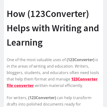
How (123Converter)
Helps with Writing and
Learning
One of the most valuable uses of
(123Converter)
is
in the areas of writing and education. Writers,
bloggers, students, and educators often need tools
that help them format and manage
123Converter
file converter
written material efficiently.
For writers,
(123Converter)
can help transform
drafts into polished documents ready for