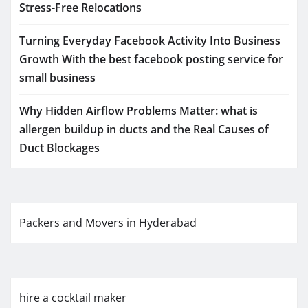
Stress-Free Relocations
Turning Everyday Facebook Activity Into Business
Growth With the best facebook posting service for
small business
Why Hidden Airflow Problems Matter: what is
allergen buildup in ducts and the Real Causes of
Duct Blockages
Packers and Movers in Hyderabad
hire a cocktail maker