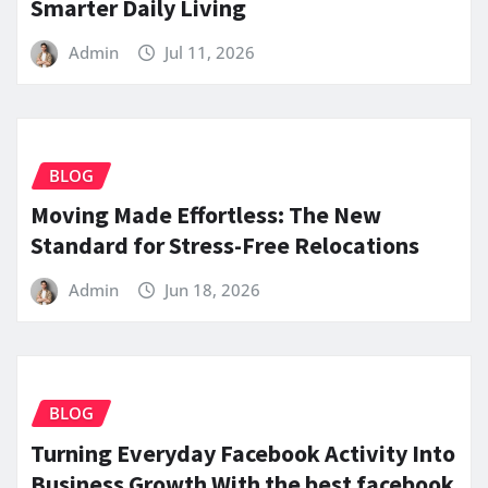
Smarter Daily Living
Admin
Jul 11, 2026
BLOG
Moving Made Effortless: The New
Standard for Stress-Free Relocations
Admin
Jun 18, 2026
BLOG
Turning Everyday Facebook Activity Into
Business Growth With the best facebook