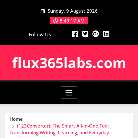
Skip
Sunday, 9 August 2026
to
content
8:49:18 AM
Follow Us
flux365labs.com
Home
(123Converter): The Smart All-in-One Tool
Transforming Writing, Learning, and Everyday