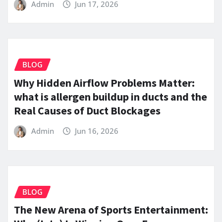
Admin
Jun 17, 2026
BLOG
Why Hidden Airflow Problems Matter:
what is allergen buildup in ducts and the
Real Causes of Duct Blockages
Admin
Jun 16, 2026
BLOG
The New Arena of Sports Entertainment: