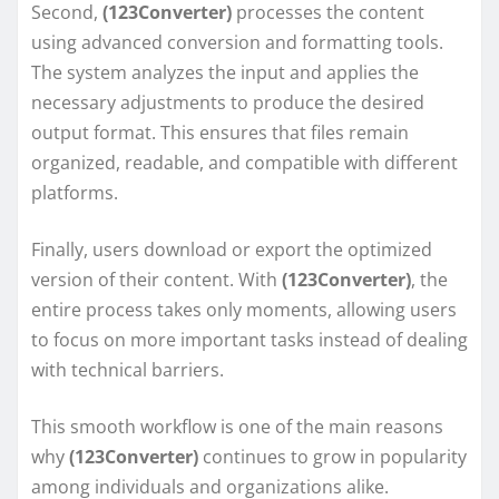
Second,
(123Converter)
processes the content
using advanced conversion and formatting tools.
The system analyzes the input and applies the
necessary adjustments to produce the desired
output format. This ensures that files remain
organized, readable, and compatible with different
platforms.
Finally, users download or export the optimized
version of their content. With
(123Converter)
, the
entire process takes only moments, allowing users
to focus on more important tasks instead of dealing
with technical barriers.
This smooth workflow is one of the main reasons
why
(123Converter)
continues to grow in popularity
among individuals and organizations alike.