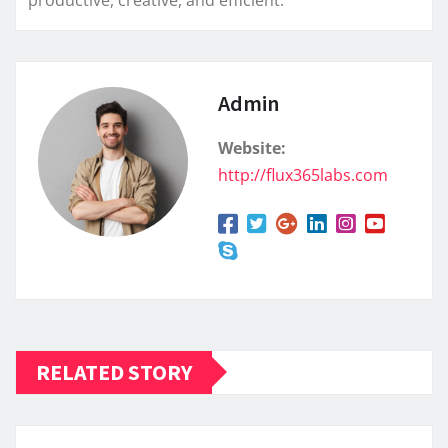
Admin
Website:
http://flux365labs.com
RELATED STORY