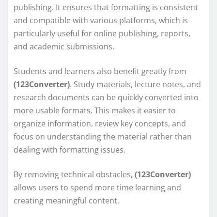
publishing. It ensures that formatting is consistent
and compatible with various platforms, which is
particularly useful for online publishing, reports,
and academic submissions.
Students and learners also benefit greatly from
(123Converter)
. Study materials, lecture notes, and
research documents can be quickly converted into
more usable formats. This makes it easier to
organize information, review key concepts, and
focus on understanding the material rather than
dealing with formatting issues.
By removing technical obstacles,
(123Converter)
allows users to spend more time learning and
creating meaningful content.