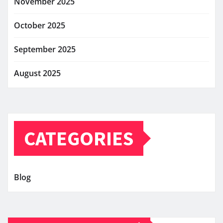
November 2025
October 2025
September 2025
August 2025
CATEGORIES
Blog