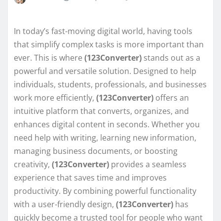
In today’s fast-moving digital world, having tools
that simplify complex tasks is more important than
ever. This is where
(123Converter)
stands out as a
powerful and versatile solution. Designed to help
individuals, students, professionals, and businesses
work more efficiently,
(123Converter)
offers an
intuitive platform that converts, organizes, and
enhances digital content in seconds. Whether you
need help with writing, learning new information,
managing business documents, or boosting
creativity,
(123Converter)
provides a seamless
experience that saves time and improves
productivity. By combining powerful functionality
with a user-friendly design,
(123Converter)
has
quickly become a trusted tool for people who want