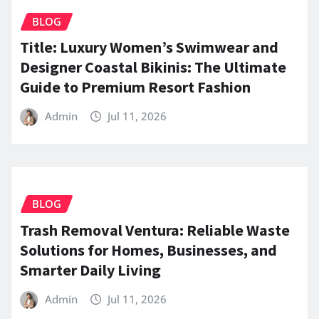
BLOG
Title: Luxury Women’s Swimwear and
Designer Coastal Bikinis: The Ultimate
Guide to Premium Resort Fashion
Admin
Jul 11, 2026
BLOG
Trash Removal Ventura: Reliable Waste
Solutions for Homes, Businesses, and
Smarter Daily Living
Admin
Jul 11, 2026