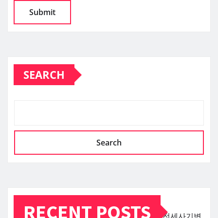
SEARCH
Search
RECENT POSTS
전세사기변