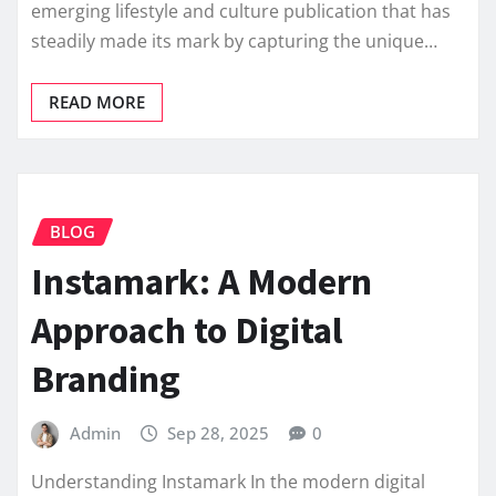
emerging lifestyle and culture publication that has
steadily made its mark by capturing the unique…
READ MORE
BLOG
Instamark: A Modern
Approach to Digital
Branding
Admin
Sep 28, 2025
0
Understanding Instamark In the modern digital