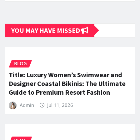
YOU MAY HAVE MISSED
BLOG
Title: Luxury Women’s Swimwear and
Designer Coastal Bikinis: The Ultimate
Guide to Premium Resort Fashion
Admin
Jul 11, 2026