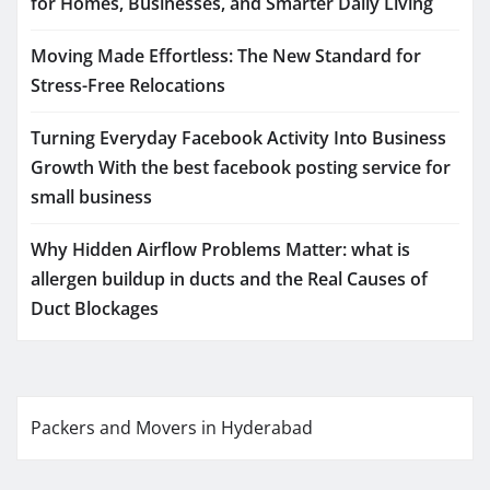
for Homes, Businesses, and Smarter Daily Living
Moving Made Effortless: The New Standard for
Stress-Free Relocations
Turning Everyday Facebook Activity Into Business
Growth With the best facebook posting service for
small business
Why Hidden Airflow Problems Matter: what is
allergen buildup in ducts and the Real Causes of
Duct Blockages
Packers and Movers in Hyderabad