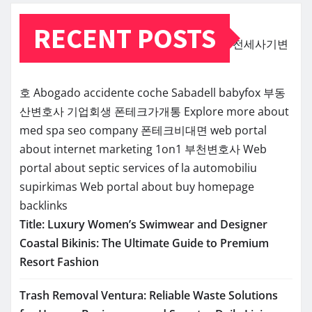
RECENT POSTS
전세사기변
호
Abogado accidente coche Sabadell
babyfox
부동
산변호사
기업회생
폰테크가개통
Explore more about
med spa seo company
폰테크비대면
web portal
about internet marketing 1on1
부천변호사
Web
portal about septic services of la
automobiliu
supirkimas
Web portal about buy homepage
backlinks
Title: Luxury Women’s Swimwear and Designer
Coastal Bikinis: The Ultimate Guide to Premium
Resort Fashion
Trash Removal Ventura: Reliable Waste Solutions