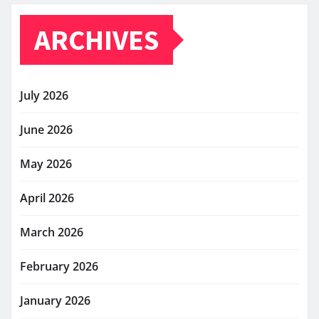
ARCHIVES
July 2026
June 2026
May 2026
April 2026
March 2026
February 2026
January 2026