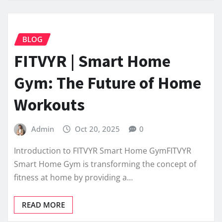
BLOG
FITVYR | Smart Home
Gym: The Future of Home
Workouts
Admin
Oct 20, 2025
0
Introduction to FITVYR Smart Home GymFITVYR
Smart Home Gym is transforming the concept of
fitness at home by providing a…
READ MORE