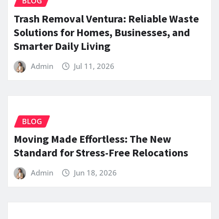
BLOG
Trash Removal Ventura: Reliable Waste
Solutions for Homes, Businesses, and
Smarter Daily Living
Admin
Jul 11, 2026
BLOG
Moving Made Effortless: The New
Standard for Stress-Free Relocations
Admin
Jun 18, 2026