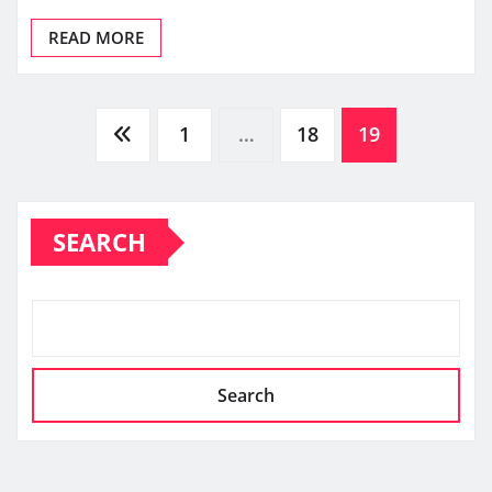
READ MORE
Posts
1
…
18
19
pagination
SEARCH
Search