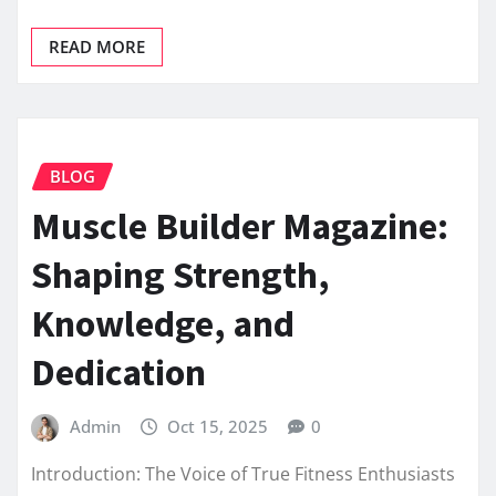
READ MORE
BLOG
Muscle Builder Magazine:
Shaping Strength,
Knowledge, and
Dedication
Admin
Oct 15, 2025
0
Introduction: The Voice of True Fitness Enthusiasts