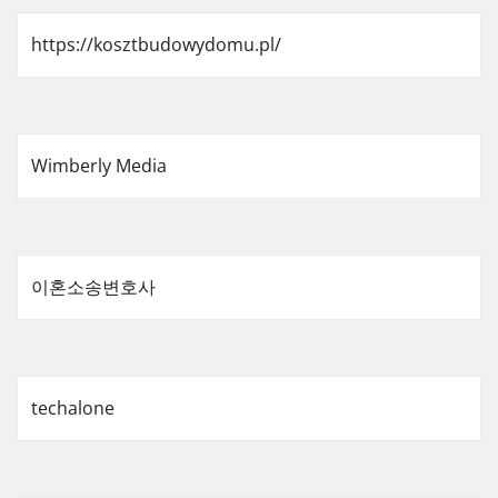
https://kosztbudowydomu.pl/
Wimberly Media
이혼소송변호사
techalone