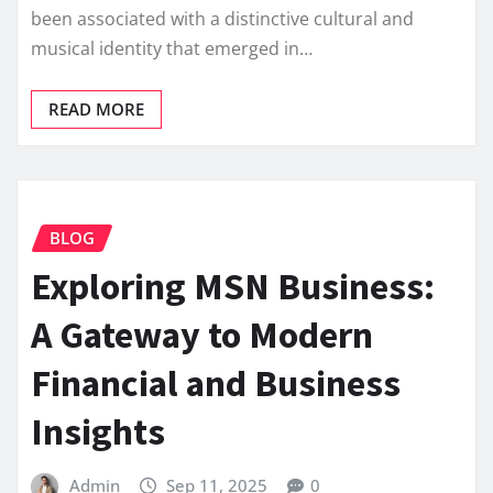
been associated with a distinctive cultural and
musical identity that emerged in…
READ MORE
BLOG
Exploring MSN Business:
A Gateway to Modern
Financial and Business
Insights
Admin
Sep 11, 2025
0