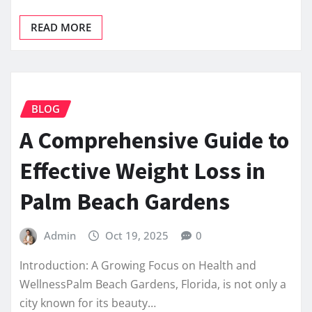
READ MORE
BLOG
A Comprehensive Guide to
Effective Weight Loss in
Palm Beach Gardens
Admin
Oct 19, 2025
0
Introduction: A Growing Focus on Health and
WellnessPalm Beach Gardens, Florida, is not only a
city known for its beauty…