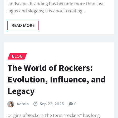
landscape, branding has become more than just
logos and slogans; it is about creating…
READ MORE
BLOG
The World of Rockers:
Evolution, Influence, and
Legacy
Admin
Sep 23, 2025
0
Origins of Rockers The term “rockers” has long