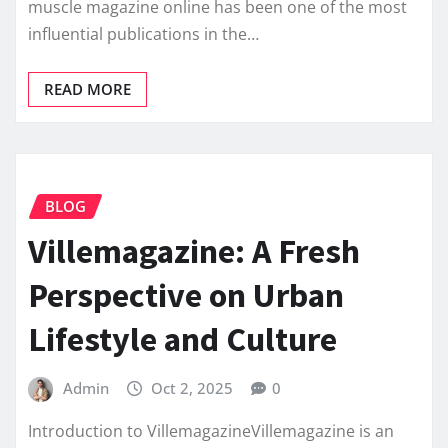
muscle magazine online has been one of the most
influential publications in the…
READ MORE
BLOG
Villemagazine: A Fresh
Perspective on Urban
Lifestyle and Culture
Admin
Oct 2, 2025
0
Introduction to VillemagazineVillemagazine is an