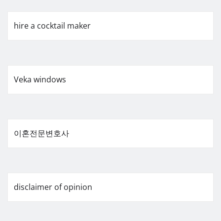
hire a cocktail maker
Veka windows
이혼전문변호사
disclaimer of opinion