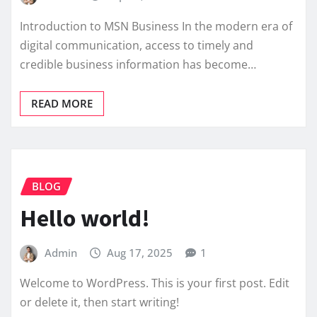
Introduction to MSN Business In the modern era of
digital communication, access to timely and
credible business information has become…
READ MORE
BLOG
Hello world!
Admin
Aug 17, 2025
1
Welcome to WordPress. This is your first post. Edit
or delete it, then start writing!