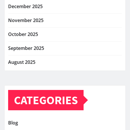
December 2025
November 2025
October 2025
September 2025
August 2025
CATEGORIES
Blog