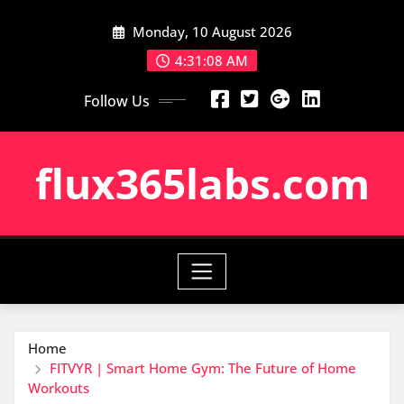
Skip
Monday, 10 August 2026
to
content
4:31:09 AM
Follow Us
flux365labs.com
Home
FITVYR | Smart Home Gym: The Future of Home
Workouts