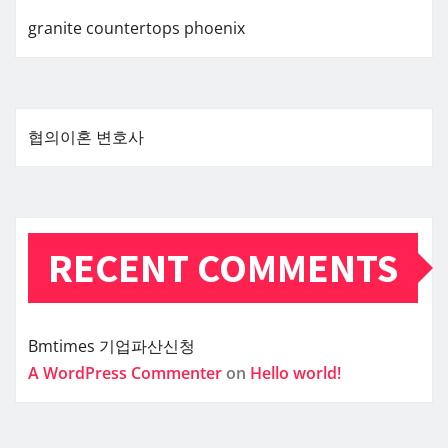
granite countertops phoenix
협의이혼 변호사
RECENT COMMENTS
Bmtimes
기업파산신청
A WordPress Commenter
on
Hello world!