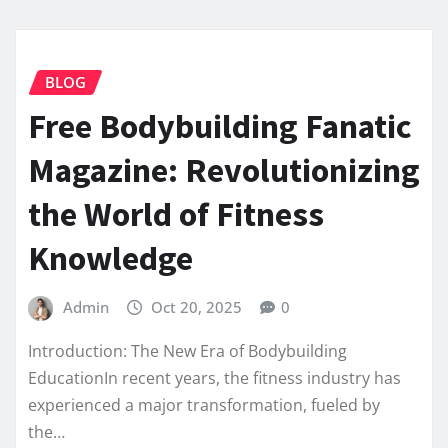
BLOG
Free Bodybuilding Fanatic
Magazine: Revolutionizing
the World of Fitness
Knowledge
Admin
Oct 20, 2025
0
Introduction: The New Era of Bodybuilding
EducationIn recent years, the fitness industry has
experienced a major transformation, fueled by
the…